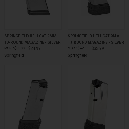
SPRINGFIELD HELLCAT 9MM
SPRINGFIELD HELLCAT 9MM
10-ROUND MAGAZINE - SILVER
13-ROUND MAGAZINE - SILVER
$30.99
$24.99
$42.99
$33.99
Springfield
Springfield