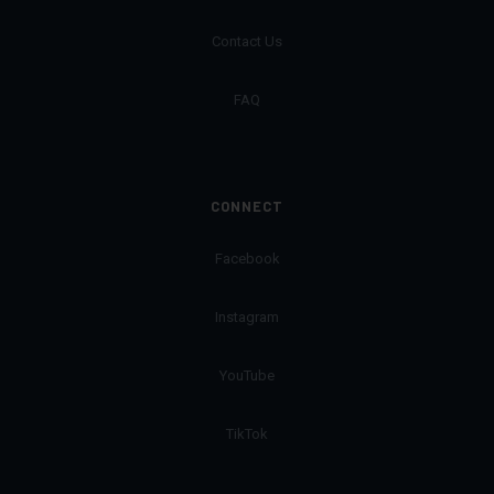
Contact Us
FAQ
CONNECT
Facebook
Instagram
YouTube
TikTok