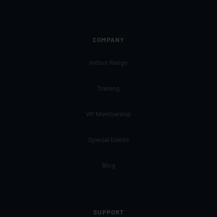
COMPANY
Indoor Range
Training
VIP Membership
Special Events
Blog
SUPPORT