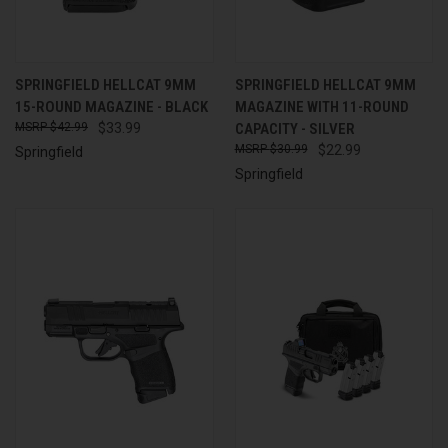
SPRINGFIELD HELLCAT 9MM
SPRINGFIELD HELLCAT 9MM
15-ROUND MAGAZINE - BLACK
MAGAZINE WITH 11-ROUND
$42.99
$33.99
CAPACITY - SILVER
$30.99
$22.99
Springfield
Springfield