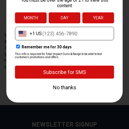
SPRINGFIELD HELLCAT PRO
SPRINGFIELD LOADED 1911
9MM COMPACT PISTOL WITH
.45 ACP PISTOL WITH MATCH
17+1 CAPACITY AND NIGHT
GRADE BARREL AND
SIGHTS
AMBIDEXTROUS SAFETY
$670.00
$621.99
$1,055.00
$979.99
Springfield
Springfield
PREV
1
2
3
4
5
6
7
8
9
10
NEXT
NEWSLETTER SIGNUP