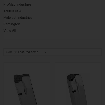
ProMag Industries
Taurus USA
Midwest Industries
Remington
View All
Sort By: