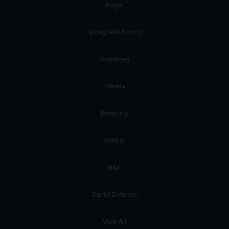
Ruger
Springfield Armory
Mossberg
Beretta
Browning
Kimber
H&K
Daniel Defense
View All