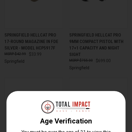
SPRINGFIELD HELLCAT PRO
SPRINGFIELD HELLCAT PRO
17-ROUND MAGAZINE IN FDE
9MM COMPACT PISTOL WITH
SILVER - MODEL HCP5917F
17+1 CAPACITY AND NIGHT
$42.99
$33.99
SIGHT
$755.00
$699.00
Springfield
Springfield