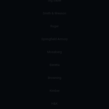
Sig Sauer
Smith & Wesson
Ruger
Springfield Armory
Mossberg
Beretta
Browning
Kimber
H&K