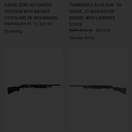
GAUGE SEMI-AUTOMATIC
THUMBHOLE SLUG GUN - 20
SHOTGUN WITH WALNUT
GAUGE, 22-INCH RIFLED
STOCK AND 28-INCH BARREL
BARREL WITH LAMINATE
$2,099.99
$1,829.99
STOCK
$899.00
$803.99
Browning
Savage Arms