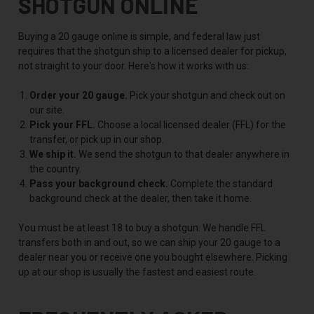
SHOTGUN ONLINE
Buying a 20 gauge online is simple, and federal law just
requires that the shotgun ship to a licensed dealer for pickup,
not straight to your door. Here's how it works with us:
Order your 20 gauge.
Pick your shotgun and check out on
our site.
Pick your FFL.
Choose a local licensed dealer (FFL) for the
transfer, or pick up in our shop.
We ship it.
We send the shotgun to that dealer anywhere in
the country.
Pass your background check.
Complete the standard
background check at the dealer, then take it home.
You must be at least 18 to buy a shotgun. We handle FFL
transfers both in and out, so we can ship your 20 gauge to a
dealer near you or receive one you bought elsewhere. Picking
up at our shop is usually the fastest and easiest route.