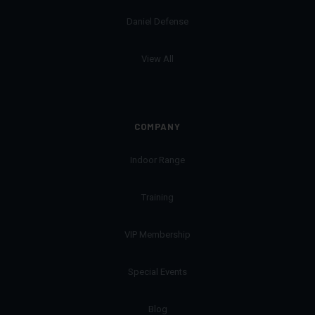
Daniel Defense
View All
COMPANY
Indoor Range
Training
VIP Membership
Special Events
Blog