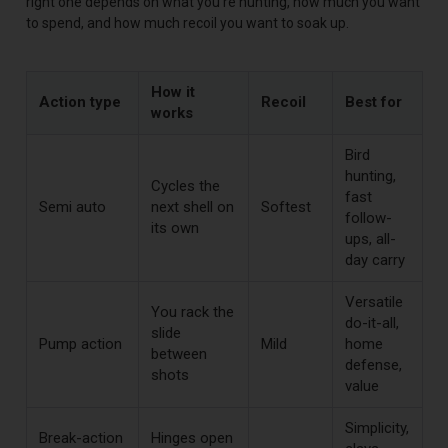
right one depends on what you're hunting, how much you want
to spend, and how much recoil you want to soak up.
How it
Action type
Recoil
Best for
works
Bird
hunting,
Cycles the
fast
Semi auto
next shell on
Softest
follow-
its own
ups, all-
day carry
Versatile
You rack the
do-it-all,
slide
Pump action
Mild
home
between
defense,
shots
value
Simplicity,
Break-action
Hinges open