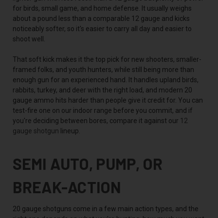
for birds, small game, and home defense. It usually weighs
about a pound less than a comparable 12 gauge and kicks
noticeably softer, so it's easier to carry all day and easier to
shoot well.
That soft kick makes it the top pick for new shooters, smaller-
framed folks, and youth hunters, while still being more than
enough gun for an experienced hand. It handles upland birds,
rabbits, turkey, and deer with the right load, and modern 20
gauge ammo hits harder than people give it credit for. You can
test-fire one on our indoor range before you commit, and if
you're deciding between bores, compare it against our
12
gauge shotgun
lineup.
SEMI AUTO, PUMP, OR
BREAK-ACTION
20 gauge shotguns come in a few main action types, and the