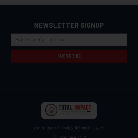
NEWSLETTER SIGNUP
Email
Address
616 N. Tamiami Trail, Nokomis FL 34275
(941) 866-2217