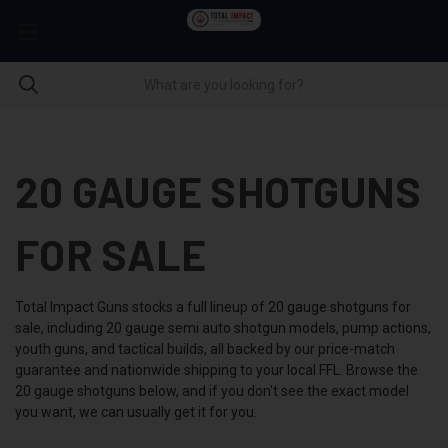
20 GAUGE SHOTGUNS
FOR SALE
Total Impact Guns stocks a full lineup of 20 gauge shotguns for
sale, including 20 gauge semi auto shotgun models, pump actions,
youth guns, and tactical builds, all backed by our price-match
guarantee and nationwide shipping to your local FFL. Browse the
20 gauge shotguns below, and if you don't see the exact model
you want, we can usually get it for you.