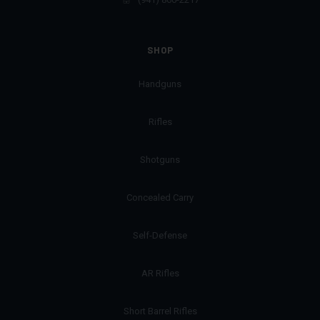
SHOP
Handguns
Rifles
Shotguns
Concealed Carry
Self-Defense
AR Rifles
Short Barrel Rifles