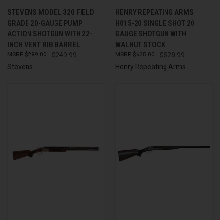
STEVENS MODEL 320 FIELD
HENRY REPEATING ARMS
GRADE 20-GAUGE PUMP
H015-20 SINGLE SHOT 20
ACTION SHOTGUN WITH 22-
GAUGE SHOTGUN WITH
INCH VENT RIB BARREL
WALNUT STOCK
$289.00
$249.99
$625.00
$528.99
Stevens
Henry Repeating Arms