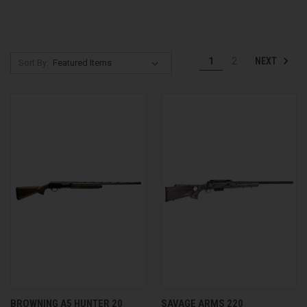
NEXT
1
2
Sort By:
BROWNING A5 HUNTER 20
SAVAGE ARMS 220