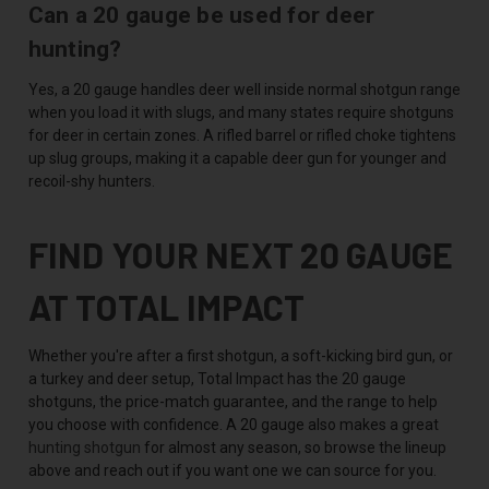
Can a 20 gauge be used for deer
hunting?
Yes, a 20 gauge handles deer well inside normal shotgun range
when you load it with slugs, and many states require shotguns
for deer in certain zones. A rifled barrel or rifled choke tightens
up slug groups, making it a capable deer gun for younger and
recoil-shy hunters.
FIND YOUR NEXT 20 GAUGE
AT TOTAL IMPACT
Whether you're after a first shotgun, a soft-kicking bird gun, or
a turkey and deer setup, Total Impact has the 20 gauge
shotguns, the price-match guarantee, and the range to help
you choose with confidence. A 20 gauge also makes a great
hunting shotgun
for almost any season, so browse the lineup
above and reach out if you want one we can source for you.