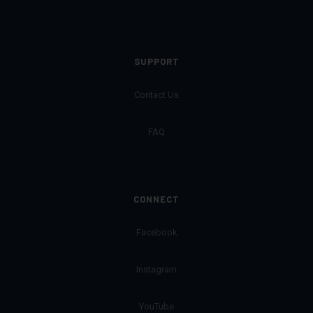
SUPPORT
Contact Us
FAQ
CONNECT
Facebook
Instagram
YouTube