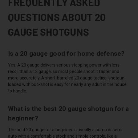
FREQUENTLY ASKED
QUESTIONS ABOUT 20
GAUGE SHOTGUNS
Is a 20 gauge good for home defense?
Yes. A 20 gauge delivers serious stopping power with less
recoil than a 12 gauge, so most people shoot it faster and
more accurately. A short-barreled 20 gauge tactical shotgun
loaded with buckshot is easy for nearly any adult in the house
to handle.
What is the best 20 gauge shotgun for a
beginner?
The best 20 gauge for a beginner is usually a pump or semi
auto with a comfortable stock and simple controls, like a