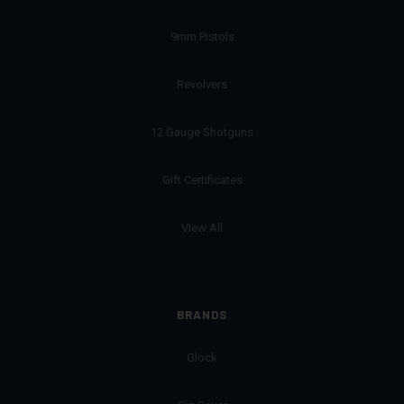
9mm Pistols
Revolvers
12 Gauge Shotguns
Gift Certificates
View All
BRANDS
Glock