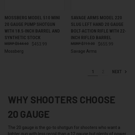
MOSSBERG MODEL 510 MINI
SAVAGE ARMS MODEL 220
20 GAUGE PUMP SHOTGUN
SLUG LEFT HAND 20 GAUGE
WITH 18.5-INCH BARREL AND
BOLT-ACTION RIFLE WITH 22-
SYNTHETIC STOCK
INCH RIFLED BARREL
$544.60
$453.99
$719.00
$655.99
Mossberg
Savage Arms
NEXT
1
2
WHY SHOOTERS CHOOSE
20 GAUGE
The 20 gauge is the go-to shotgun for shooters who want a
lighter gun with less recoil than a 12 gauge but plenty of power