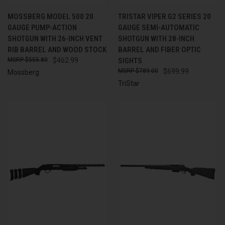
MOSSBERG MODEL 500 20
TRISTAR VIPER G2 SERIES 20
GAUGE PUMP-ACTION
GAUGE SEMI-AUTOMATIC
SHOTGUN WITH 26-INCH VENT
SHOTGUN WITH 28-INCH
RIB BARREL AND WOOD STOCK
BARREL AND FIBER OPTIC
$555.80
$462.99
SIGHTS
$789.00
$699.99
Mossberg
TriStar