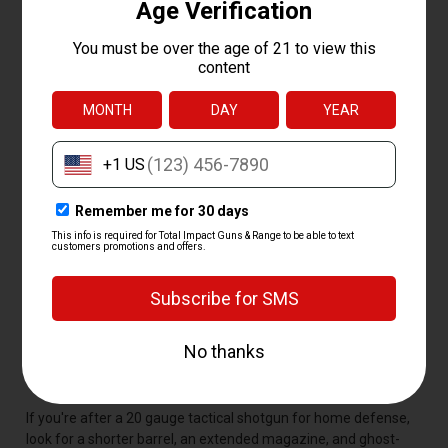
AND BRANDS
The best 20 gauge is the one that fits the shooter and the job,
but a handful of models stay popular for good reason. The
Remington 870, Mossberg 500, Benelli Montefeltro, and
Beretta A300 lead the pack for reliability, parts support, and a
proven track record in the field. Our curated lineup covers the
brands shooters ask for most:
Remington
-- the 870 pump and 1100 semi auto, classics
that just keep running
Mossberg
-- the 500 pump and youth-friendly 510 Bantam
Benelli
-- the soft-shooting Montefeltro semi auto
Beretta
-- the A300 and A400 self-loaders, smooth cyclers
built to last
Winchester, Browning, and Franchi
-- solid picks for
hunters who want something different
If you're after a 20 gauge tactical shotgun for home defense,
look for a shorter barrel, an extended magazine, and ghost-