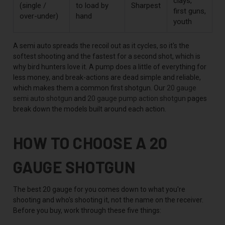
clays,
(single /
to load by
Sharpest
first guns,
over-under)
hand
youth
A semi auto spreads the recoil out as it cycles, so it's the
softest shooting and the fastest for a second shot, which is
why bird hunters love it. A pump does a little of everything for
less money, and break-actions are dead simple and reliable,
which makes them a common first shotgun. Our
20 gauge
semi auto shotgun
and
20 gauge pump action shotgun
pages
break down the models built around each action.
HOW TO CHOOSE A 20
GAUGE SHOTGUN
The best 20 gauge for you comes down to what you're
shooting and who's shooting it, not the name on the receiver.
Before you buy, work through these five things: