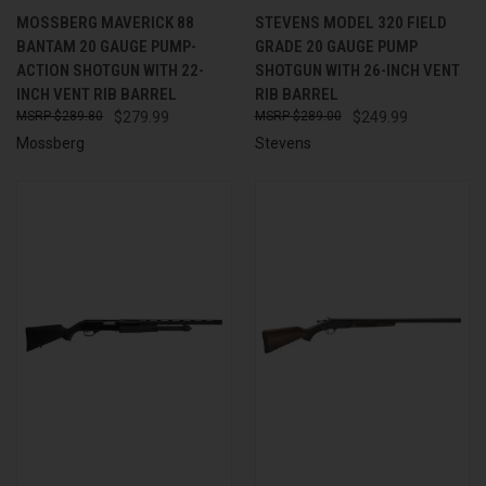
MOSSBERG MAVERICK 88
STEVENS MODEL 320 FIELD
BANTAM 20 GAUGE PUMP-
GRADE 20 GAUGE PUMP
ACTION SHOTGUN WITH 22-
SHOTGUN WITH 26-INCH VENT
INCH VENT RIB BARREL
RIB BARREL
$289.80
$279.99
$289.00
$249.99
Mossberg
Stevens