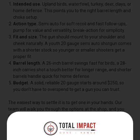
Intended use.
Upland birds, waterfowl, turkey, deer, clays, or
home defense. This points you to the right barrel length and
choke setup.
Action type.
Semi auto for soft recoil and fast follow-ups,
pump for value and versatility, break-action for simplicity.
Fit and size.
The gun should mount to your shoulder and
cheek naturally. A youth 20 gauge semi auto shotgun comes
with a shorter stock so younger or smaller shooters get a
proper fit.
Barrel length.
A 26-inch barrel swings fast for birds, a 28-
inch carries shot a touch better for longer range, and shorter
barrels handle quick for home defense.
Budget.
A solid, reliable 20 gauge starts around $250, so
you don't have to overspend to get a gun you can trust.
The easiest way to settle it is to get one in your hands. Our
team will walk you through the options at the shop, and you
can rent and shoot models on our range before you decide.
BEST 20 GAUGE SHOTGUNS