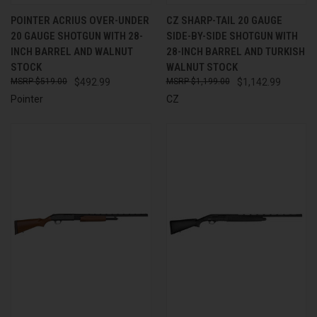
POINTER ACRIUS OVER-UNDER
CZ SHARP-TAIL 20 GAUGE
20 GAUGE SHOTGUN WITH 28-
SIDE-BY-SIDE SHOTGUN WITH
INCH BARREL AND WALNUT
28-INCH BARREL AND TURKISH
STOCK
WALNUT STOCK
$519.00
$492.99
$1,199.00
$1,142.99
Pointer
CZ