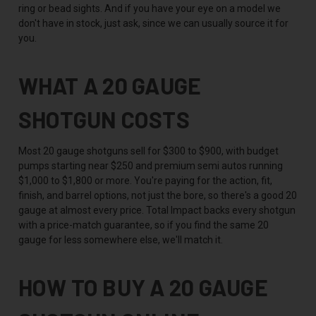
ring or bead sights. And if you have your eye on a model we
don't have in stock, just ask, since we can usually source it for
you.
WHAT A 20 GAUGE
SHOTGUN COSTS
Most 20 gauge shotguns sell for $300 to $900, with budget
pumps starting near $250 and premium semi autos running
$1,000 to $1,800 or more. You're paying for the action, fit,
finish, and barrel options, not just the bore, so there's a good 20
gauge at almost every price. Total Impact backs every shotgun
with a price-match guarantee, so if you find the same 20
gauge for less somewhere else, we'll match it.
HOW TO BUY A 20 GAUGE