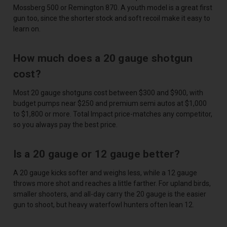
Mossberg 500 or Remington 870. A youth model is a great first
gun too, since the shorter stock and soft recoil make it easy to
learn on.
How much does a 20 gauge shotgun
cost?
Most 20 gauge shotguns cost between $300 and $900, with
budget pumps near $250 and premium semi autos at $1,000
to $1,800 or more. Total Impact price-matches any competitor,
so you always pay the best price.
Is a 20 gauge or 12 gauge better?
A 20 gauge kicks softer and weighs less, while a 12 gauge
throws more shot and reaches a little farther. For upland birds,
smaller shooters, and all-day carry the 20 gauge is the easier
gun to shoot, but heavy waterfowl hunters often lean 12.