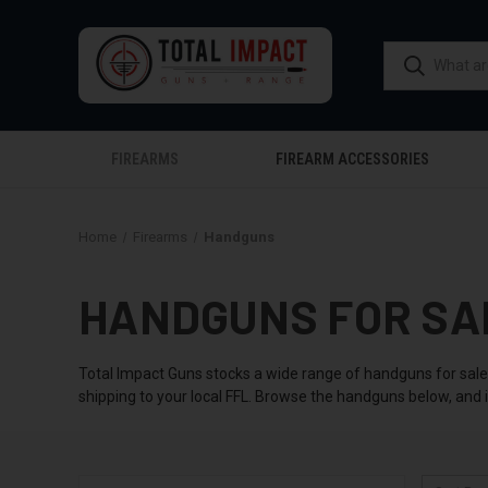
FIREARMS
FIREARM ACCESSORIES
Home
Firearms
Handguns
HANDGUNS FOR SA
Total Impact Guns stocks a wide range of handguns for sale,
shipping to your local FFL. Browse the handguns below, and i