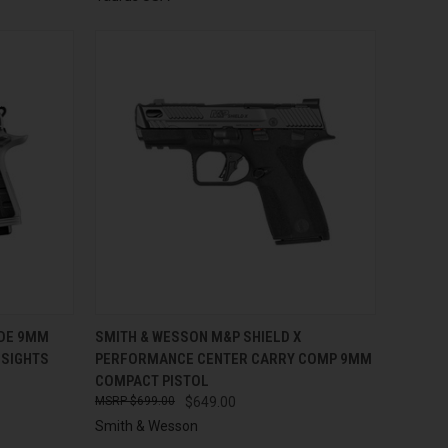
TO CART
QUICK VIEW
ADD TO CART
IDE 9MM
SMITH & WESSON M&P SHIELD X
 SIGHTS
PERFORMANCE CENTER CARRY COMP 9MM
Compare
COMPACT PISTOL
$699.00
$649.00
Smith & Wesson