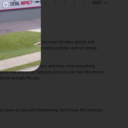
NEXT
1
2
3
4
5
6
tock, and it splits into two main families: pistols and
 revolvers feed from a rotating cylinder and run simple
sy to carry, easy to store, and they cover everything
ns than any other category, and you can test-fire one on
ction actually fits you.
comes down to size and chambering. Here's how the common