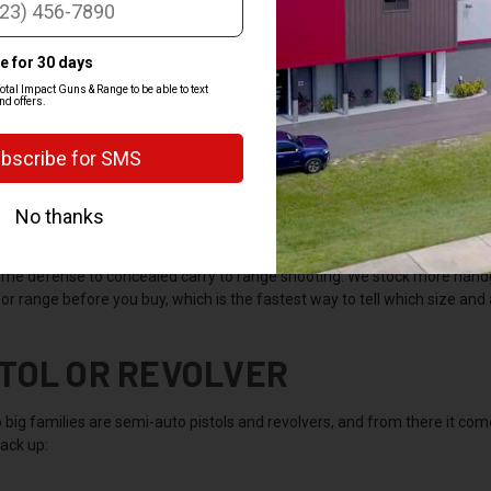
AT IS A HANDGUN
n is a firearm built to be fired with one or both hands, with no shoulder s
s. Pistols feed from a magazine in the grip and hold more rounds, while
able.
 are the most popular type of firearm in the country because they're ea
me defense to concealed carry to range shooting. We stock more handgu
or range before you buy, which is the fastest way to tell which size and a
STOL OR REVOLVER
 big families are semi-auto pistols and revolvers, and from there it 
ack up: