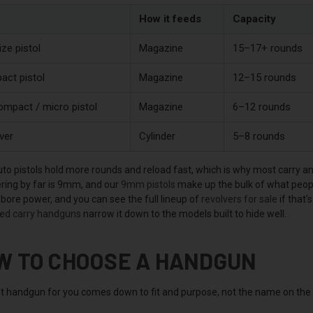
How it feeds
Capacity
ize pistol
Magazine
15–17+ rounds
ct pistol
Magazine
12–15 rounds
mpact / micro pistol
Magazine
6–12 rounds
ver
Cylinder
5–8 rounds
to pistols hold more rounds and reload fast, which is why most carr
ing by far is 9mm, and our
9mm pistols
make up the bulk of what peopl
bore power, and you can see the full lineup of
revolvers for sale
if that'
ed carry handguns
narrow it down to the models built to hide well.
W TO CHOOSE A HANDGUN
t handgun for you comes down to fit and purpose, not the name on the sl