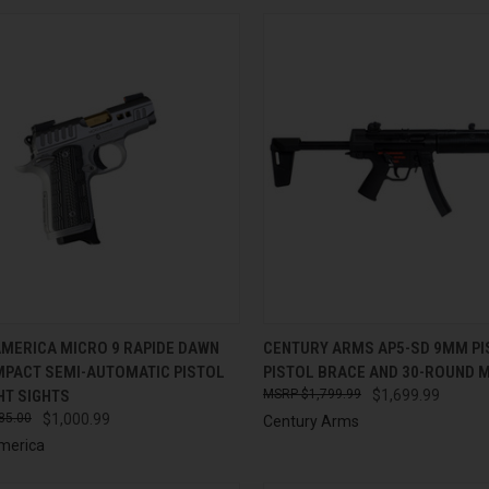
CK VIEW
ADD TO CART
QUICK VIEW
ADD 
AMERICA MICRO 9 RAPIDE DAWN
CENTURY ARMS AP5-SD 9MM PI
PACT SEMI-AUTOMATIC PISTOL
PISTOL BRACE AND 30-ROUND 
re
Compare
HT SIGHTS
$1,799.99
$1,699.99
85.00
$1,000.99
Century Arms
merica