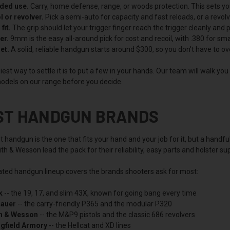
nded use.
Carry, home defense, range, or woods protection. This sets your
l or revolver.
Pick a semi-auto for capacity and fast reloads, or a revol
fit.
The grip should let your trigger finger reach the trigger cleanly and poi
er.
9mm is the easy all-around pick for cost and recoil, with .380 for s
et.
A solid, reliable handgun starts around $300, so you don't have to ov
est way to settle it is to put a few in your hands. Our team will walk yo
odels on our range before you decide.
ST HANDGUN BRANDS
 handgun is the one that fits your hand and your job for it, but a handfu
h & Wesson lead the pack for their reliability, easy parts and holster s
ated handgun lineup covers the brands shooters ask for most:
k
-- the 19, 17, and slim 43X, known for going bang every time
Sauer
-- the carry-friendly P365 and the modular P320
h & Wesson
-- the M&P9 pistols and the classic 686 revolvers
ngfield Armory
-- the Hellcat and XD lines