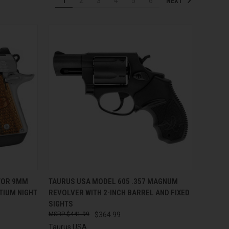
NEXT
1
2
3
4
5
6
TO CART
QUICK VIEW
ADD TO CART
TOR 9MM
TAURUS USA MODEL 605 .357 MAGNUM
TIUM NIGHT
REVOLVER WITH 2-INCH BARREL AND FIXED
Compare
SIGHTS
$441.99
$364.99
Taurus USA