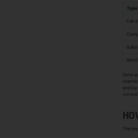
Type
Full-s
Compa
Subco
Revol
Semi-au
chamber
and big-
conceal
HO
The bes