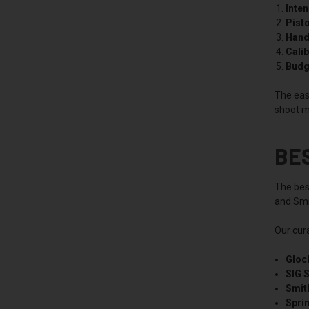
Inte
Pisto
Hand 
Calib
Budg
The easi
shoot m
BE
The best
and Smit
Our cur
Gloc
SIG 
Smit
Spri