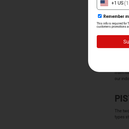
WH
A handgu
revolver
and reli
Handguns
from ho
our indo
PI
The two
types st