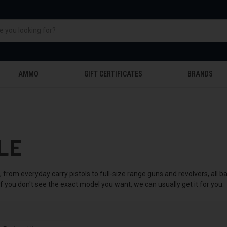
AMMO
GIFT CERTIFICATES
BRANDS
LE
 from everyday carry pistols to full-size range guns and revolvers, all
f you don't see the exact model you want, we can usually get it for you.