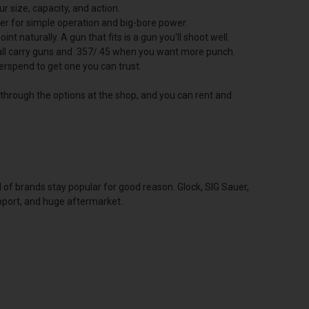
 size, capacity, and action.
ver for simple operation and big-bore power.
nt naturally. A gun that fits is a gun you'll shoot well.
mall carry guns and .357/.45 when you want more punch.
erspend to get one you can trust.
u through the options at the shop, and you can rent and
l of brands stay popular for good reason. Glock, SIG Sauer,
upport, and huge aftermarket.