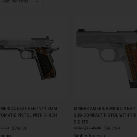
CK VIEW
ADD TO CART
QUICK VIEW
ADD 
AMERICA NEXT GEN 1911 9MM
KIMBER AMERICA MICRO 9 RAP
OMATIC PISTOL WITH 5-INCH
SUB-COMPACT PISTOL WITH TRI
re
Compare
SIGHTS
39.00
$798.26
$1,045.00
$962.99
merica
Kimber America