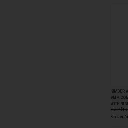
QUI
KIMBER 
9MM COM
Compa
WITH NIG
$1,0
Kimber A