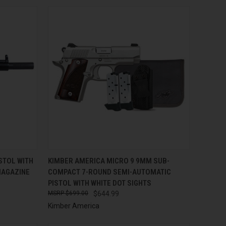
TO CART
QUICK VIEW
ADD TO CART
STOL WITH
KIMBER AMERICA MICRO 9 9MM SUB-
MAGAZINE
COMPACT 7-ROUND SEMI-AUTOMATIC
Compare
PISTOL WITH WHITE DOT SIGHTS
$699.00
$644.99
Kimber America