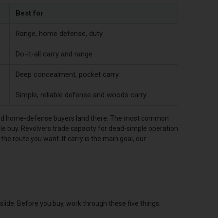
Best for
Range, home defense, duty
Do-it-all carry and range
Deep concealment, pocket carry
Simple, reliable defense and woods carry
y and home-defense buyers land there. The most common
e buy. Revolvers trade capacity for dead-simple operation
s the route you want. If carry is the main goal, our
ide. Before you buy, work through these five things: