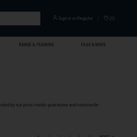
Sign in
or
Register
(
0
)
RANGE & TRAINING
FAQS & MORE
 backed by our price-match guarantee and nationwide