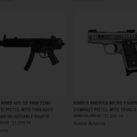
CK VIEW
ADD TO CART
QUICK VIEW
ADD 
 ARMS AP5-SD 9MM SEMI-
KIMBER AMERICA MICRO 9 RAP
IC PISTOL WITH THREADED
COMPACT PISTOL WITH TRUGLO
re
Compare
AND ADJUSTABLE SIGHTS
$1,085.00
$1,000.99
99.99
$1,599.99
Kimber America
Arms