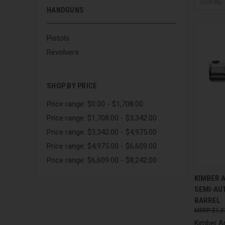
Sort By:
HANDGUNS
Pistols
Revolvers
SHOP BY PRICE
Price range: $0.00 - $1,708.00
Price range: $1,708.00 - $3,342.00
Price range: $3,342.00 - $4,975.00
Price range: $4,975.00 - $6,609.00
Price range: $6,609.00 - $8,242.00
QUI
KIMBER 
SEMI-AUT
Compa
BARREL
$1,0
Kimber A