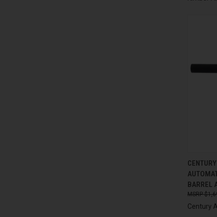
QUI
CENTURY
AUTOMAT
Compa
BARREL 
$1,6
Century 