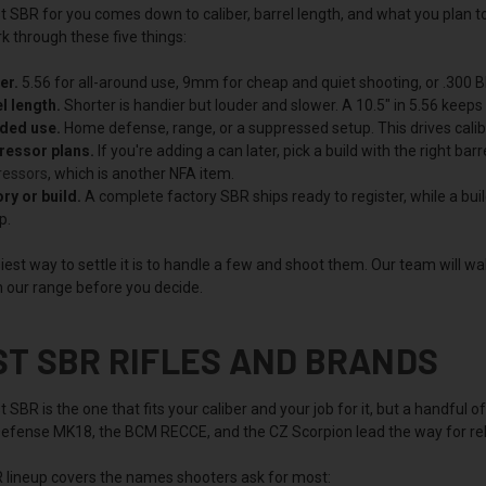
 SBR for you comes down to caliber, barrel length, and what you plan to 
k through these five things:
er.
5.56 for all-around use, 9mm for cheap and quiet shooting, or .300 Bl
l length.
Shorter is handier but louder and slower. A 10.5" in 5.56 keeps g
nded use.
Home defense, range, or a suppressed setup. This drives calib
ressor plans.
If you're adding a can later, pick a build with the right ba
ressors
, which is another NFA item.
ry or build.
A complete factory SBR ships ready to register, while a build
p.
est way to settle it is to handle a few and shoot them. Our team will w
 our range before you decide.
ST SBR RIFLES AND BRANDS
 SBR is the one that fits your caliber and your job for it, but a handful 
Defense MK18, the BCM RECCE, and the CZ Scorpion lead the way for relia
 lineup covers the names shooters ask for most: