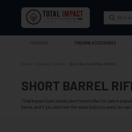
FIREARMS
FIREARM ACCESSORIES
Home
Firearms
Rifles
Short Barrel Rifles (SBRs)
SHORT BARREL RIF
Total Impact Guns stocks short barrel rifles for sale in pop
below, and if you don't see the exact build you want, we can u