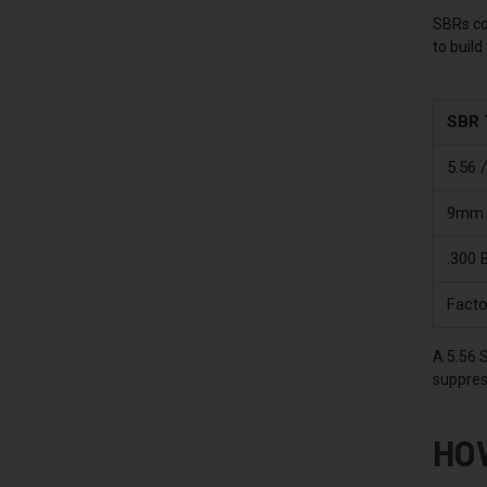
SBRs co
to build
SBR 
5.56 
9mm 
.300 
Facto
A 5.56 S
suppres
HO