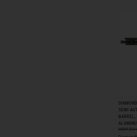
QUI
DIAMOND
SEMI-AUT
Compa
BARREL, 
ALUMINU
$694
Diamondb