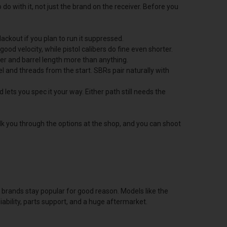
do with it, not just the brand on the receiver. Before you
ackout if you plan to run it suppressed.
ood velocity, while pistol calibers do fine even shorter.
er and barrel length more than anything.
rrel and threads from the start. SBRs pair naturally with
 lets you spec it your way. Either path still needs the
alk you through the options at the shop, and you can shoot
of brands stay popular for good reason. Models like the
bility, parts support, and a huge aftermarket.