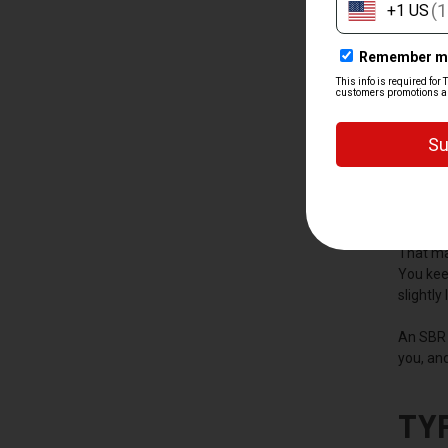
WH
A short 
with a b
move wit
That ma
You keep
slightly
An SBR 
you, and
TY