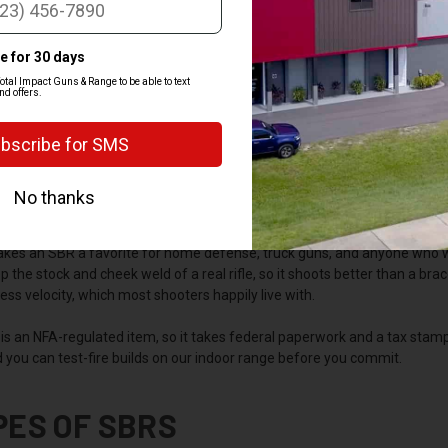
Y SHOOTERS CHOOSE AN SBR
barrel rifle gives you rifle-caliber power in a package that's shorter and e
arrel under 16 inches or an overall length under 26 inches, and the shorter
h in tight spaces.
kes an SBR a favorite for home defense, truck guns, and anyone who wa
 the stock and cheek weld of a real rifle, so it shoots better than a brac
 less velocity, which most shooters happily live with.
is an NFA-regulated item, so it takes federal paperwork and a tax stam
 you can test-fire builds on our indoor range before you commit.
PES OF SBRS