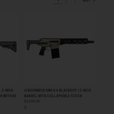
NEXT
1
2
3
TO CART
QUICK VIEW
ADD TO CART
.5-INCH
Q BOOMBOX SBR 8.6 BLACKOUT 12-INCH
K WITH B5
BARREL WITH COLLAPSIBLE STOCK
Compare
$4,500.00
Q