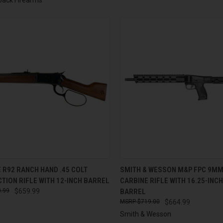
CK VIEW
ADD TO CART
QUICK VIEW
ADD 
 R92 RANCH HAND .45 COLT
SMITH & WESSON M&P FPC 9MM
TION RIFLE WITH 12-INCH BARREL
CARBINE RIFLE WITH 16.25-INC
re
Compare
.99
$659.99
BARREL
$719.00
$664.99
Smith & Wesson