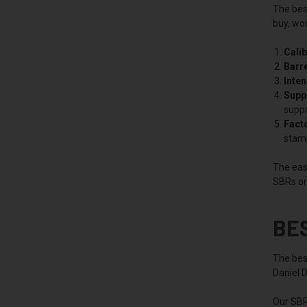
The best
buy, wor
Calib
Barre
Inte
Supp
supp
Facto
stam
The easi
SBRs on
BE
The best
Daniel 
Our SBR