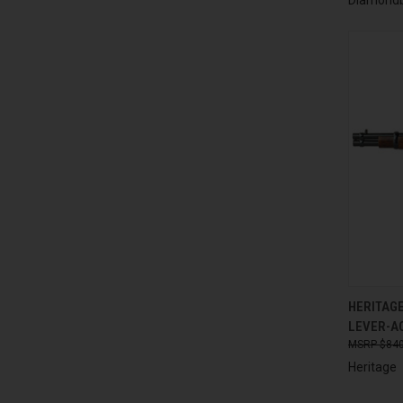
QUI
HERITAGE
LEVER-AC
Compa
$840
Heritage