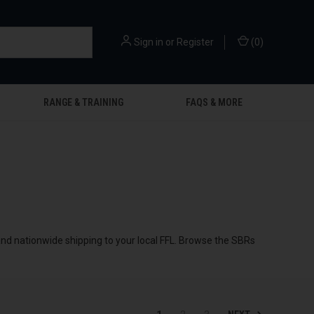
Sign in
or
Register
(
0
)
RANGE & TRAINING
FAQS & MORE
 and nationwide shipping to your local FFL. Browse the SBRs