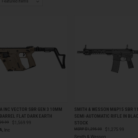
CK VIEW
ADD TO CART
QUICK VIEW
ADD 
A INC VECTOR SBR GEN 3 10MM
SMITH & WESSON M&P15 SBR 11
 BARREL FLAT DARK EARTH
SEMI-AUTOMATIC RIFLE IN BLAC
re
Compare
99.99
$1,569.99
STOCK
$1,295.00
$1,275.99
, Inc
Smith & Wesson