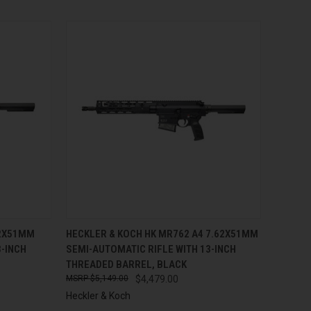
TO CART
QUICK VIEW
ADD TO CART
62X51MM
HECKLER & KOCH HK MR762 A4 7.62X51MM
3-INCH
SEMI-AUTOMATIC RIFLE WITH 13-INCH
Compare
THREADED BARREL, BLACK
$5,149.00
$4,479.00
Heckler & Koch