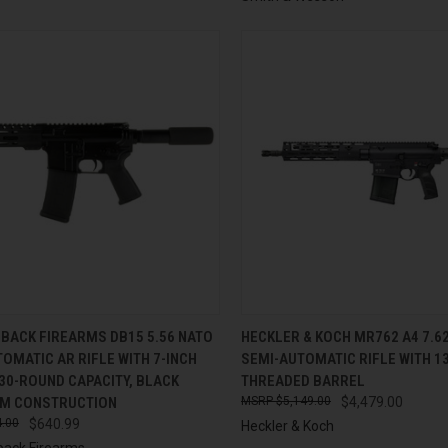
CK VIEW
ADD TO CART
QUICK VIEW
ADD 
BACK FIREARMS DB15 5.56 NATO
HECKLER & KOCH MR762 A4 7.
OMATIC AR RIFLE WITH 7-INCH
SEMI-AUTOMATIC RIFLE WITH 1
re
Compare
30-ROUND CAPACITY, BLACK
THREADED BARREL
M CONSTRUCTION
$5,149.00
$4,479.00
.00
$640.99
Heckler & Koch
ack Firearms