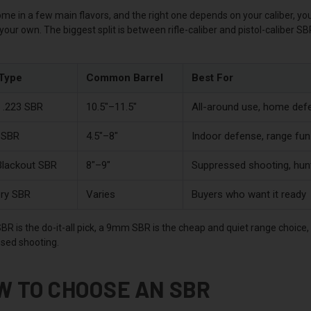
me in a few main flavors, and the right one depends on your caliber, y
 your own. The biggest split is between rifle-caliber and pistol-caliber SB
Type
Common Barrel
Best For
/ .223 SBR
10.5"–11.5"
All-around use, home def
SBR
4.5"–8"
Indoor defense, range fun
Blackout SBR
8"–9"
Suppressed shooting, hun
ry SBR
Varies
Buyers who want it ready
BR is the do-it-all pick, a 9mm SBR is the cheap and quiet range choice
sed shooting.
W TO CHOOSE AN SBR