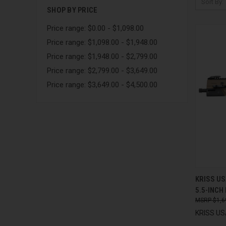
Sort By:
SHOP BY PRICE
Price range: $0.00 - $1,098.00
Price range: $1,098.00 - $1,948.00
Price range: $1,948.00 - $2,799.00
Price range: $2,799.00 - $3,649.00
Price range: $3,649.00 - $4,500.00
QUI
KRISS US
5.5-INCH
Compa
$1,6
KRISS USA