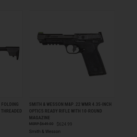
TO CART
QUICK VIEW
ADD TO CART
 FOLDING
SMITH & WESSON M&P .22 WMR 4.35-INCH
H THREADED
OPTICS READY RIFLE WITH 10-ROUND
Compare
MAGAZINE
$649.00
$624.99
Smith & Wesson