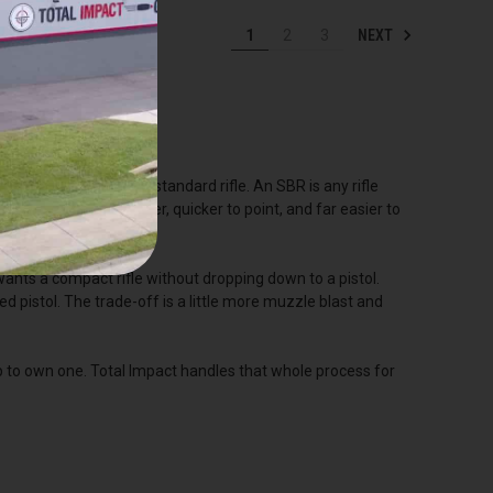
NEXT
1
2
3
asier to handle than a standard rifle. An SBR is any rifle
 barrel makes it lighter, quicker to point, and far easier to
nts a compact rifle without dropping down to a pistol.
ed pistol. The trade-off is a little more muzzle blast and
p to own one. Total Impact handles that whole process for