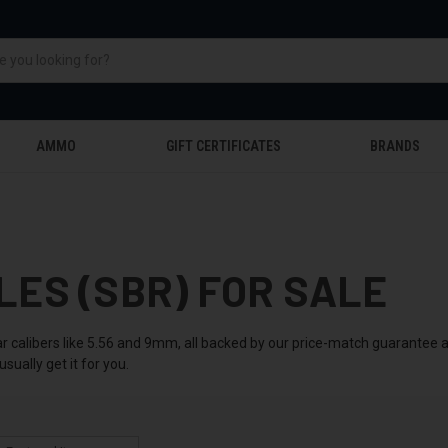
AMMO
GIFT CERTIFICATES
BRANDS
LES (SBR) FOR SALE
ular calibers like 5.56 and 9mm, all backed by our price-match guarantee
sually get it for you.