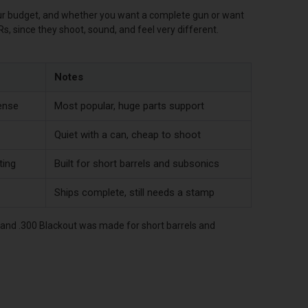
our budget, and whether you want a complete gun or want
Rs, since they shoot, sound, and feel very different.
Notes
ense
Most popular, huge parts support
Quiet with a can, cheap to shoot
ting
Built for short barrels and subsonics
Ships complete, still needs a stamp
, and .300 Blackout was made for short barrels and