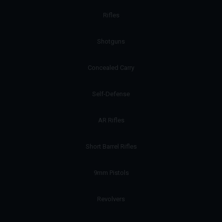
Rifles
Shotguns
Concealed Carry
Self-Defense
AR Rifles
Short Barrel Rifles
9mm Pistols
Revolvers