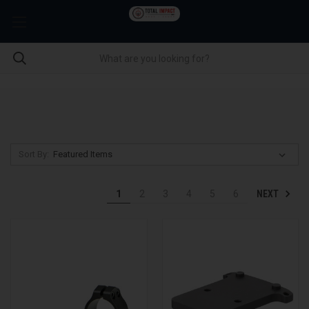
Sort By:
NEXT
1
2
3
4
5
6