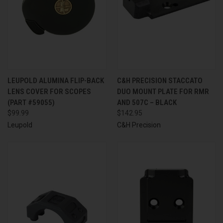
LEUPOLD ALUMINA FLIP-BACK
C&H PRECISION STACCATO
LENS COVER FOR SCOPES
DUO MOUNT PLATE FOR RMR
(PART #59055)
AND 507C – BLACK
$99.99
$142.95
Leupold
C&H Precision