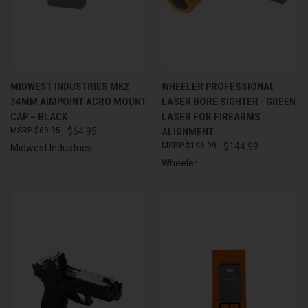
MIDWEST INDUSTRIES MK2
WHEELER PROFESSIONAL
34MM AIMPOINT ACRO MOUNT
LASER BORE SIGHTER - GREEN
CAP – BLACK
LASER FOR FIREARMS
$69.95
$64.95
ALIGNMENT
$196.99
$144.99
Midwest Industries
Wheeler