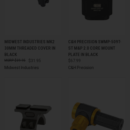
MIDWEST INDUSTRIES MK2
C&H PRECISION SWMP-509T-
30MM THREADED COVER IN
ST M&P 2.0 CORE MOUNT
BLACK
PLATE IN BLACK
$39.95
$31.95
$67.99
Midwest Industries
C&H Precision