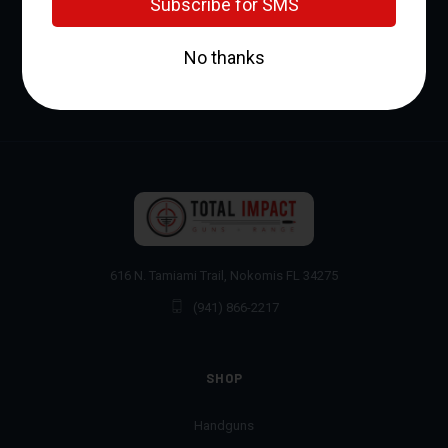
616 N. Tamiami Trail, Nokomis FL 34275
(941) 866-2217
SHOP
Handguns