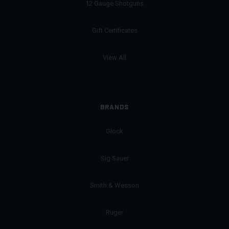
12 Gauge Shotguns
Gift Certificates
View All
BRANDS
Glock
Sig Sauer
Smith & Wesson
Ruger