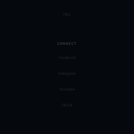
FAQ
CONNECT
Facebook
Instagram
YouTube
TikTok