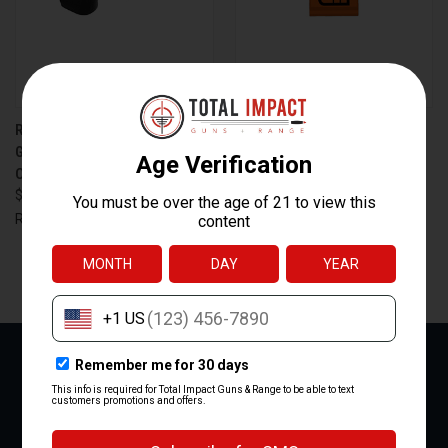
RADIAN WEAPONS GUARDIAN
C&H PRECISION EQUALIZER
GLOCK MOS RMR BLACK
MOUNT PLATE FOR 5.7 TO
OPTIC MOUNT
HOLOK SYSTEMS - BLACK
$129.95
$51.99
RADIAN WEAPONS
C&H Precision
NEXT
1
2
3
4
5
6
NEWSLETTER SIGNUP
Email
Address