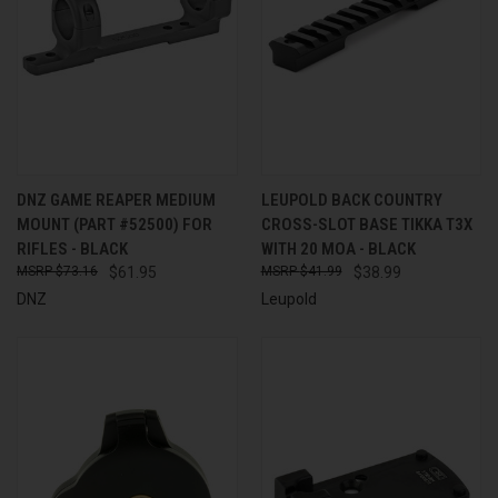
DNZ GAME REAPER MEDIUM
LEUPOLD BACK COUNTRY
MOUNT (PART #52500) FOR
CROSS-SLOT BASE TIKKA T3X
RIFLES - BLACK
WITH 20 MOA - BLACK
$73.16
$61.95
$41.99
$38.99
DNZ
Leupold