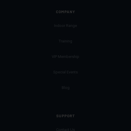
COMPANY
Indoor Range
Training
VIP Membership
Special Events
Blog
SUPPORT
Contact Us