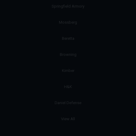
Springfield Armory
Mossberg
Beretta
Browning
Kimber
H&K
Daniel Defense
View All