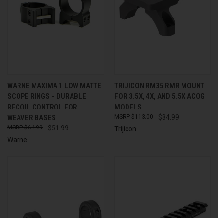
WARNE MAXIMA 1 LOW MATTE
TRIJICON RM35 RMR MOUNT
SCOPE RINGS – DURABLE
FOR 3.5X, 4X, AND 5.5X ACOG
RECOIL CONTROL FOR
MODELS
WEAVER BASES
$113.00
$84.99
$64.99
$51.99
Trijicon
Warne