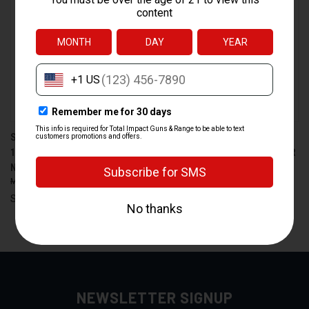
SPRINGFIELD ARMORY 9MM
SPRINGFIELD XD 9MM
10-ROUND MAGAZINE PART
MAGAZINE - 10 ROUND SILVER
NUMBER PI6069
MAGAZINE PART
$27.99
$24.99
MGSPXD0923BS
$42.99
$33.99
Springfield
Springfield
NEWSLETTER SIGNUP