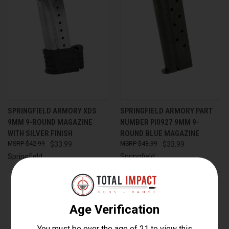
SPRINGFIELD ARMORY XDS
SPRINGFIELD ARMORY PART
9MM 9-ROUND MAGAZINE
NUMBER PI0927 9MM 9-
WITH SILVER FINISH
ROUND BLUE MAGAZINE
$42.99
$33.99
$43.99
$33.99
Springfield
Springfield