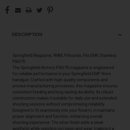
DESCRIPTION
Springfield Magazine, 9MM, 9 Rounds, Fits EMP, Stainless
PI6070
The Springfield Armory Pİ6070 magazine is engineered
for reliable performance in your Springfield EMP 9mm
handgun. Crafted with high-quality components and
precise manufacturing processes, this magazine ensures
consistent feeding and long-lasting durability. Its robust
construction makes it suitable for daily use and extended
shooting sessions without compromising reliability.
Designed to fit seamlessly into your firearm, it maintains
proper alignment and function, enhancing overall
shooting experience. The silver finish adds a sleek
aesthetic while resisting corrosion and wear, making it a