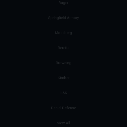
Ruger
Springfield Armory
Mossberg
Beretta
Browning
Kimber
H&K
Daniel Defense
View All