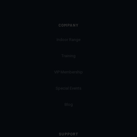
COMPANY
Indoor Range
Training
VIP Membership
Special Events
Blog
SUPPORT