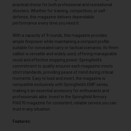
practical choice for both professional and recreational
shooters. Whether for training, competition, or self-
defense, this magazine delivers dependable
performance every time you need it.
With a capacity of 9 rounds, this magazine provides
ample firepower while maintaining a compact profile
suitable for concealed carry or tactical scenarios. Its 9mm
caliber is versatile and widely used, offering manageable
recoil and effective stopping power. Springfield's
commitment to quality ensures each magazine meets
strict standards, providing peace of mind during critical
moments. Easy to load and insert, the magazine is
compatible exclusively with Springfield's EMP series,
making it an essential accessory for enthusiasts and
professionals alike. Invest in the Springfield Armory
Pİ6070 magazine for consistent, reliable service you can
trust in any situation.
Features: