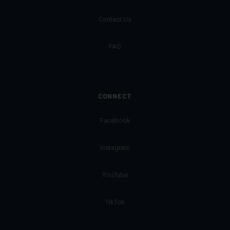
Contact Us
FAQ
CONNECT
Facebook
Instagram
YouTube
TikTok