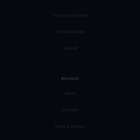
12 Gauge Shotguns
Gift Certificates
View All
BRANDS
Glock
Sig Sauer
Smith & Wesson