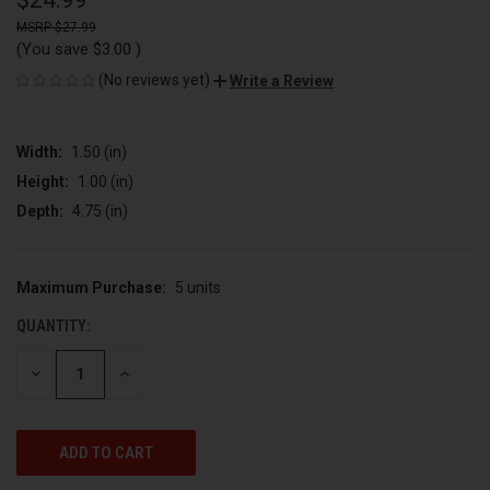
$24.99
$27.99
(You save
$3.00
)
(No reviews yet)
Write a Review
Width:
1.50 (in)
Height:
1.00 (in)
Depth:
4.75 (in)
Maximum Purchase:
5 units
CURRENT
STOCK:
QUANTITY:
DECREASE
INCREASE
QUANTITY
QUANTITY
OF
OF
UNDEFINED
UNDEFINED