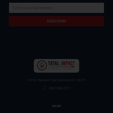
Email
Address
616 N. Tamiami Trail, Nokomis FL 34275
(941) 866-2217
SHOP