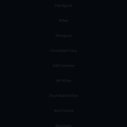
Handguns
Rifles
Shotguns
Concealed Carry
Self-Defense
AR Rifles
Short Barrel Rifles
9mm Pistols
Revolvers