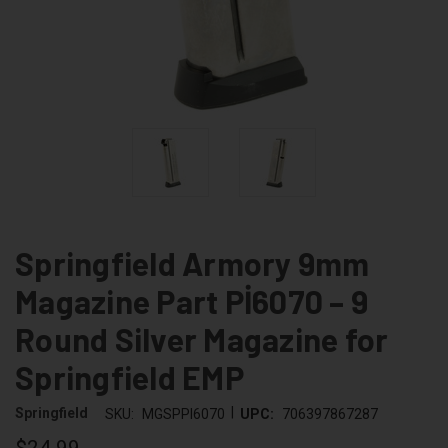
Springfield Armory 9mm
Magazine Part Pİ6070 – 9
Round Silver Magazine for
Springfield EMP
|
Springfield
SKU:
MGSPPI6070
UPC:
706397867287