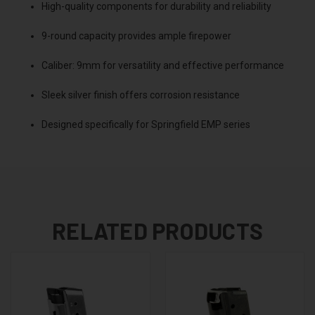
High-quality components for durability and reliability
9-round capacity provides ample firepower
Caliber: 9mm for versatility and effective performance
Sleek silver finish offers corrosion resistance
Designed specifically for Springfield EMP series
RELATED PRODUCTS