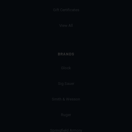
Gift Certificates
View All
BRANDS
Glock
Sig Sauer
Smith & Wesson
Ruger
Springfield Armory