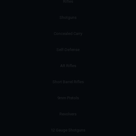
Rifles
Shotguns
Concealed Carry
Self-Defense
AR Rifles
Short Barrel Rifles
9mm Pistols
Revolvers
12 Gauge Shotguns