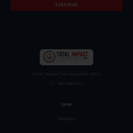
616 N. Tamiami Trail, Nokomis FL 34275
(941) 866-2217
SHOP
Handguns