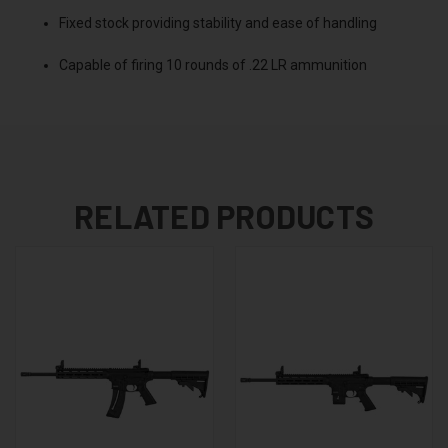
Fixed stock providing stability and ease of handling
Capable of firing 10 rounds of .22 LR ammunition
RELATED PRODUCTS