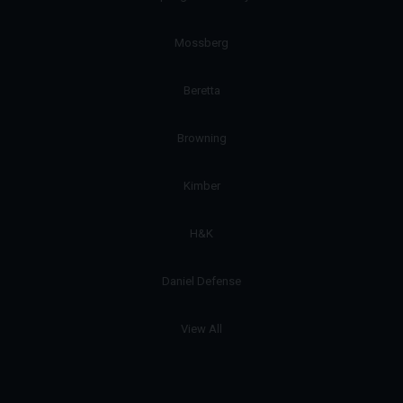
Mossberg
Beretta
Browning
Kimber
H&K
Daniel Defense
View All