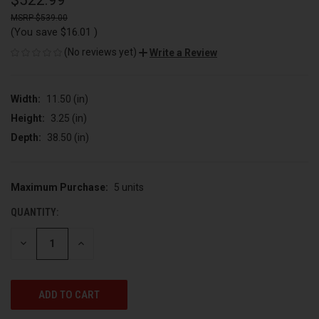
$522.99
$539.00
(You save
$16.01
)
(No reviews yet)
Write a Review
Width:
11.50 (in)
Height:
3.25 (in)
Depth:
38.50 (in)
Maximum Purchase:
5 units
CURRENT
STOCK:
QUANTITY:
DECREASE
INCREASE
QUANTITY
QUANTITY
OF
OF
UNDEFINED
UNDEFINED