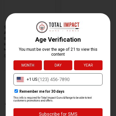
SMITH & WESSON M&P15-22
SMITH & WESSON M&P15-22
AR-STYLE RIFLE WITH 16.5-
MODEL 10206 22LR SEMI-
INCH BARREL AND M-LOK
AUTOMATIC RIFLE WITH 16.5-
HANDGUARD
INCH THREADED BARREL AND
$519.00
$504.99
M-LOK HANDGUARD
$519.00
$504.99
Smith & Wesson
Smith & Wesson