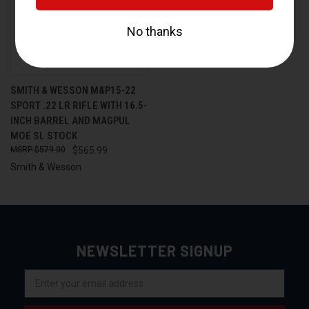
SMITH & WESSON M&P15-22
SPORT .22 LR RIFLE WITH 16.5-
INCH BARREL AND MAGPUL
MOE SL STOCK
$579.00
$565.99
Smith & Wesson
NEWSLETTER SIGNUP
Email
Address