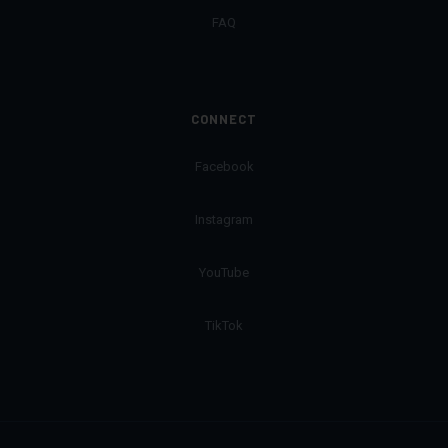
FAQ
CONNECT
Facebook
Instagram
YouTube
TikTok