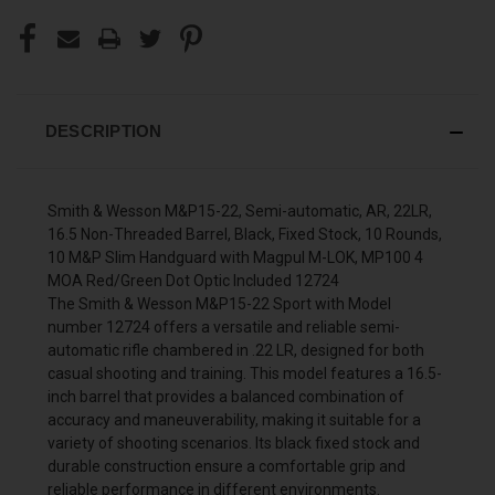
DESCRIPTION
Smith & Wesson M&P15-22, Semi-automatic, AR, 22LR,
16.5 Non-Threaded Barrel, Black, Fixed Stock, 10 Rounds,
10 M&P Slim Handguard with Magpul M-LOK, MP100 4
MOA Red/Green Dot Optic Included 12724
The Smith & Wesson M&P15-22 Sport with Model
number 12724 offers a versatile and reliable semi-
automatic rifle chambered in .22 LR, designed for both
casual shooting and training. This model features a 16.5-
inch barrel that provides a balanced combination of
accuracy and maneuverability, making it suitable for a
variety of shooting scenarios. Its black fixed stock and
durable construction ensure a comfortable grip and
reliable performance in different environments.