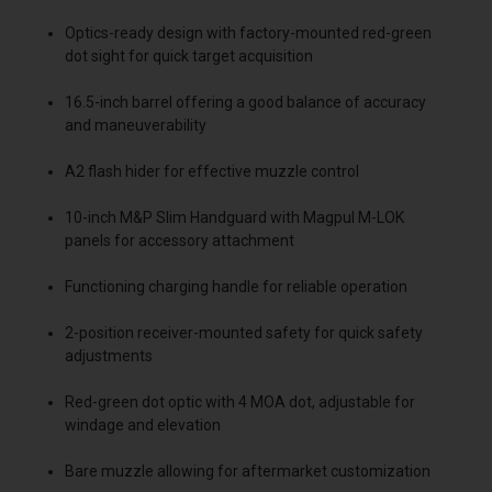
Optics-ready design with factory-mounted red-green
dot sight for quick target acquisition
16.5-inch barrel offering a good balance of accuracy
and maneuverability
A2 flash hider for effective muzzle control
10-inch M&P Slim Handguard with Magpul M-LOK
panels for accessory attachment
Functioning charging handle for reliable operation
2-position receiver-mounted safety for quick safety
adjustments
Red-green dot optic with 4 MOA dot, adjustable for
windage and elevation
Bare muzzle allowing for aftermarket customization