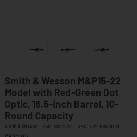
Smith & Wesson M&P15-22
Model with Red-Green Dot
Optic, 16.5-inch Barrel, 10-
Round Capacity
|
Smith & Wesson
SKU:
SW12724
UPC:
022188879421