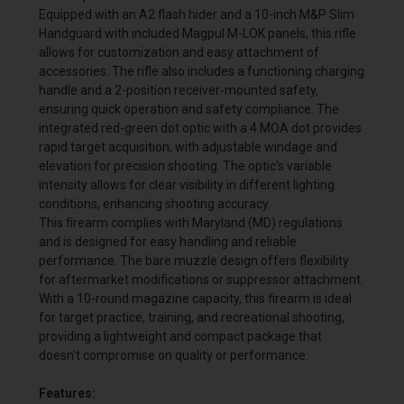
Equipped with an A2 flash hider and a 10-inch M&P Slim
Handguard with included Magpul M-LOK panels, this rifle
allows for customization and easy attachment of
accessories. The rifle also includes a functioning charging
handle and a 2-position receiver-mounted safety,
ensuring quick operation and safety compliance. The
integrated red-green dot optic with a 4 MOA dot provides
rapid target acquisition, with adjustable windage and
elevation for precision shooting. The optic's variable
intensity allows for clear visibility in different lighting
conditions, enhancing shooting accuracy.
This firearm complies with Maryland (MD) regulations
and is designed for easy handling and reliable
performance. The bare muzzle design offers flexibility
for aftermarket modifications or suppressor attachment.
With a 10-round magazine capacity, this firearm is ideal
for target practice, training, and recreational shooting,
providing a lightweight and compact package that
doesn't compromise on quality or performance.
Features: