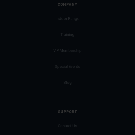
COMPANY
Indoor Range
Training
VIP Membership
Special Events
Blog
SUPPORT
Contact Us