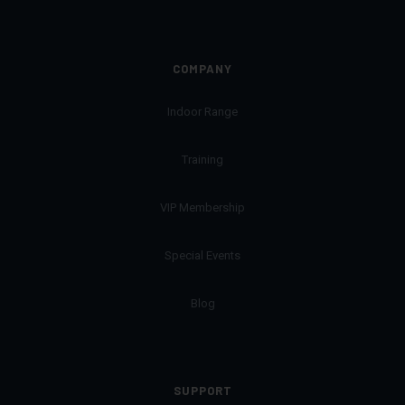
COMPANY
Indoor Range
Training
VIP Membership
Special Events
Blog
SUPPORT