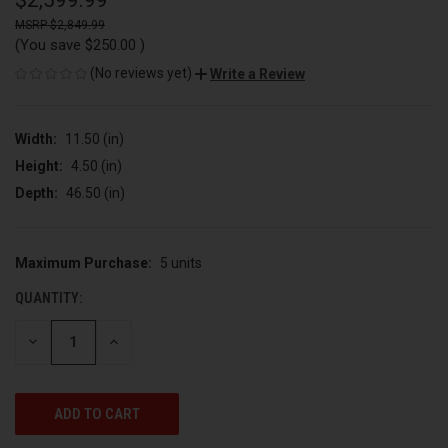
$2,599.99
$2,849.99
(You save
$250.00
)
(No reviews yet)
Write a Review
Width:
11.50 (in)
Height:
4.50 (in)
Depth:
46.50 (in)
Maximum Purchase:
5 units
CURRENT
STOCK:
QUANTITY:
DECREASE
INCREASE
QUANTITY
QUANTITY
OF
OF
UNDEFINED
UNDEFINED