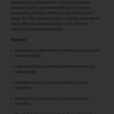
construction, combined with a robust build quality,
ensures longevity and dependable performance in
demanding situations. Whether in the field or on the
range, this rifle delivers precision, reliability, and ease of
use, making it a valuable addition to any firearm
collection or operational arsenal.
Features:
Lightweight profile barrel for enhanced accuracy and
maneuverability
Lightened handguard with attachment screws for
added rigidity
Ambidextrous bolt catch and release for easy
operation
Folding stock for maximum compactness and
portability