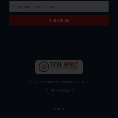
Email
Address
616 N. Tamiami Trail, Nokomis FL 34275
(941) 866-2217
SHOP