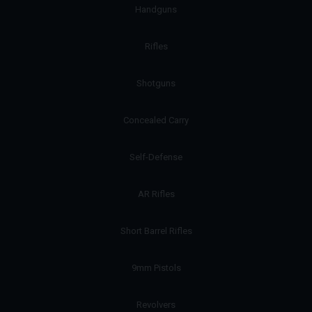
Handguns
Rifles
Shotguns
Concealed Carry
Self-Defense
AR Rifles
Short Barrel Rifles
9mm Pistols
Revolvers