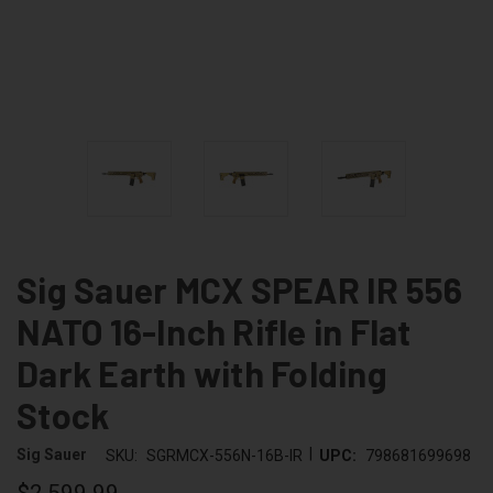
Sig Sauer MCX SPEAR IR 556
NATO 16-Inch Rifle in Flat
Dark Earth with Folding
Stock
|
Sig Sauer
SKU:
SGRMCX-556N-16B-IR
UPC:
798681699698