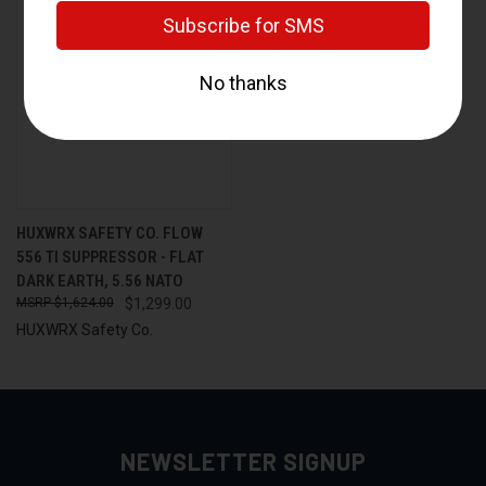
HUXWRX SAFETY CO. FLOW
556 TI SUPPRESSOR - FLAT
DARK EARTH, 5.56 NATO
$1,624.00
$1,299.00
HUXWRX Safety Co.
NEWSLETTER SIGNUP