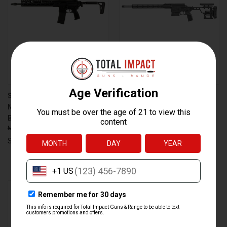
SIG SAUER MCX SPEAR-LT 5.56
SIG SAUER CROSS BOLT-
NATO RIFLE WITH 16-INCH
ACTION RIFLE IN 308
BARREL AND FOLDING STOCK
WINCHESTER WITH 16-INCH
$2,849.99
$2,599.99
STAINLESS BARREL AND
FOLDING STOCK
Sig Sauer
$1,879.99
$1,699.99
Sig Sauer