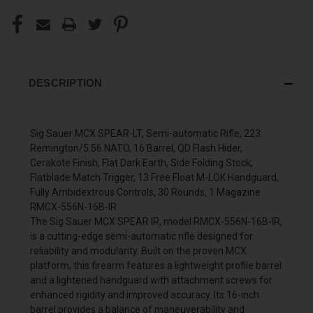
DESCRIPTION
Sig Sauer MCX SPEAR-LT, Semi-automatic Rifle, 223
Remington/5.56 NATO, 16 Barrel, QD Flash Hider,
Cerakote Finish, Flat Dark Earth, Side Folding Stock,
Flatblade Match Trigger, 13 Free Float M-LOK Handguard,
Fully Ambidextrous Controls, 30 Rounds, 1 Magazine
RMCX-556N-16B-IR
The Sig Sauer MCX SPEAR IR, model RMCX-556N-16B-IR,
is a cutting-edge semi-automatic rifle designed for
reliability and modularity. Built on the proven MCX
platform, this firearm features a lightweight profile barrel
and a lightened handguard with attachment screws for
enhanced rigidity and improved accuracy. Its 16-inch
barrel provides a balance of maneuverability and