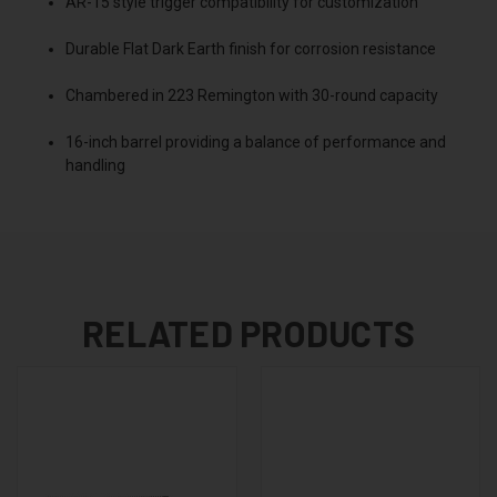
AR-15 style trigger compatibility for customization
Durable Flat Dark Earth finish for corrosion resistance
Chambered in 223 Remington with 30-round capacity
16-inch barrel providing a balance of performance and
handling
RELATED PRODUCTS