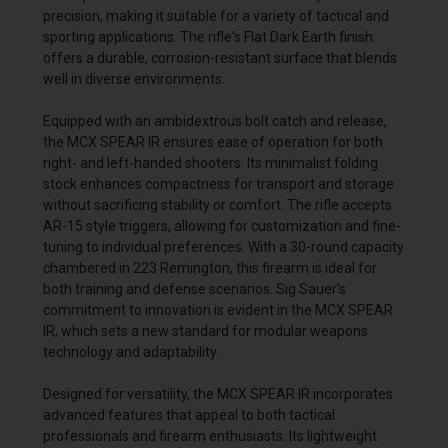
precision, making it suitable for a variety of tactical and
sporting applications. The rifle's Flat Dark Earth finish
offers a durable, corrosion-resistant surface that blends
well in diverse environments.
Equipped with an ambidextrous bolt catch and release,
the MCX SPEAR IR ensures ease of operation for both
right- and left-handed shooters. Its minimalist folding
stock enhances compactness for transport and storage
without sacrificing stability or comfort. The rifle accepts
AR-15 style triggers, allowing for customization and fine-
tuning to individual preferences. With a 30-round capacity
chambered in 223 Remington, this firearm is ideal for
both training and defense scenarios. Sig Sauer’s
commitment to innovation is evident in the MCX SPEAR
IR, which sets a new standard for modular weapons
technology and adaptability.
Designed for versatility, the MCX SPEAR IR incorporates
advanced features that appeal to both tactical
professionals and firearm enthusiasts. Its lightweight