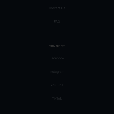
Contact Us
FAQ
CONNECT
Facebook
Instagram
YouTube
TikTok