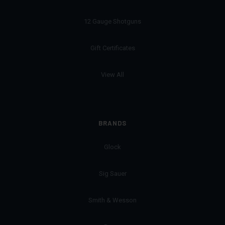
12 Gauge Shotguns
Gift Certificates
View All
BRANDS
Glock
Sig Sauer
Smith & Wesson