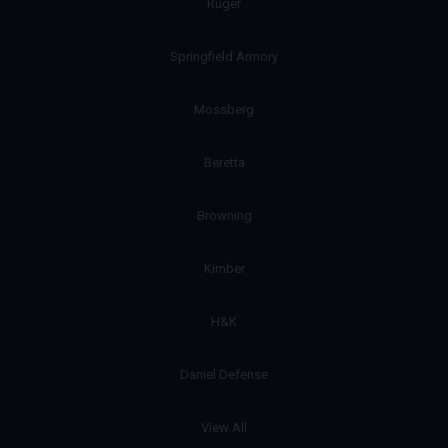
Ruger
Springfield Armory
Mossberg
Beretta
Browning
Kimber
H&K
Daniel Defense
View All