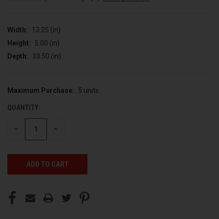
Width:
13.25 (in)
Height:
5.00 (in)
Depth:
33.50 (in)
Maximum Purchase:
5 units
CURRENT
STOCK:
QUANTITY:
DECREASE
INCREASE
QUANTITY
QUANTITY
OF
OF
UNDEFINED
UNDEFINED