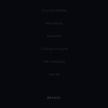
Short Barrel Rifles
9mm Pistols
Revolvers
12 Gauge Shotguns
Gift Certificates
View All
BRANDS