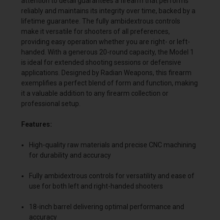
attention to detail guarantees a firearm that performs
reliably and maintains its integrity over time, backed by a
lifetime guarantee. The fully ambidextrous controls
make it versatile for shooters of all preferences,
providing easy operation whether you are right- or left-
handed. With a generous 20-round capacity, the Model 1
is ideal for extended shooting sessions or defensive
applications. Designed by Radian Weapons, this firearm
exemplifies a perfect blend of form and function, making
it a valuable addition to any firearm collection or
professional setup.
Features:
High-quality raw materials and precise CNC machining
for durability and accuracy
Fully ambidextrous controls for versatility and ease of
use for both left and right-handed shooters
18-inch barrel delivering optimal performance and
accuracy