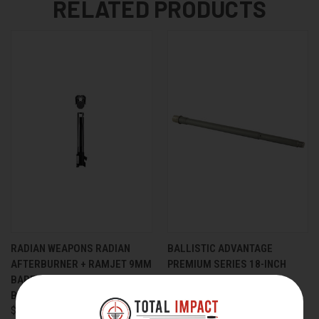
RELATED PRODUCTS
RADIAN WEAPONS RADIAN
BALLISTIC ADVANTAGE
AFTERBURNER + RAMJET 9MM
PREMIUM SERIES 18-INCH
BARREL KIT FOR GLOCK 48
6MM ARC BARREL WITH
BLACK
NICKEL BORON COATING
$389.95
$265.00
$251.75