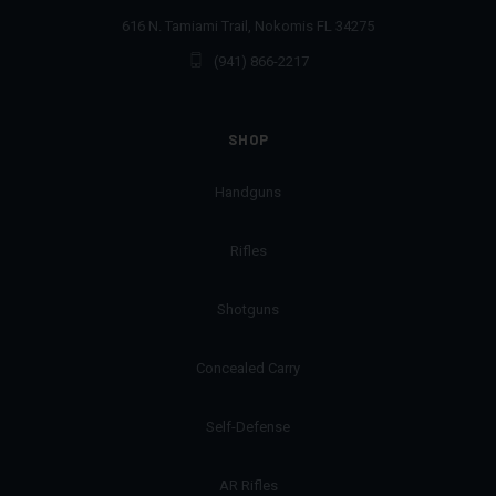
616 N. Tamiami Trail, Nokomis FL 34275
(941) 866-2217
SHOP
Handguns
Rifles
Shotguns
Concealed Carry
Self-Defense
AR Rifles