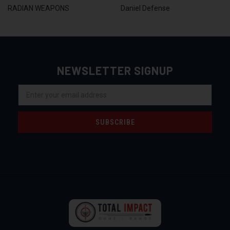
RADIAN WEAPONS
Daniel Defense
NEWSLETTER SIGNUP
Email
Address