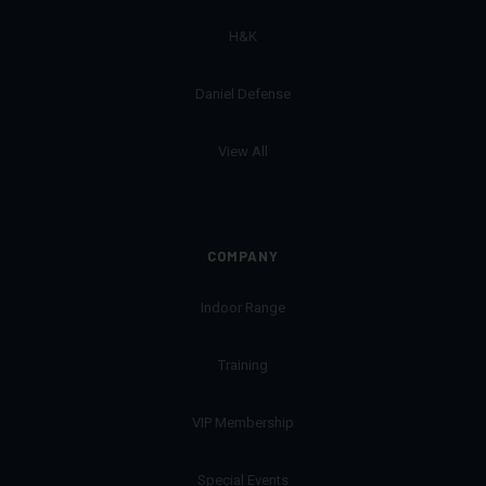
H&K
Daniel Defense
View All
COMPANY
Indoor Range
Training
VIP Membership
Special Events