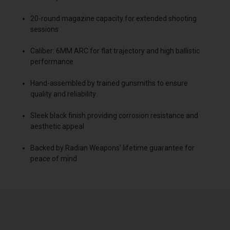
20-round magazine capacity for extended shooting
sessions
Caliber: 6MM ARC for flat trajectory and high ballistic
performance
Hand-assembled by trained gunsmiths to ensure
quality and reliability
Sleek black finish providing corrosion resistance and
aesthetic appeal
Backed by Radian Weapons' lifetime guarantee for
peace of mind