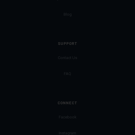
Blog
SUPPORT
Contact Us
FAQ
CONNECT
Facebook
Instagram