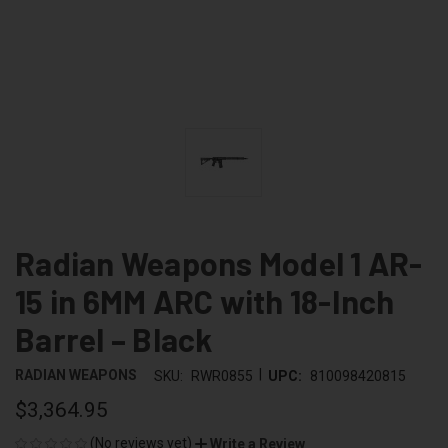
Radian Weapons Model 1 AR-
15 in 6MM ARC with 18-Inch
Barrel – Black
|
RADIAN WEAPONS
SKU:
RWR0855
UPC:
810098420815
$3,364.95
(No reviews yet)
Write a Review