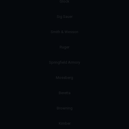
Glock
Sig Sauer
Smith & Wesson
Ruger
Springfield Armory
Mossberg
Beretta
Browning
Kimber