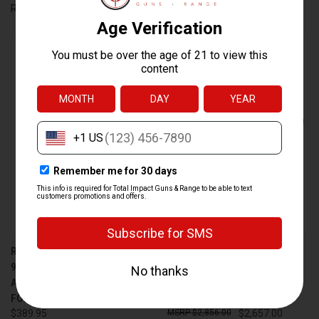
RADIAN WEAPONS
Ballistic Advantage
RADIAN WEAPONS RAMJET
DANIEL DEFENSE MK12 AR-15
9MM BARREL WITH
RIFLE 18-INCH BARREL IN
AFTERBURNER COMPENSATOR
BLACK WITH 32-ROUND
FOR GLOCK 43, BLACK
CAPACITY
$389.95
$2,856.00
$2,657.00