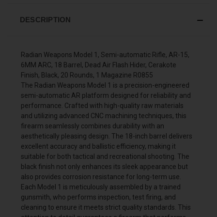
DESCRIPTION
Radian Weapons Model 1, Semi-automatic Rifle, AR-15,
6MM ARC, 18 Barrel, Dead Air Flash Hider, Cerakote
Finish, Black, 20 Rounds, 1 Magazine R0855
The Radian Weapons Model 1 is a precision-engineered
semi-automatic AR platform designed for reliability and
performance. Crafted with high-quality raw materials
and utilizing advanced CNC machining techniques, this
firearm seamlessly combines durability with an
aesthetically pleasing design. The 18-inch barrel delivers
excellent accuracy and ballistic efficiency, making it
suitable for both tactical and recreational shooting. The
black finish not only enhances its sleek appearance but
also provides corrosion resistance for long-term use.
Each Model 1 is meticulously assembled by a trained
gunsmith, who performs inspection, test firing, and
cleaning to ensure it meets strict quality standards. This