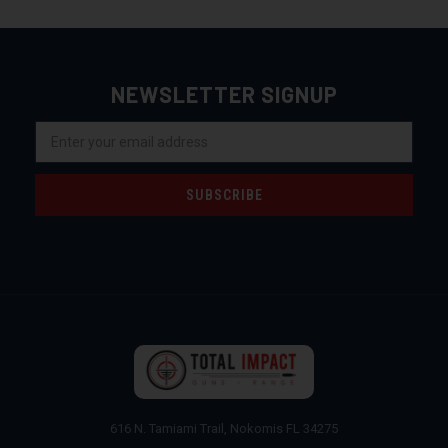
NEWSLETTER SIGNUP
Email
Address
616 N. Tamiami Trail, Nokomis FL 34275