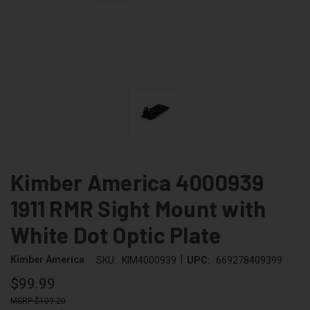
Kimber America 4000939
1911 RMR Sight Mount with
White Dot Optic Plate
|
Kimber America
SKU:
KIM4000939
UPC:
669278409399
$99.99
$109.20