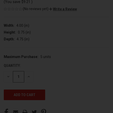
(You save
$9.21
)
(No reviews yet)
Write a Review
Width:
4.00 (in)
Height:
0.75 (in)
Depth:
4.75 (in)
Maximum Purchase:
5 units
CURRENT
STOCK:
QUANTITY:
DECREASE
INCREASE
QUANTITY
QUANTITY
OF
OF
UNDEFINED
UNDEFINED