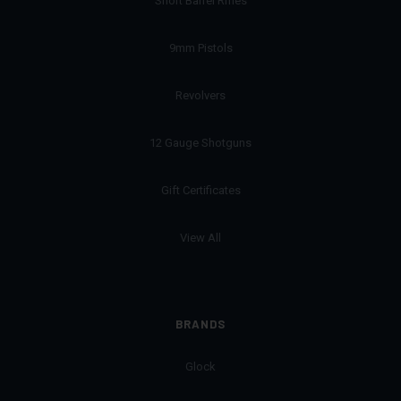
Short Barrel Rifles
9mm Pistols
Revolvers
12 Gauge Shotguns
Gift Certificates
View All
BRANDS
Glock