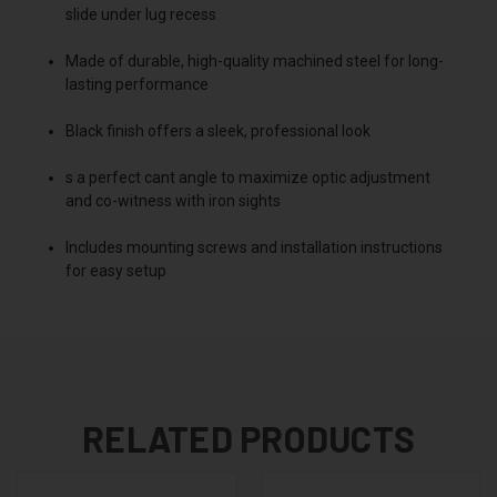
slide under lug recess
Made of durable, high-quality machined steel for long-
lasting performance
Black finish offers a sleek, professional look
s a perfect cant angle to maximize optic adjustment
and co-witness with iron sights
Includes mounting screws and installation instructions
for easy setup
RELATED PRODUCTS