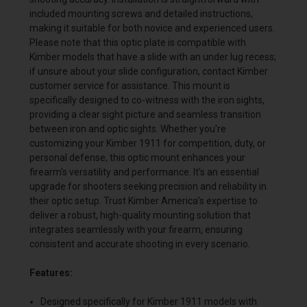
included mounting screws and detailed instructions,
making it suitable for both novice and experienced users.
Please note that this optic plate is compatible with
Kimber models that have a slide with an under lug recess;
if unsure about your slide configuration, contact Kimber
customer service for assistance. This mount is
specifically designed to co-witness with the iron sights,
providing a clear sight picture and seamless transition
between iron and optic sights. Whether you're
customizing your Kimber 1911 for competition, duty, or
personal defense, this optic mount enhances your
firearm's versatility and performance. It’s an essential
upgrade for shooters seeking precision and reliability in
their optic setup. Trust Kimber America’s expertise to
deliver a robust, high-quality mounting solution that
integrates seamlessly with your firearm, ensuring
consistent and accurate shooting in every scenario.
Features:
Designed specifically for Kimber 1911 models with