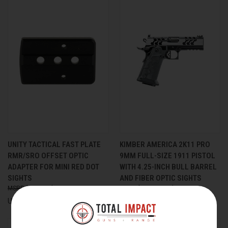
UNITY TACTICAL FAST PLATE
KIMBER AMERICA 2K11 PRO
RMR/SRO OFFSET OPTIC
9MM FULL-SIZE 1911 PISTOL
ADAPTER FOR MINI RED DOT
WITH 4.25-INCH BULL BARREL
SIGHTS
AND FIBER OPTIC SIGHTS
$39.00
$35.00
$2,399.00
$2,222.99
Unity Tactical
Kimber America