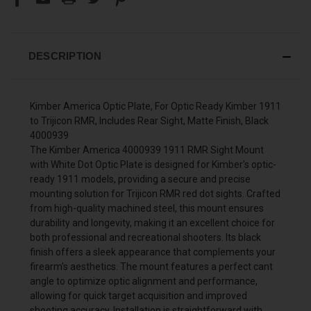
DESCRIPTION
Kimber America Optic Plate, For Optic Ready Kimber 1911
to Trijicon RMR, Includes Rear Sight, Matte Finish, Black
4000939
The Kimber America 4000939 1911 RMR Sight Mount
with White Dot Optic Plate is designed for Kimber's optic-
ready 1911 models, providing a secure and precise
mounting solution for Trijicon RMR red dot sights. Crafted
from high-quality machined steel, this mount ensures
durability and longevity, making it an excellent choice for
both professional and recreational shooters. Its black
finish offers a sleek appearance that complements your
firearm's aesthetics. The mount features a perfect cant
angle to optimize optic alignment and performance,
allowing for quick target acquisition and improved
shooting accuracy. Installation is straightforward with