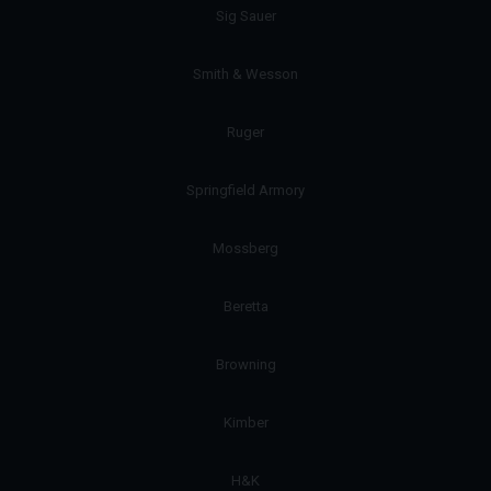
Sig Sauer
Smith & Wesson
Ruger
Springfield Armory
Mossberg
Beretta
Browning
Kimber
H&K