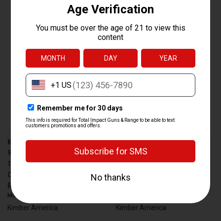
KIMBER AMERICA 2K11 PRO
KIMBER AMERICA 2K11 PRO
9MM FULL-SIZE 19-ROUND
9MM FULL-SIZE 19-ROUND
1911 PISTOL WITH FIBER
1911 PISTOL WITH FIBER
OPTIC FRONT SIGHT AND
OPTIC FRONT SIGHT AND
BRONZE FINISH
SANDSTONE FINISH
$2,599.00
$2,385.99
$2,659.00
$2,448.99
Kimber America
Kimber America