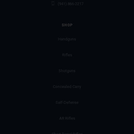
(941) 866-2217
SHOP
Handguns
Rifles
Shotguns
Concealed Carry
Self-Defense
AR Rifles