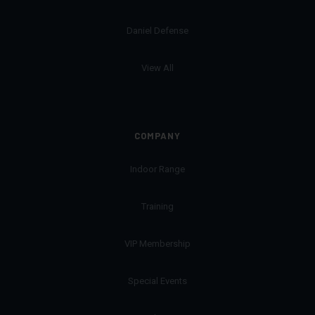
Daniel Defense
View All
COMPANY
Indoor Range
Training
VIP Membership
Special Events