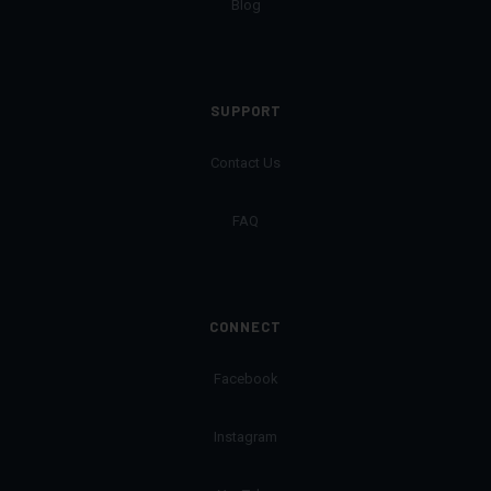
Blog
SUPPORT
Contact Us
FAQ
CONNECT
Facebook
Instagram