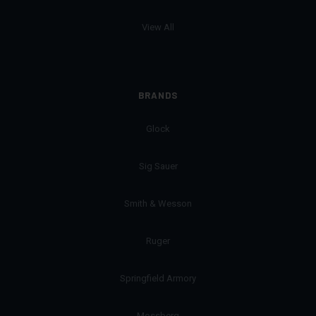
View All
BRANDS
Glock
Sig Sauer
Smith & Wesson
Ruger
Springfield Armory
Mossberg