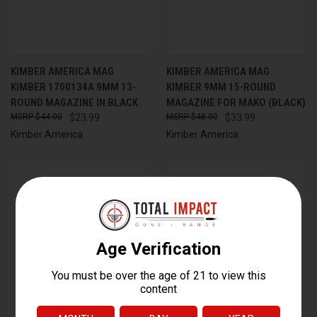
KIMBER AMERICA MAG
KIMBER AMERICA MAG
KIMBER 1700134A 9MM 13-
KIMBER 9MM 15-ROUND
ROUND MAGAZINE IN BLACK
MAGAZINE FOR MAKO (BLACK)
$44.00
$23.99
$48.00
$33.99
Kimber America
Kimber America