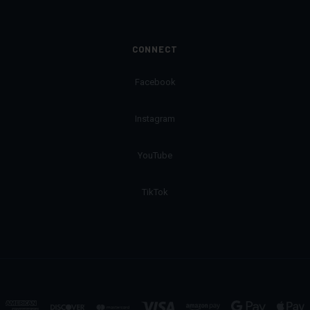
CONNECT
Facebook
Instagram
YouTube
TikTok