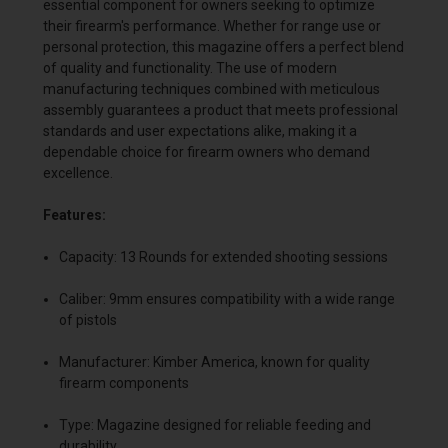
essential component for owners seeking to optimize
their firearm's performance. Whether for range use or
personal protection, this magazine offers a perfect blend
of quality and functionality. The use of modern
manufacturing techniques combined with meticulous
assembly guarantees a product that meets professional
standards and user expectations alike, making it a
dependable choice for firearm owners who demand
excellence.
Features:
Capacity: 13 Rounds for extended shooting sessions
Caliber: 9mm ensures compatibility with a wide range
of pistols
Manufacturer: Kimber America, known for quality
firearm components
Type: Magazine designed for reliable feeding and
durability