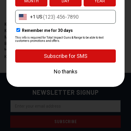
KIMBER AMERICA MAG
KIMBER AMERICA 1200958A
KIMBER 9MM 18-ROUND
9MM 15-ROUND MAGAZINE
MAGAZINE FOR KDS9C -
FOR KIMBER CDS9
BLACK
$34.99
$29.99
$65.00
$58.99
Kimber America
Kimber America
NEWSLETTER SIGNUP
Email
Address