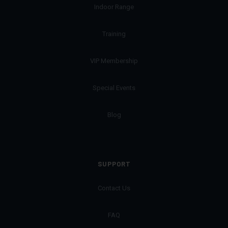
Indoor Range
Training
VIP Membership
Special Events
Blog
SUPPORT
Contact Us
FAQ