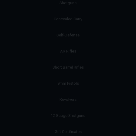
Shotguns
Concealed Carry
Self-Defense
AR Rifles
Short Barrel Rifles
9mm Pistols
Revolvers
12 Gauge Shotguns
Gift Certificates