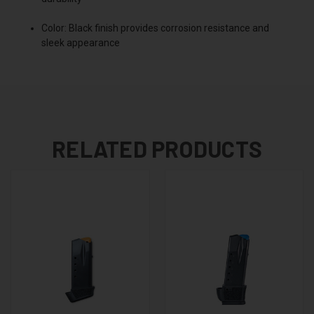
Color: Black finish provides corrosion resistance and
sleek appearance
RELATED PRODUCTS