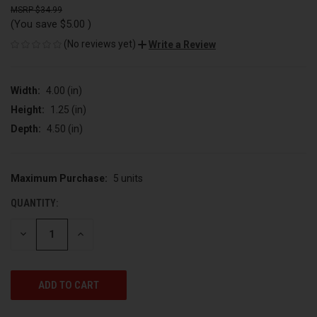
$34.99
(You save
$5.00
)
(No reviews yet)
Write a Review
Width:
4.00 (in)
Height:
1.25 (in)
Depth:
4.50 (in)
Maximum Purchase:
5 units
CURRENT
STOCK:
QUANTITY:
DECREASE
INCREASE
QUANTITY
QUANTITY
OF
OF
UNDEFINED
UNDEFINED