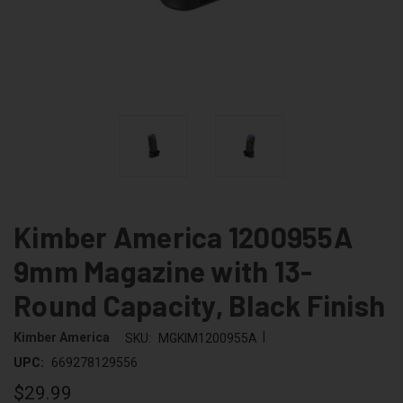
Kimber America 1200955A
9mm Magazine with 13-
Round Capacity, Black Finish
|
Kimber America
SKU:
MGKIM1200955A
UPC:
669278129556
$29.99