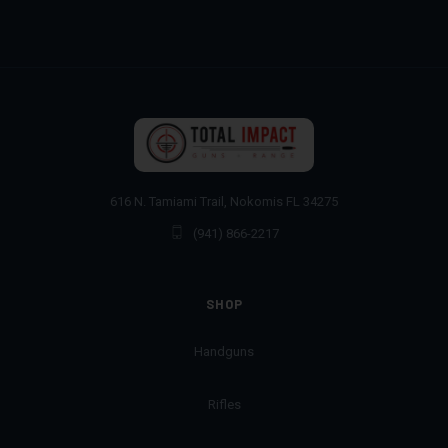
616 N. Tamiami Trail, Nokomis FL 34275
(941) 866-2217
SHOP
Handguns
Rifles