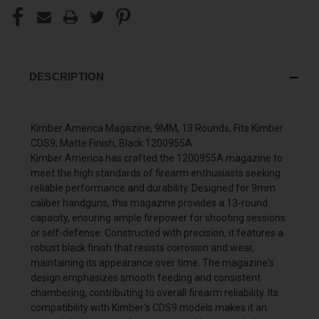
DESCRIPTION
Kimber America Magazine, 9MM, 13 Rounds, Fits Kimber
CDS9, Matte Finish, Black 1200955A
Kimber America has crafted the 1200955A magazine to
meet the high standards of firearm enthusiasts seeking
reliable performance and durability. Designed for 9mm
caliber handguns, this magazine provides a 13-round
capacity, ensuring ample firepower for shooting sessions
or self-defense. Constructed with precision, it features a
robust black finish that resists corrosion and wear,
maintaining its appearance over time. The magazine's
design emphasizes smooth feeding and consistent
chambering, contributing to overall firearm reliability. Its
compatibility with Kimber's CDS9 models makes it an