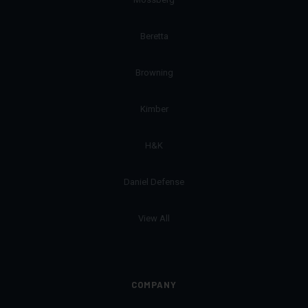
Beretta
Browning
Kimber
H&K
Daniel Defense
View All
COMPANY