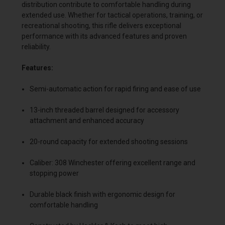
distribution contribute to comfortable handling during
extended use. Whether for tactical operations, training, or
recreational shooting, this rifle delivers exceptional
performance with its advanced features and proven
reliability.
Features:
Semi-automatic action for rapid firing and ease of use
13-inch threaded barrel designed for accessory
attachment and enhanced accuracy
20-round capacity for extended shooting sessions
Caliber: 308 Winchester offering excellent range and
stopping power
Durable black finish with ergonomic design for
comfortable handling