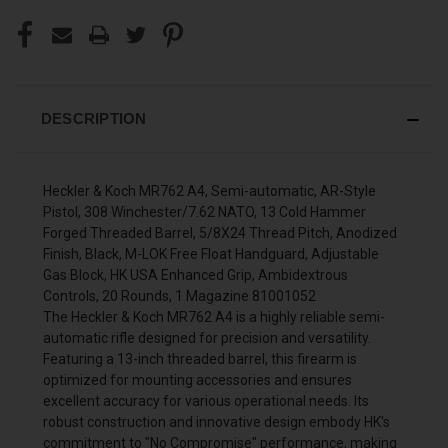
DESCRIPTION
Heckler & Koch MR762 A4, Semi-automatic, AR-Style
Pistol, 308 Winchester/7.62 NATO, 13 Cold Hammer
Forged Threaded Barrel, 5/8X24 Thread Pitch, Anodized
Finish, Black, M-LOK Free Float Handguard, Adjustable
Gas Block, HK USA Enhanced Grip, Ambidextrous
Controls, 20 Rounds, 1 Magazine 81001052
The Heckler & Koch MR762 A4 is a highly reliable semi-
automatic rifle designed for precision and versatility.
Featuring a 13-inch threaded barrel, this firearm is
optimized for mounting accessories and ensures
excellent accuracy for various operational needs. Its
robust construction and innovative design embody HK's
commitment to "No Compromise" performance, making