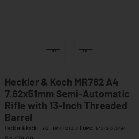
Heckler & Koch MR762 A4
7.62x51mm Semi-Automatic
Rifle with 13-Inch Threaded
Barrel
|
Heckler & Koch
SKU:
HK81001052
UPC:
642230272484