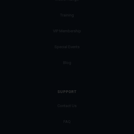
Training
VIP Membership
Special Events
Blog
SUPPORT
Contact Us
FAQ