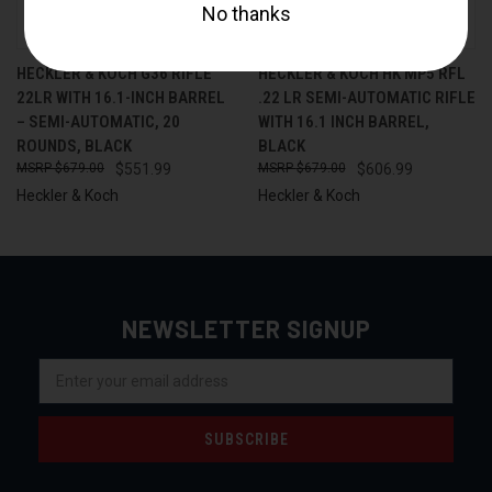
HECKLER & KOCH G36 RIFLE
HECKLER & KOCH HK MP5 RFL
22LR WITH 16.1-INCH BARREL
.22 LR SEMI-AUTOMATIC RIFLE
– SEMI-AUTOMATIC, 20
WITH 16.1 INCH BARREL,
ROUNDS, BLACK
BLACK
$679.00
$551.99
$679.00
$606.99
Heckler & Koch
Heckler & Koch
NEWSLETTER SIGNUP
Email
Address