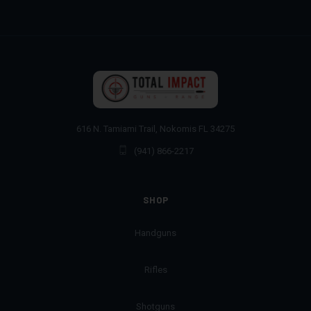
616 N. Tamiami Trail, Nokomis FL 34275
(941) 866-2217
SHOP
Handguns
Rifles
Shotguns