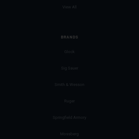
View All
BRANDS
Glock
Sig Sauer
Smith & Wesson
Ruger
Springfield Armory
Mossberg