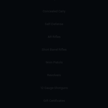
Concealed Carry
Self-Defense
AR Rifles
Short Barrel Rifles
9mm Pistols
Revolvers
12 Gauge Shotguns
Gift Certificates