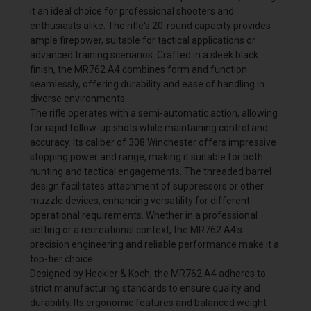
it an ideal choice for professional shooters and
enthusiasts alike. The rifle's 20-round capacity provides
ample firepower, suitable for tactical applications or
advanced training scenarios. Crafted in a sleek black
finish, the MR762 A4 combines form and function
seamlessly, offering durability and ease of handling in
diverse environments.
The rifle operates with a semi-automatic action, allowing
for rapid follow-up shots while maintaining control and
accuracy. Its caliber of 308 Winchester offers impressive
stopping power and range, making it suitable for both
hunting and tactical engagements. The threaded barrel
design facilitates attachment of suppressors or other
muzzle devices, enhancing versatility for different
operational requirements. Whether in a professional
setting or a recreational context, the MR762 A4's
precision engineering and reliable performance make it a
top-tier choice.
Designed by Heckler & Koch, the MR762 A4 adheres to
strict manufacturing standards to ensure quality and
durability. Its ergonomic features and balanced weight