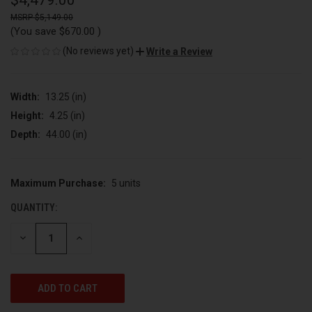
$4,479.00
$5,149.00
(You save
$670.00
)
(No reviews yet)
Write a Review
Width:
13.25 (in)
Height:
4.25 (in)
Depth:
44.00 (in)
Maximum Purchase:
5 units
CURRENT
STOCK:
QUANTITY:
DECREASE
INCREASE
QUANTITY
QUANTITY
OF
OF
UNDEFINED
UNDEFINED