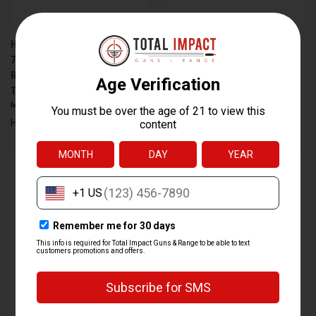
HECKLER & KOCH HK MR762 A4
HECKLER & KOCH HK416 RFL
7.62X51MM SEMI-AUTOMATIC
22LR SEMI-AUTOMATIC RIFLE
RIFLE WITH 13-INCH
WITH 16.1-INCH THREADED
THREADED BARREL, BLACK
BARREL
$5,149.00
$4,479.00
$679.00
$606.99
Heckler & Koch
Heckler & Koch