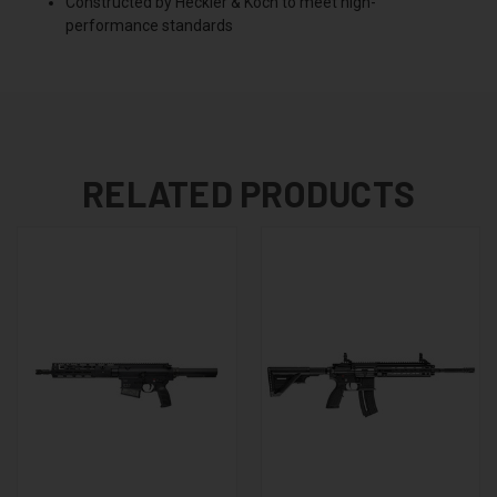
Constructed by Heckler & Koch to meet high-
performance standards
RELATED PRODUCTS