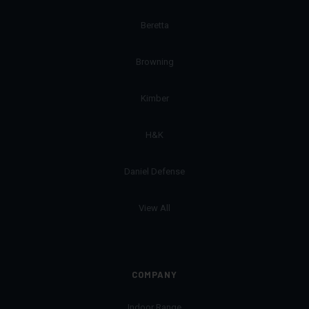
Beretta
Browning
Kimber
H&K
Daniel Defense
View All
COMPANY
Indoor Range