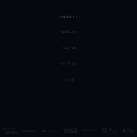
CONNECT
Facebook
Instagram
YouTube
TikTok