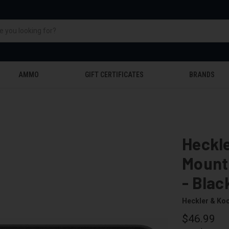
AMMO
GIFT CERTIFICATES
BRANDS
Heckle
Mounti
- Blac
Heckler & Ko
$46.99