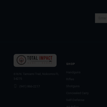
Email
Address
SHOP
Handguns
616 N. Tamiami Trail, Nokomis FL
34275
Rifles
Shotguns
(941) 866-2217
Concealed Carry
Self-Defense
AR Rifles