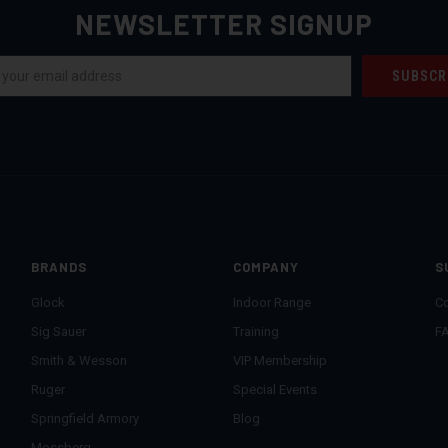
NEWSLETTER SIGNUP
BRANDS
COMPANY
S
Glock
Indoor Range
Co
Sig Sauer
Training
F
Smith & Wesson
VIP Membership
Ruger
Special Events
Springfield Armory
Blog
Mossberg