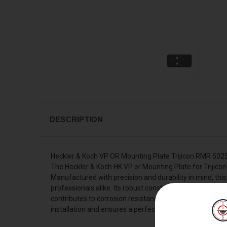
DESCRIPTION
Heckler & Koch VP OR Mounting Plate Trijicon RMR 50
The Heckler & Koch HK VP or Mounting Plate for Trijicon
Manufactured with precision and durability in mind, thi
professionals alike. Its robust construction guarantees
contributes to corrosion resistance and longevity of the
installation and ensures a perfect fit, enhancing your 