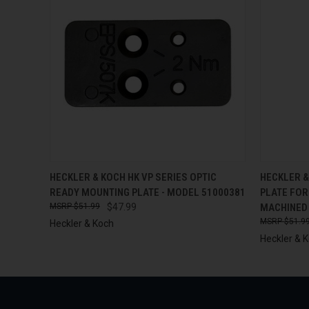
QUICK VIEW
ADD TO CART
QUICK
HECKLER & KOCH HK VP SERIES OPTIC
HECKLER &
READY MOUNTING PLATE - MODEL 51000381
PLATE FOR
$51.99
$47.99
MACHINED
$51.9
Heckler & Koch
Heckler & 