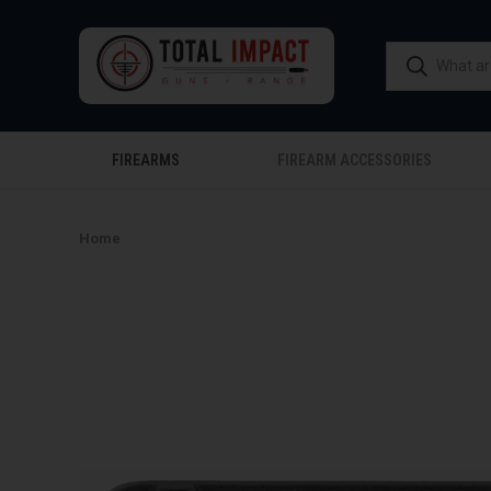
FIREARMS
FIREARM ACCESSORIES
Home