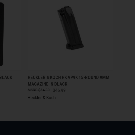
O CART
QUICK VIEW
ADD TO CART
 BLACK
HECKLER & KOCH HK VP9K 15-ROUND 9MM
MAGAZINE IN BLACK
$54.99
$46.99
Heckler & Koch