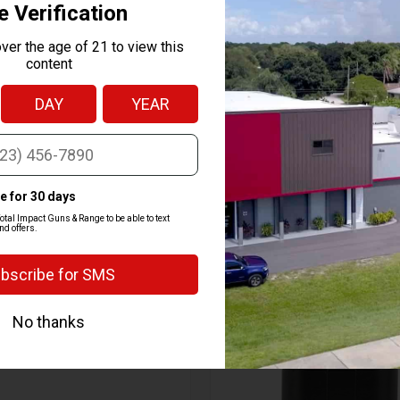
t
n RMR sights
tic appeal
g
RELATED PRODUCTS