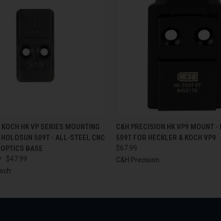
 VIEW
ADD TO CART
QUICK VIEW
ADD T
 KOCH HK VP SERIES MOUNTING
C&H PRECISION HK VP9 MOUNT -
 HOLOSUN 509T - ALL-STEEL CNC
509T FOR HECKLER & KOCH VP9
 OPTICS BASE
$67.99
9
$47.99
C&H Precision
Koch