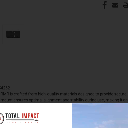
254262
 RMR is crafted from high-quality materials designed to provide secure a
s mount ensures optimal alignment and stability during use, making it a
 years of dependable service, even under demanding conditions. The bla
 mount. Designed specifically for compatibility with Heckler & Koch firear
firearm's performance and accuracy.