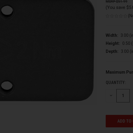
$51.99
(You save
$5
(N
Width:
3.00 (i
Height:
0.50 (
Depth:
3.00 (i
Maximum Pur
CURRENT
STOCK:
QUANTITY:
DECREASE
QUANTITY
OF
UNDEFINED