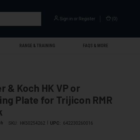
Sign in
or
Register
(
0
)
RANGE & TRAINING
FAQS & MORE
r & Koch HK VP or
ng Plate for Trijicon RMR
k
|
ch
SKU:
HK50254262
UPC:
642230260016