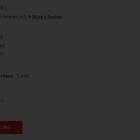
.00
)
o reviews yet)
Write a Review
n)
in)
n)
chase:
5 units
INCREASE
QUANTITY
OF
UNDEFINED