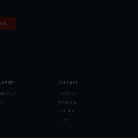
UPPORT
CONNECT
ntact Us
Facebook
AQ
Instagram
YouTube
TikTok