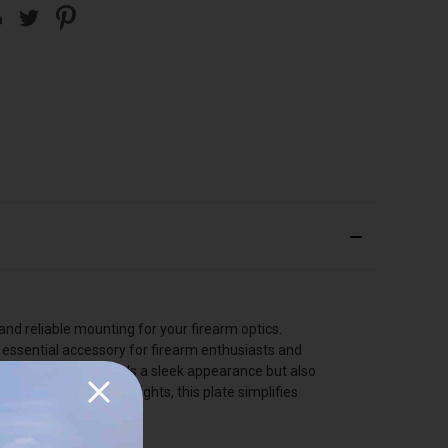
nd reliable mounting for your firearm optics.
n essential accessory for firearm enthusiasts and
ck finish not only adds a sleek appearance but also
ms and Trijicon RMR sights, this plate simplifies