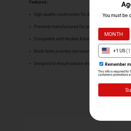
Features:
High-quality construction for durability and reliability
Precisely manufactured for perfect fit and alignmen
Compatible with Heckler & Koch firearms and Trijico
Black finish provides corrosion resistance and aesthe
Designed to ensure secure and stable optic mountin