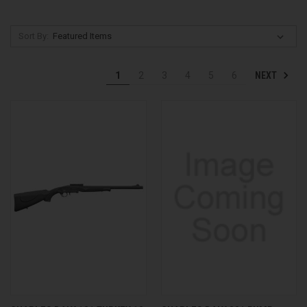
Sort By:
NEXT
1
2
3
4
5
6