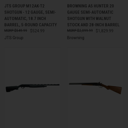
JTS GROUP M12AK-T2
BROWNING A5 HUNTER 20
SHOTGUN - 12 GAUGE, SEMI-
GAUGE SEMI-AUTOMATIC
AUTOMATIC, 18.7 INCH
SHOTGUN WITH WALNUT
BARREL, 5-ROUND CAPACITY
STOCK AND 28-INCH BARREL
$549.99
$524.99
$2,099.99
$1,829.99
JTS Group
Browning