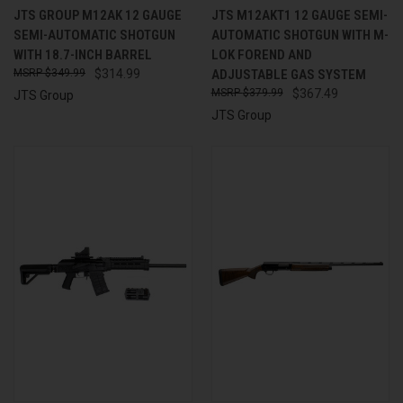
JTS GROUP M12AK 12 GAUGE
JTS M12AKT1 12 GAUGE SEMI-
SEMI-AUTOMATIC SHOTGUN
AUTOMATIC SHOTGUN WITH M-
WITH 18.7-INCH BARREL
LOK FOREND AND
$349.99
$314.99
ADJUSTABLE GAS SYSTEM
$379.99
$367.49
JTS Group
JTS Group