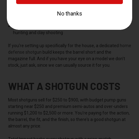
and defense
Beretta
-- proven semi-autos and over-unders for clays and
the field
Winchester, Stoeger, and Browning
-- solid choices across
hunting and clay shooting
If you're setting up specifically for the house, a dedicated
home
defense shotgun
build keeps the barrel short and the
magazine full. And if you have your eye on a model we don't
stock, just ask, since we can usually source it for you.
WHAT A SHOTGUN COSTS
Most shotguns sell for $250 to $900, with budget pump guns
starting near $250 and premium semi-autos and over-unders
running $1,200 to $2,500 or more. You're paying for the action,
the barrel, the fit, and the finish, so there's a good shotgun at
almost any price.
Total Impact backs every shotgun with a price-match