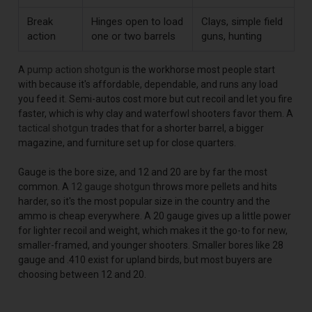
Break
Hinges open to load
Clays, simple field
action
one or two barrels
guns, hunting
A
pump action shotgun
is the workhorse most people start
with because it's affordable, dependable, and runs any load
you feed it. Semi-autos cost more but cut recoil and let you fire
faster, which is why clay and waterfowl shooters favor them. A
tactical shotgun
trades that for a shorter barrel, a bigger
magazine, and furniture set up for close quarters.
Gauge is the bore size, and 12 and 20 are by far the most
common. A
12 gauge shotgun
throws more pellets and hits
harder, so it's the most popular size in the country and the
ammo is cheap everywhere. A 20 gauge gives up a little power
for lighter recoil and weight, which makes it the go-to for new,
smaller-framed, and younger shooters. Smaller bores like 28
gauge and .410 exist for upland birds, but most buyers are
choosing between 12 and 20.