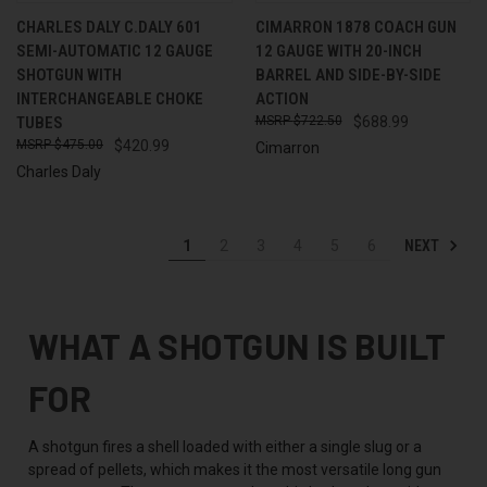
CHARLES DALY C.DALY 601
CIMARRON 1878 COACH GUN
SEMI-AUTOMATIC 12 GAUGE
12 GAUGE WITH 20-INCH
SHOTGUN WITH
BARREL AND SIDE-BY-SIDE
INTERCHANGEABLE CHOKE
ACTION
TUBES
$722.50
$688.99
$475.00
$420.99
Cimarron
Charles Daly
NEXT
1
2
3
4
5
6
WHAT A SHOTGUN IS BUILT
FOR
A shotgun fires a shell loaded with either a single slug or a
spread of pellets, which makes it the most versatile long gun