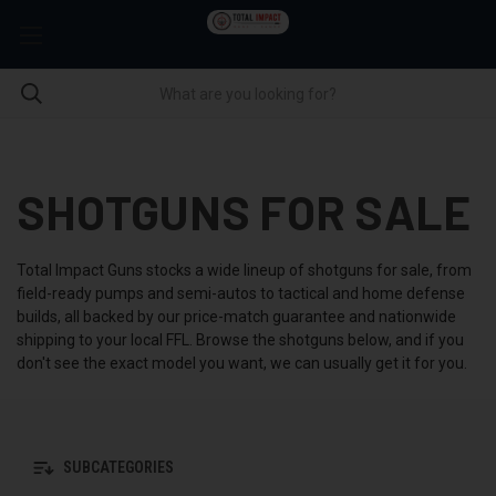
SHOTGUNS FOR SALE
Total Impact Guns stocks a wide lineup of shotguns for sale, from
field-ready pumps and semi-autos to tactical and home defense
builds, all backed by our price-match guarantee and nationwide
shipping to your local FFL. Browse the shotguns below, and if you
don't see the exact model you want, we can usually get it for you.
SUBCATEGORIES