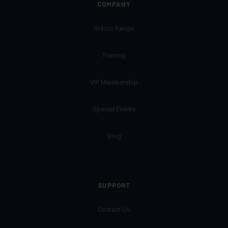
COMPANY
Indoor Range
Training
VIP Membership
Special Events
Blog
SUPPORT
Contact Us