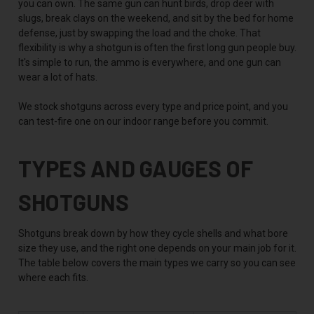
you can own. The same gun can hunt birds, drop deer with
slugs, break clays on the weekend, and sit by the bed for home
defense, just by swapping the load and the choke. That
flexibility is why a shotgun is often the first long gun people buy.
It's simple to run, the ammo is everywhere, and one gun can
wear a lot of hats.
We stock shotguns across every type and price point, and you
can test-fire one on our indoor range before you commit.
TYPES AND GAUGES OF
SHOTGUNS
Shotguns break down by how they cycle shells and what bore
size they use, and the right one depends on your main job for it.
The table below covers the main types we carry so you can see
where each fits.