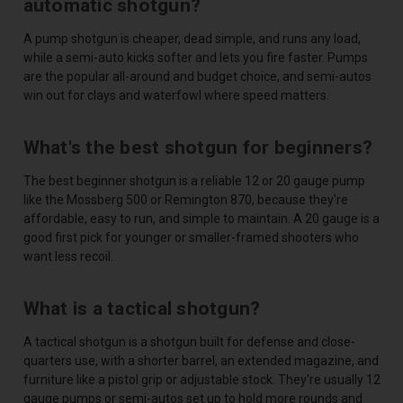
automatic shotgun?
A pump shotgun is cheaper, dead simple, and runs any load,
while a semi-auto kicks softer and lets you fire faster. Pumps
are the popular all-around and budget choice, and semi-autos
win out for clays and waterfowl where speed matters.
What's the best shotgun for beginners?
The best beginner shotgun is a reliable 12 or 20 gauge pump
like the Mossberg 500 or Remington 870, because they're
affordable, easy to run, and simple to maintain. A 20 gauge is a
good first pick for younger or smaller-framed shooters who
want less recoil.
What is a tactical shotgun?
A tactical shotgun is a shotgun built for defense and close-
quarters use, with a shorter barrel, an extended magazine, and
furniture like a pistol grip or adjustable stock. They're usually 12
gauge pumps or semi-autos set up to hold more rounds and