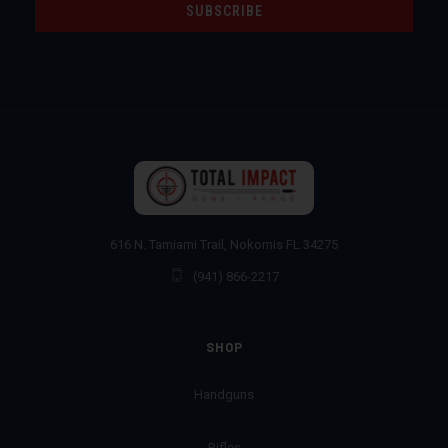
616 N. Tamiami Trail, Nokomis FL 34275
(941) 866-2217
SHOP
Handguns
Rifles