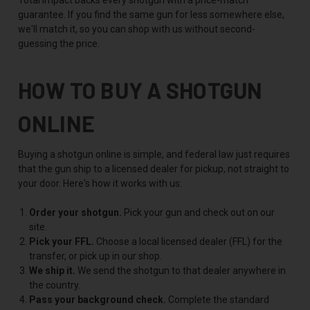
guarantee. If you find the same gun for less somewhere else,
we'll match it, so you can shop with us without second-
guessing the price.
HOW TO BUY A SHOTGUN
ONLINE
Buying a shotgun online is simple, and federal law just requires
that the gun ship to a licensed dealer for pickup, not straight to
your door. Here's how it works with us:
Order your shotgun.
Pick your gun and check out on our
site.
Pick your FFL.
Choose a local licensed dealer (FFL) for the
transfer, or pick up in our shop.
We ship it.
We send the shotgun to that dealer anywhere in
the country.
Pass your background check.
Complete the standard