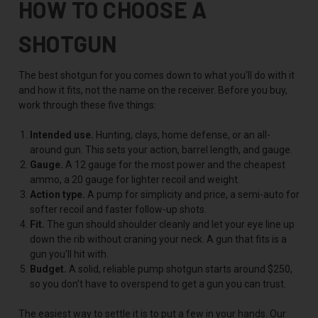
HOW TO CHOOSE A
SHOTGUN
The best shotgun for you comes down to what you'll do with it
and how it fits, not the name on the receiver. Before you buy,
work through these five things:
Intended use.
Hunting, clays, home defense, or an all-
around gun. This sets your action, barrel length, and gauge.
Gauge.
A 12 gauge for the most power and the cheapest
ammo, a 20 gauge for lighter recoil and weight.
Action type.
A pump for simplicity and price, a semi-auto for
softer recoil and faster follow-up shots.
Fit.
The gun should shoulder cleanly and let your eye line up
down the rib without craning your neck. A gun that fits is a
gun you'll hit with.
Budget.
A solid, reliable pump shotgun starts around $250,
so you don't have to overspend to get a gun you can trust.
The easiest way to settle it is to put a few in your hands. Our