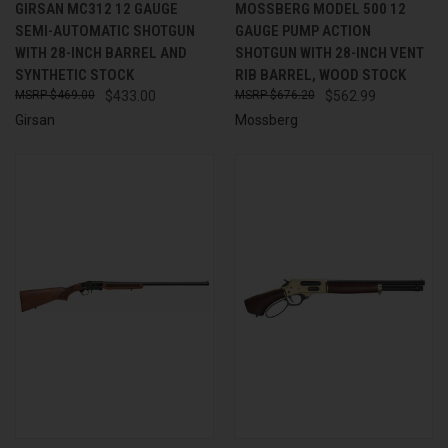
GIRSAN MC312 12 GAUGE
MOSSBERG MODEL 500 12
SEMI-AUTOMATIC SHOTGUN
GAUGE PUMP ACTION
WITH 28-INCH BARREL AND
SHOTGUN WITH 28-INCH VENT
SYNTHETIC STOCK
RIB BARREL, WOOD STOCK
$469.00
$433.00
$676.20
$562.99
Girsan
Mossberg