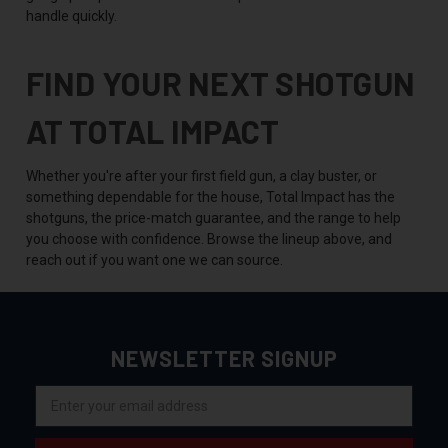
handle quickly.
FIND YOUR NEXT SHOTGUN
AT TOTAL IMPACT
Whether you're after your first field gun, a clay buster, or
something dependable for the house, Total Impact has the
shotguns, the price-match guarantee, and the range to help
you choose with confidence. Browse the lineup above, and
reach out if you want one we can source.
NEWSLETTER SIGNUP
Email
Address