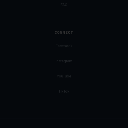
FAQ
CONNECT
Facebook
Instagram
YouTube
TikTok