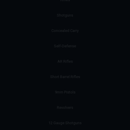
Shotguns
Concealed Carry
Self-Defense
AR Rifles
Short Barrel Rifles
9mm Pistols
Revolvers
12 Gauge Shotguns