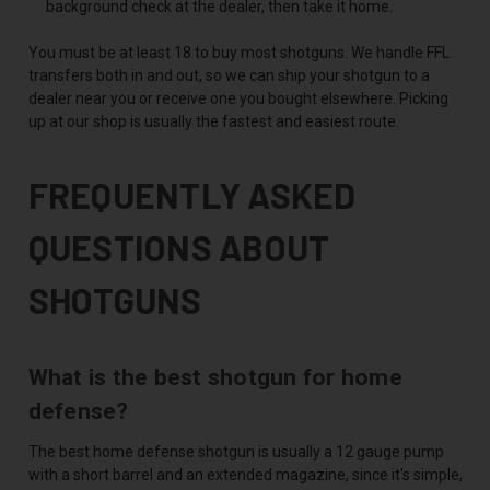
background check at the dealer, then take it home.
You must be at least 18 to buy most shotguns. We handle FFL
transfers both in and out, so we can ship your shotgun to a
dealer near you or receive one you bought elsewhere. Picking
up at our shop is usually the fastest and easiest route.
FREQUENTLY ASKED
QUESTIONS ABOUT
SHOTGUNS
What is the best shotgun for home
defense?
The best home defense shotgun is usually a 12 gauge pump
with a short barrel and an extended magazine, since it's simple,