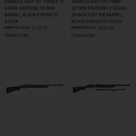
CHARLES DALY 101 TURKEY 12
CHARLES DALY 301 PUMP-
GAUGE SHOTGUN, 20 INCH
ACTION SHOTGUN 12 GAUGE,
BARREL, BLACK SYNTHETIC
28 INCH VENT RIB BARREL,
STOCK
BLACK SYNTHETIC STOCK
$170.00
$150.99
$290.00
$260.99
Charles Daly
Charles Daly