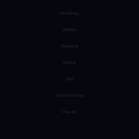
Mossberg
Beretta
Browning
Kimber
H&K
Daniel Defense
View All