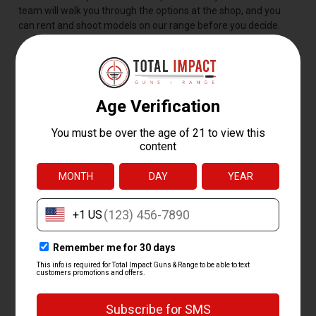
team will walk you through the options at the shop, and you
can rent and shoot models on our range before you decide.
BEST SHOTGUN BRANDS
AND MODELS
The best shotgun is the one that fits you and your job for it, but
a handful of models stay popular for good reason. The
Mossberg 500, Remington 870, and Benelli M2 lead the pack
for their reliability, easy parts and accessory support, and
decades of proven use.
Our curated shotgun lineup covers the brands shooters ask for
most:
Mossberg
-- the 500, 590, and budget-friendly Maverick 88
Remington
-- the time-tested 870 pump and the 1100 and
V3 semi-autos
Benelli
-- the M2 and M4, top picks for serious waterfowl