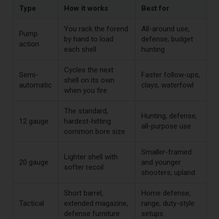
Type
How it works
Best for
You rack the forend
All-around use,
Pump
by hand to load
defense, budget
action
each shell
hunting
Cycles the next
Semi-
Faster follow-ups,
shell on its own
automatic
clays, waterfowl
when you fire
The standard,
Hunting, defense,
12 gauge
hardest-hitting
all-purpose use
common bore size
Smaller-framed
Lighter shell with
20 gauge
and younger
softer recoil
shooters, upland
Short barrel,
Home defense,
Tactical
extended magazine,
range, duty-style
defense furniture
setups