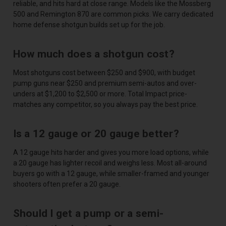
reliable, and hits hard at close range. Models like the Mossberg
500 and Remington 870 are common picks. We carry dedicated
home defense shotgun builds set up for the job.
How much does a shotgun cost?
Most shotguns cost between $250 and $900, with budget
pump guns near $250 and premium semi-autos and over-
unders at $1,200 to $2,500 or more. Total Impact price-
matches any competitor, so you always pay the best price.
Is a 12 gauge or 20 gauge better?
A 12 gauge hits harder and gives you more load options, while
a 20 gauge has lighter recoil and weighs less. Most all-around
buyers go with a 12 gauge, while smaller-framed and younger
shooters often prefer a 20 gauge.
Should I get a pump or a semi-