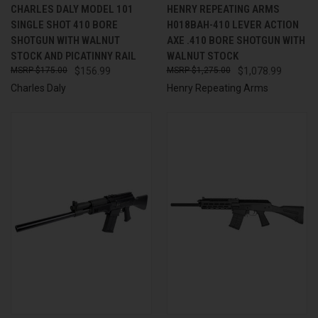
CHARLES DALY MODEL 101
HENRY REPEATING ARMS
SINGLE SHOT 410 BORE
H018BAH-410 LEVER ACTION
SHOTGUN WITH WALNUT
AXE .410 BORE SHOTGUN WITH
STOCK AND PICATINNY RAIL
WALNUT STOCK
$175.00
$156.99
$1,275.00
$1,078.99
Charles Daly
Henry Repeating Arms