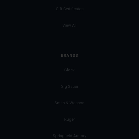
Gift Certificates
View All
BRANDS
Glock
Sig Sauer
Smith & Wesson
Ruger
Springfield Armory