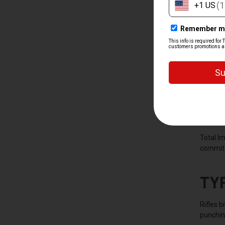
WH
A rifle 
defense.
they eve
it pays 
Total I
commit. 
TY
Rifles 
punching