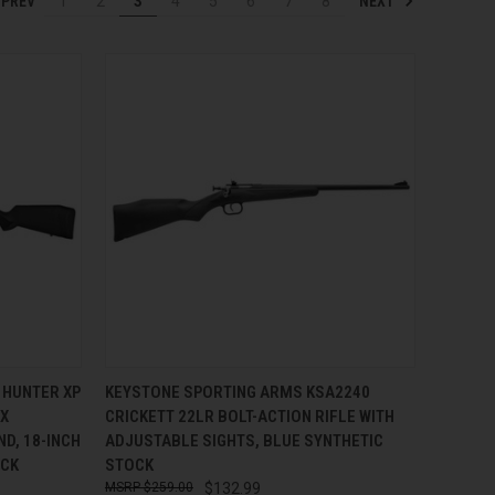
PREV
NEXT
1
2
3
4
5
6
7
8
TO CART
QUICK VIEW
ADD TO CART
 HUNTER XP
KEYSTONE SPORTING ARMS KSA2240
EX
CRICKETT 22LR BOLT-ACTION RIFLE WITH
Compare
ND, 18-INCH
ADJUSTABLE SIGHTS, BLUE SYNTHETIC
OCK
STOCK
$259.00
$132.99