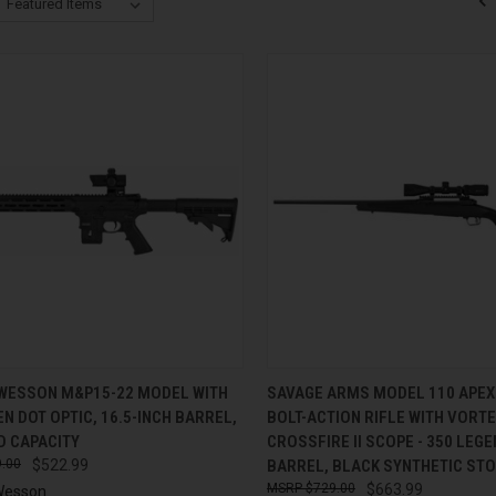
CK VIEW
ADD TO CART
QUICK VIEW
ADD 
 WESSON M&P15-22 MODEL WITH
SAVAGE ARMS MODEL 110 APEX
N DOT OPTIC, 16.5-INCH BARREL,
BOLT-ACTION RIFLE WITH VORT
re
Compare
D CAPACITY
CROSSFIRE II SCOPE - 350 LEGE
.00
$522.99
BARREL, BLACK SYNTHETIC ST
$729.00
$663.99
Wesson