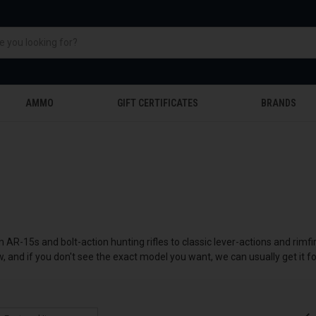
AMMO
GIFT CERTIFICATES
BRANDS
m AR-15s and bolt-action hunting rifles to classic lever-actions and rimf
w, and if you don't see the exact model you want, we can usually get it fo