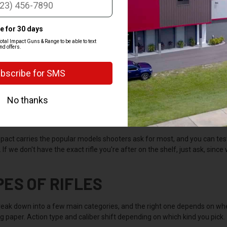
Y BUY A RIFLE
gives you more range, accuracy, and power than a handgun, which is why 
 The long barrel and shoulder stock make it easier to aim and steadier t
r will with a pistol. There's a rifle for just about every job and every b
to match the caliber to what you're actually doing.
mpact carries the popular models shooters ask for most, and you can te
If we don't have the exact rifle you're after on the shelf, just ask, since 
PES OF RIFLES
break down into a few main categories, and the right one depends on whe
 paper. Action type and caliber shift depending on which kind you pick.