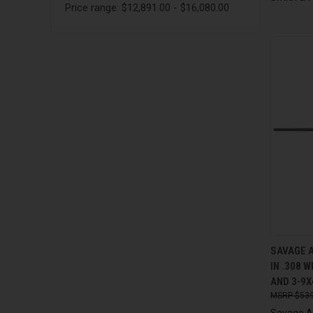
Price range: $12,891.00 - $16,080.00
QUI
SAVAGE A
IN .308 
Compa
AND 3-9X
$539
Savage 