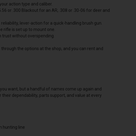
your action type and caliber.
.56 or .300 Blackout for an AR, .308 or .30-06 for deer and
eliability, lever-action for a quick-handling brush gun.
e rifle is set up to mount one.
an trust without overspending.
ou through the options at the shop, and you can rent and
tion you want, but a handful of names come up again and
their dependability, parts support, and value at every
n hunting line