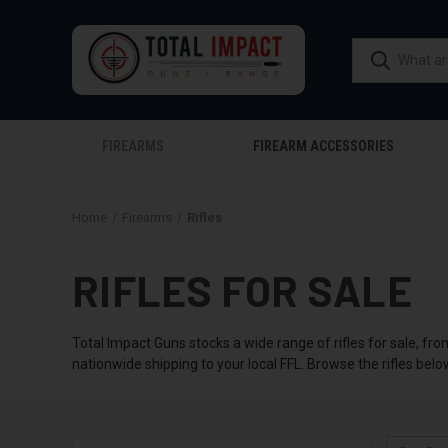
FIREARMS
FIREARM ACCESSORIES
Home
Firearms
Rifles
RIFLES FOR SALE
Total Impact Guns stocks a wide range of rifles for sale, fro
nationwide shipping to your local FFL. Browse the rifles belo