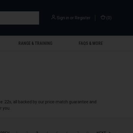
Sign in
or
Register
(
0
)
RANGE & TRAINING
FAQS & MORE
ire .22s, all backed by our price-match guarantee and
r you.