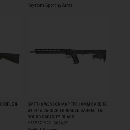
Keystone Sporting Arms
TO CART
QUICK VIEW
ADD TO CART
 RIFLE IN
SMITH & WESSON M&P FPC 10MM CARBINE
L
WITH 16.25-INCH THREADED BARREL, 15-
Compare
ROUND CAPACITY, BLACK
$719.00
$664.99
Smith & Wesson