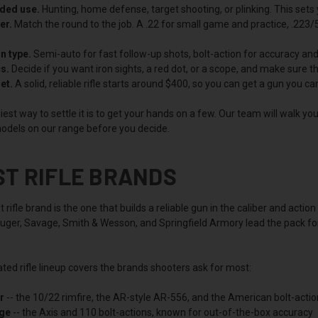
nded use.
Hunting, home defense, target shooting, or plinking. This sets 
er.
Match the round to the job. A .22 for small game and practice, .223/5
n type.
Semi-auto for fast follow-up shots, bolt-action for accuracy and r
s.
Decide if you want iron sights, a red dot, or a scope, and make sure th
et.
A solid, reliable rifle starts around $400, so you can get a gun you c
est way to settle it is to get your hands on a few. Our team will walk y
odels on our range before you decide.
ST RIFLE BRANDS
 rifle brand is the one that builds a reliable gun in the caliber and ac
uger, Savage, Smith & Wesson, and Springfield Armory lead the pack for 
ted rifle lineup covers the brands shooters ask for most:
r
-- the 10/22 rimfire, the AR-style AR-556, and the American bolt-actio
ge
-- the Axis and 110 bolt-actions, known for out-of-the-box accuracy