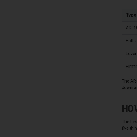
Type
AR-15
Bolt-
Lever
Rimfir
The AR-1
downrang
HO
The bes
five thi