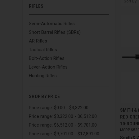
Sort By:
RIFLES
Semi-Automatic Rifles
Short Barrel Rifles (SBRs)
AR Rifles
Tactical Rifles
Bolt-Action Rifles
Lever-Action Rifles
Hunting Rifles
SHOP BY PRICE
Price range: $0.00 - $3,322.00
QUI
SMITH &
Price range: $3,322.00 - $6,512.00
RED-GREE
Compa
10-ROUN
Price range: $6,512.00 - $9,701.00
$539
Price range: $9,701.00 - $12,891.00
Smith & 