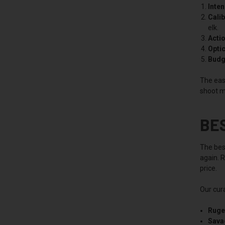
Inte
Calib
elk.
Actio
Optic
Budg
The easi
shoot m
BE
The best
again. R
price.
Our cura
Ruge
Sava