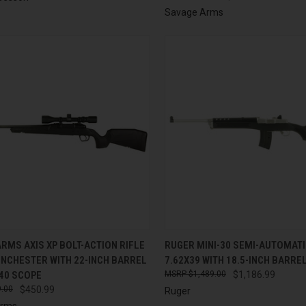
Savage Arms
CK VIEW
ADD TO CART
QUICK VIEW
ADD 
RMS AXIS XP BOLT-ACTION RIFLE
RUGER MINI-30 SEMI-AUTOMATIC
WINCHESTER WITH 22-INCH BARREL
7.62X39 WITH 18.5-INCH BARRE
re
Compare
40 SCOPE
$1,489.00
$1,186.99
.00
$450.99
Ruger
Arms