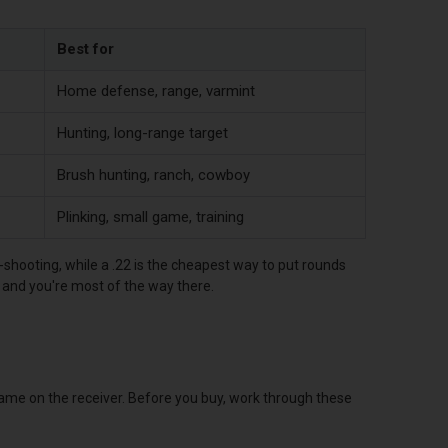
Best for
Home defense, range, varmint
Hunting, long-range target
Brush hunting, ranch, cowboy
Plinking, small game, training
-shooting, while a .22 is the cheapest way to put rounds
b and you're most of the way there.
name on the receiver. Before you buy, work through these