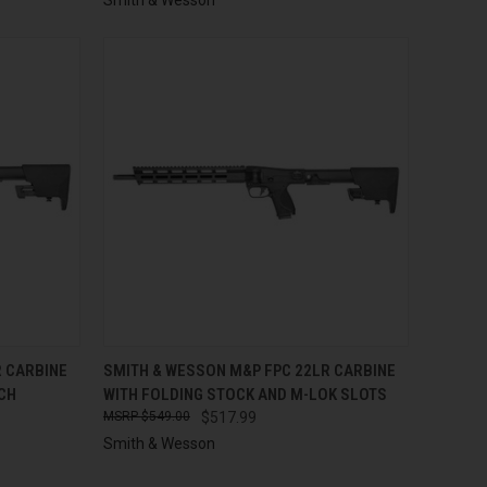
TO CART
QUICK VIEW
ADD TO CART
R CARBINE
SMITH & WESSON M&P FPC 22LR CARBINE
NCH
WITH FOLDING STOCK AND M-LOK SLOTS
Compare
$549.00
$517.99
Smith & Wesson