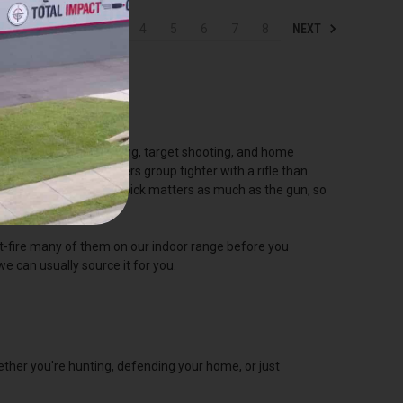
PREV
NEXT
1
2
3
4
5
6
7
8
it's the go-to for hunting, target shooting, and home
o hold, so most shooters group tighter with a rifle than
udget, and the round you pick matters as much as the gun, so
st-fire many of them on our indoor range before you
we can usually source it for you.
ther you're hunting, defending your home, or just