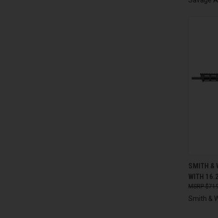
QUI
SMITH &
WITH 16.
Compa
$719
Smith & 