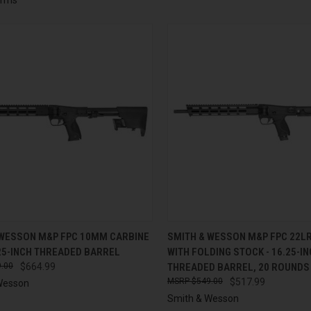
CK VIEW
ADD TO CART
QUICK VIEW
ADD 
 WESSON M&P FPC 10MM CARBINE
SMITH & WESSON M&P FPC 22L
25-INCH THREADED BARREL
WITH FOLDING STOCK - 16.25-I
re
Compare
.00
$664.99
THREADED BARREL, 20 ROUNDS
$549.00
$517.99
Wesson
Smith & Wesson