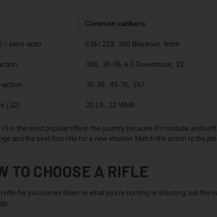
Common calibers
 / semi-auto
5.56/.223, .300 Blackout, 9mm
action
.308, .30-06, 6.5 Creedmoor, .22
-action
.30-30, .45-70, .357
e (.22)
.22 LR, .22 WMR
5 is the most popular rifle in the country because it's modular and soft
e and the best first rifle for a new shooter. Match the action to the jo
W TO CHOOSE A RIFLE
t rifle for you comes down to what you're hunting or shooting, not the 
ngs: