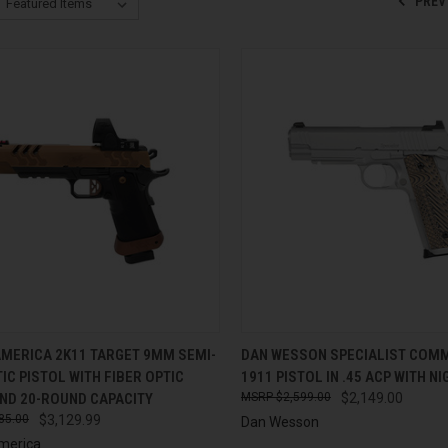
PREV
CK VIEW
ADD TO CART
QUICK VIEW
ADD 
AMERICA 2K11 TARGET 9MM SEMI-
DAN WESSON SPECIALIST COM
C PISTOL WITH FIBER OPTIC
1911 PISTOL IN .45 ACP WITH N
re
Compare
AND 20-ROUND CAPACITY
$2,599.00
$2,149.00
85.00
$3,129.99
Dan Wesson
merica