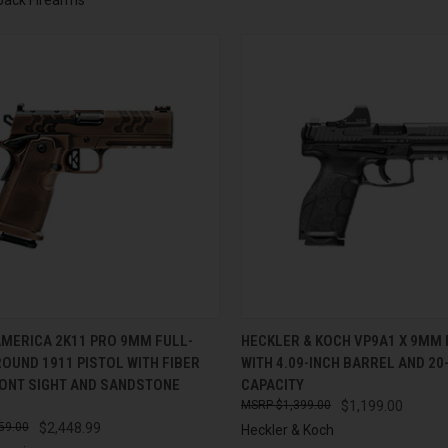
CK VIEW
ADD TO CART
QUICK VIEW
ADD 
AMERICA 2K11 PRO 9MM FULL-
HECKLER & KOCH VP9A1 X 9MM 
ROUND 1911 PISTOL WITH FIBER
WITH 4.09-INCH BARREL AND 2
re
Compare
RONT SIGHT AND SANDSTONE
CAPACITY
$1,399.00
$1,199.00
59.00
$2,448.99
Heckler & Koch