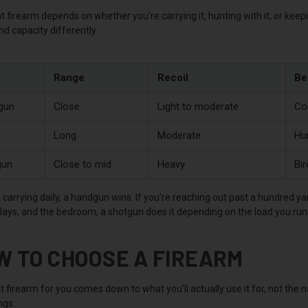
t firearm depends on whether you're carrying it, hunting with it, or kee
and capacity differently.
Range
Recoil
Be
gun
Close
Light to moderate
Co
Long
Moderate
Hu
gun
Close to mid
Heavy
Bir
e carrying daily, a handgun wins. If you're reaching out past a hundred ya
clays, and the bedroom, a shotgun does it depending on the load you run
W TO CHOOSE A FIREARM
 firearm for you comes down to what you'll actually use it for, not the
ngs: