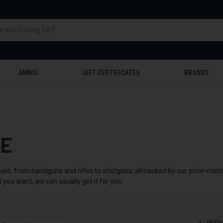
AMMO
GIFT CERTIFICATES
BRANDS
LE
sale, from handguns and rifles to shotguns, all backed by our price-mat
you want, we can usually get it for you.