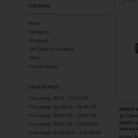
Sort By:
FIREARMS
Rifles
Handguns
Shotguns
Self Defense Firearms
Other
Used Inventory
SHOP BY PRICE
Price range: $0.00 - $3,242.00
Price range: $3,242.00 - $6,451.00
QUI
KIMBER 
Price range: $6,451.00 - $9,661.00
AUTOMATI
Compa
SIGHTS 
Price range: $9,661.00 - $12,870.00
$3,4
Price range: $12,870.00 - $16,080.00
Kimber A