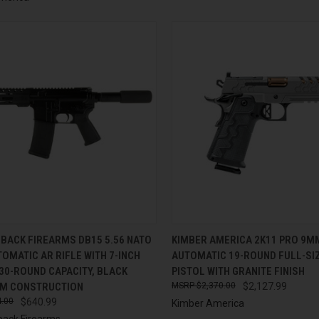
CK VIEW
ADD TO CART
QUICK VIEW
ADD 
BACK FIREARMS DB15 5.56 NATO
KIMBER AMERICA 2K11 PRO 9M
OMATIC AR RIFLE WITH 7-INCH
AUTOMATIC 19-ROUND FULL-SIZ
re
Compare
30-ROUND CAPACITY, BLACK
PISTOL WITH GRANITE FINISH
M CONSTRUCTION
$2,370.00
$2,127.99
.00
$640.99
Kimber America
ack Firearms