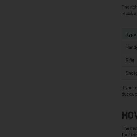
The righ
recoil, 
Type
Hand
Rifle
Shot
If you'r
ducks, 
HO
The best
four thi