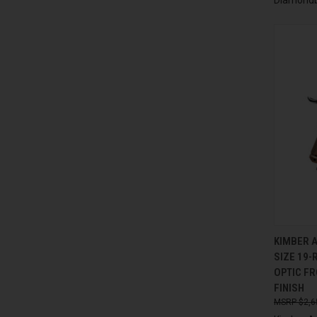
QUI
KIMBER 
SIZE 19-
Compa
OPTIC F
FINISH
$2,6