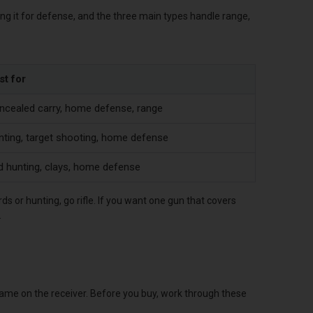
ping it for defense, and the three main types handle range,
st for
ncealed carry, home defense, range
nting, target shooting, home defense
d hunting, clays, home defense
rds or hunting, go rifle. If you want one gun that covers
.
 name on the receiver. Before you buy, work through these