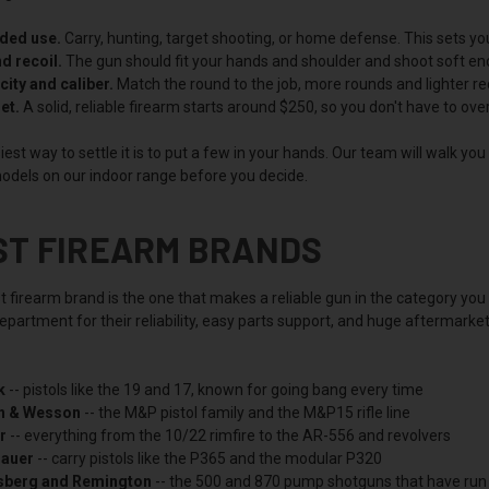
nded use.
Carry, hunting, target shooting, or home defense. This sets yo
nd recoil.
The gun should fit your hands and shoulder and shoot soft enoug
ity and caliber.
Match the round to the job, more rounds and lighter rec
et.
A solid, reliable firearm starts around $250, so you don't have to ov
est way to settle it is to put a few in your hands. Our team will walk yo
odels on our indoor range before you decide.
ST FIREARM BRANDS
t firearm brand is the one that makes a reliable gun in the category yo
partment for their reliability, easy parts support, and huge aftermarke
k
-- pistols like the 19 and 17, known for going bang every time
h & Wesson
-- the M&P pistol family and the M&P15 rifle line
r
-- everything from the 10/22 rimfire to the AR-556 and revolvers
Sauer
-- carry pistols like the P365 and the modular P320
berg and Remington
-- the 500 and 870 pump shotguns that have run