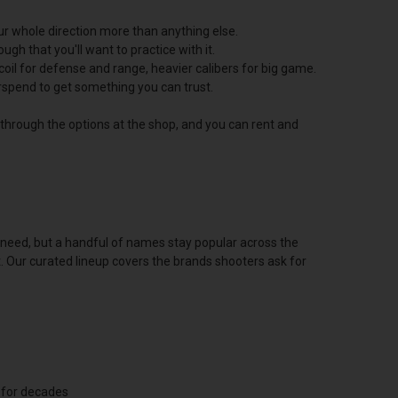
ur whole direction more than anything else.
h that you'll want to practice with it.
oil for defense and range, heavier calibers for big game.
erspend to get something you can trust.
u through the options at the shop, and you can rent and
u need, but a handful of names stay popular across the
t. Our curated lineup covers the brands shooters ask for
 for decades