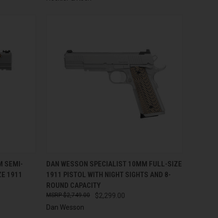
TO CART
QUICK VIEW
ADD TO CART
M SEMI-
DAN WESSON SPECIALIST 10MM FULL-SIZE
E 1911
1911 PISTOL WITH NIGHT SIGHTS AND 8-
Compare
ROUND CAPACITY
$2,749.00
$2,299.00
Dan Wesson