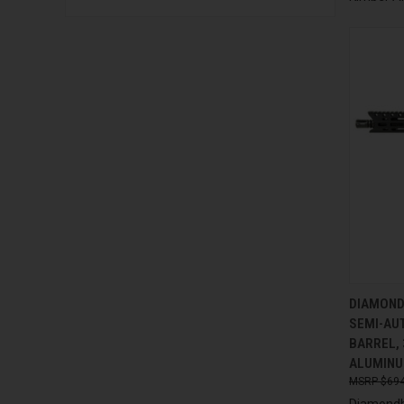
QUI
DIAMOND
SEMI-AUT
Compa
BARREL, 
ALUMINU
$694
Diamondb