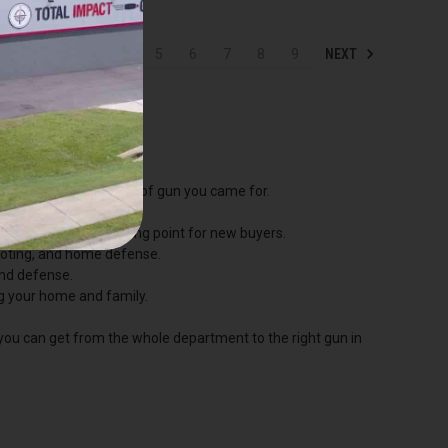
NEXT
1
2
3
4
5
6
7
8
9
p straight to the kind of gun you came for.
he most popular starting point for new buyers.
hooting, and home defense.
and defense.
ng your home and family.
 you can get from the whole department to the right gun in