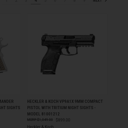
NEXT
1
2
3
4
5
6
7
8
9
TO CART
QUICK VIEW
ADD TO CART
MANDER
HECKLER & KOCH VP9A1X 9MM COMPACT
IGHT SIGHTS
PISTOL WITH TRITIUM NIGHT SIGHTS -
Compare
MODEL 81001212
$1,049.00
$899.00
Heckler & Koch