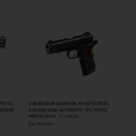
TO CART
QUICK VIEW
ADD TO CART
PISTOL
DAN WESSON GUARDIAN .45 ACP BOBTAIL
0-ROUND
8-ROUND SEMI-AUTOMATIC 1911 PISTOL
Compare
$2,399.00
$1,999.00
Dan Wesson