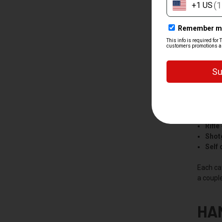
SH
We split
Hand
Rifle
Shot
Self
Each ca
a couple
HA