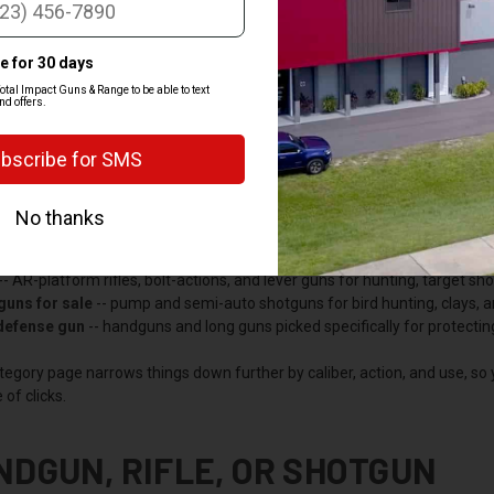
PREV
OP BY CATEGORY
 the department into the categories most buyers shop by, so you can jum
gun
-- pistols and revolvers for carry, home defense, and range time. T
-- AR-platform rifles, bolt-actions, and lever guns for hunting, target s
guns for sale
-- pump and semi-auto shotguns for bird hunting, clays, 
 defense gun
-- handguns and long guns picked specifically for protecti
tegory page narrows things down further by caliber, action, and use, so
 of clicks.
NDGUN, RIFLE, OR SHOTGUN