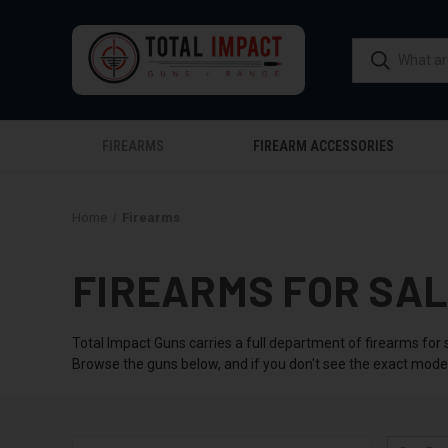
FIREARMS
FIREARM ACCESSORIES
Home
Firearms
FIREARMS FOR SA
Total Impact Guns carries a full department of firearms for 
Browse the guns below, and if you don't see the exact model 