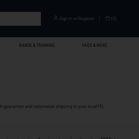
Sign in
or
Register
(
0
)
RANGE & TRAINING
FAQS & MORE
ch guarantee and nationwide shipping to your local FFL.