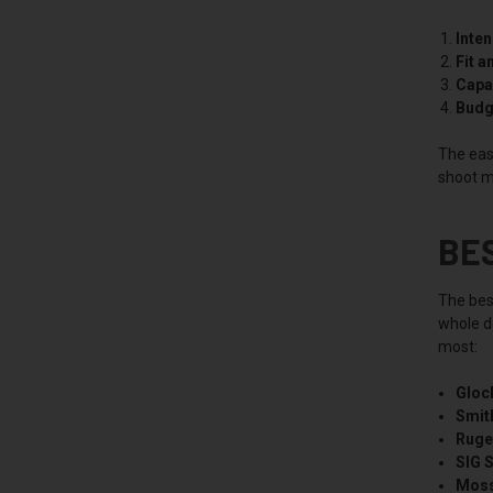
Inte
Fit a
Capac
Budg
The easi
shoot m
BE
The bes
whole de
most:
Gloc
Smit
Ruge
SIG 
Moss