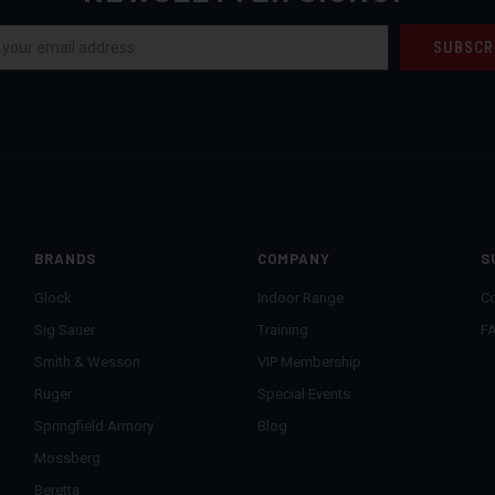
BRANDS
COMPANY
S
Glock
Indoor Range
Co
Sig Sauer
Training
F
Smith & Wesson
VIP Membership
Ruger
Special Events
Springfield Armory
Blog
Mossberg
Beretta