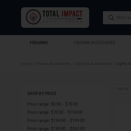
FIREARMS
FIREARM ACCESSORIES
Home
Firearm Accessories
Optics & Accessories
Sights 
Sort By:
SHOP BY PRICE
Price range: $0.00 - $70.00
Price range: $70.00 - $134.00
Price range: $134.00 - $199.00
Price range: $199.00 - $263.00