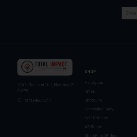
Email
Address
SHOP
Handguns
616 N. Tamiami Trail, Nokomis FL
34275
Rifles
Shotguns
(941) 866-2217
Concealed Carry
Self-Defense
AR Rifles
Short Barrel Rifles