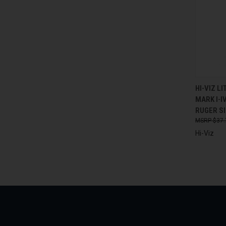
QUI
HI-VIZ L
MARK I-I
Compa
RUGER SI
$37.
Hi-Viz