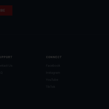
UPPORT
CONNECT
ntact Us
Facebook
AQ
Instagram
YouTube
TikTok