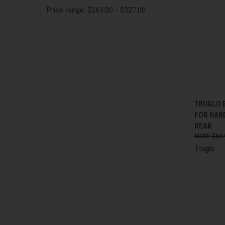
Price range: $263.00 - $327.00
QUI
TRUGLO B
FOR HAN
Compa
REAR
$69.
Truglo