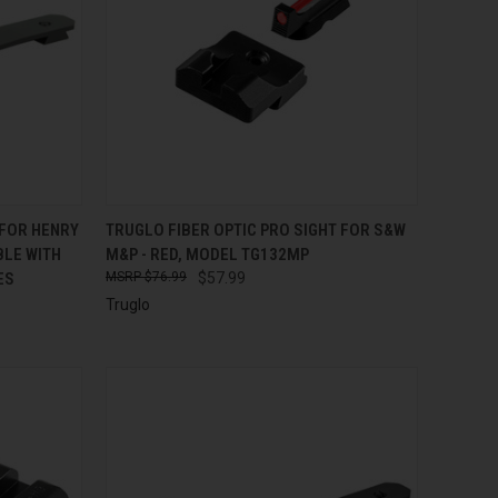
TO CART
QUICK VIEW
ADD TO CART
 FOR HENRY
TRUGLO FIBER OPTIC PRO SIGHT FOR S&W
BLE WITH
M&P - RED, MODEL TG132MP
Compare
ES
$76.99
$57.99
Truglo