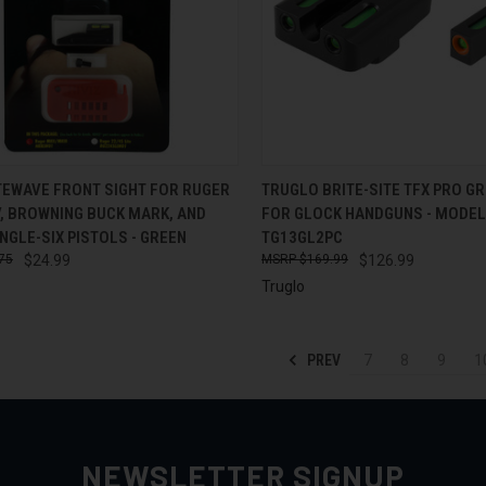
CK VIEW
ADD TO CART
QUICK VIEW
ADD 
ITEWAVE FRONT SIGHT FOR RUGER
TRUGLO BRITE-SITE TFX PRO GR
V, BROWNING BUCK MARK, AND
FOR GLOCK HANDGUNS - MODEL
re
Compare
NGLE-SIX PISTOLS - GREEN
TG13GL2PC
75
$24.99
$169.99
$126.99
Truglo
PREV
7
8
9
1
NEWSLETTER SIGNUP