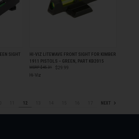
TO CART
QUICK VIEW
ADD TO CART
EEN SIGHT
HI-VIZ LITEWAVE FRONT SIGHT FOR KIMBER
1911 PISTOLS – GREEN, PART KB2015
Compare
$45.31
$29.99
Hi-Viz
NEXT
0
11
12
13
14
15
16
17