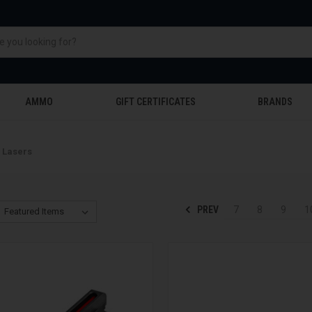
AMMO
GIFT CERTIFICATES
BRANDS
& Lasers
PREV
7
8
9
1