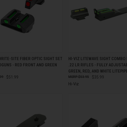
CK VIEW
ADD TO CART
QUICK VIEW
ADD 
RITE-SITE FIBER OPTIC SIGHT SET
HI-VIZ LITEWAVE SIGHT COMBO
DGUNS - RED FRONT AND GREEN
.22 LR RIFLES - FULLY ADJUSTA
re
Compare
GREEN, RED, AND WHITE LITEPIP
99
$51.99
$53.95
$35.99
Hi-Viz