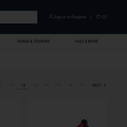
Sign in
or
Register
(
0
)
RANGE & TRAINING
FAQS & MORE
NEXT
0
11
12
13
14
15
16
17