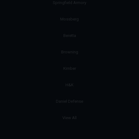
Springfield Armory
Mossberg
Beretta
Browning
Kimber
H&K
Daniel Defense
View All