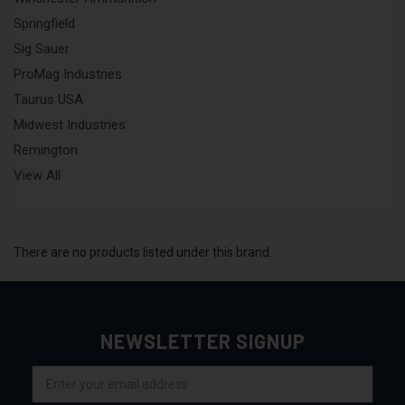
Springfield
Sig Sauer
ProMag Industries
Taurus USA
Midwest Industries
Remington
View All
There are no products listed under this brand.
NEWSLETTER SIGNUP
Email
Address