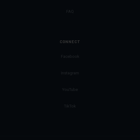
FAQ
CONNECT
Facebook
Instagram
YouTube
TikTok