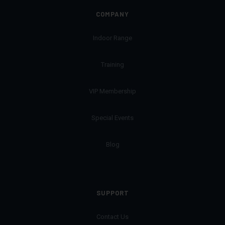
COMPANY
Indoor Range
Training
VIP Membership
Special Events
Blog
SUPPORT
Contact Us