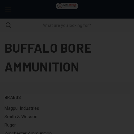
BUFFALO BORE
AMMUNITION
BRANDS
Magpul Industries
Smith & Wesson
Ruger
Winchester Ammunition