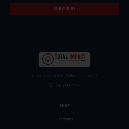
616 N. Tamiami Trail, Nokomis FL 34275
(941) 866-2217
SHOP
Handguns