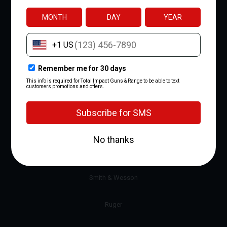
Gift Certificates
View All
BRANDS
Glock
Sig Sauer
Smith & Wesson
Ruger