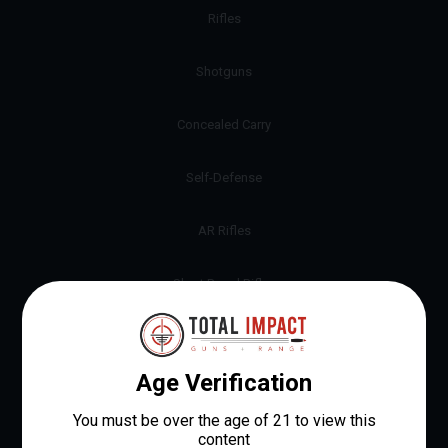
Rifles
Shotguns
Concealed Carry
Self-Defense
AR Rifles
Short Barrel Rifles
9mm Pistols
Revolvers
12 Gauge Shotguns