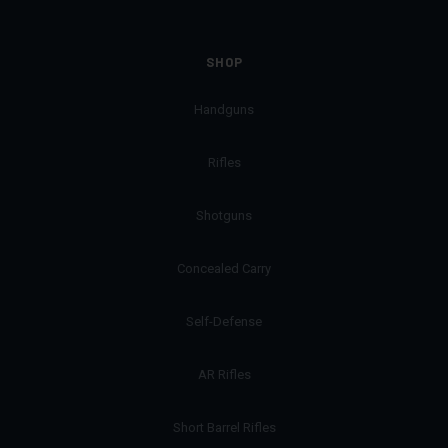
SHOP
Handguns
Rifles
Shotguns
Concealed Carry
Self-Defense
AR Rifles
Short Barrel Rifles