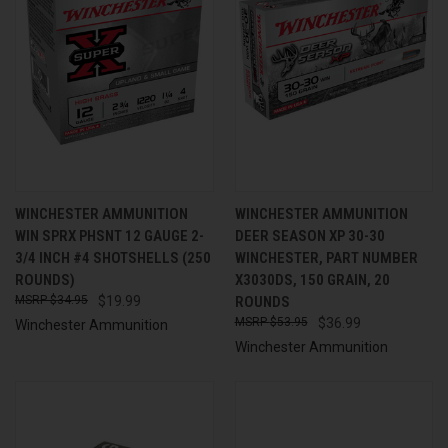
WINCHESTER AMMUNITION
WINCHESTER AMMUNITION
WIN SPRX PHSNT 12 GAUGE 2-
DEER SEASON XP 30-30
3/4 INCH #4 SHOTSHELLS (250
WINCHESTER, PART NUMBER
ROUNDS)
X3030DS, 150 GRAIN, 20
$34.95
$19.99
ROUNDS
$53.95
$36.99
Winchester Ammunition
Winchester Ammunition