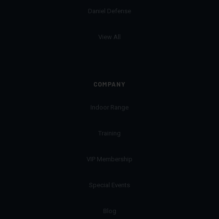
Daniel Defense
View All
COMPANY
Indoor Range
Training
VIP Membership
Special Events
Blog