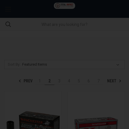
Sort By:
PREV
NEXT
1
2
3
4
5
6
7