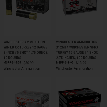
WINCHESTER AMMUNITION
WINCHESTER AMMUNITION
WIN LB XR TURKEY 12 GAUGE
X12MT4 WINCHESTER SPRX
3-INCH #5 SHOT, 1.75 OUNCE,
TURKEY 12 GAUGE #4 SHOT,
10 ROUNDS
2.75 INCHES, 100 ROUNDS
$44.95
$30.99
$18.95
$13.99
Winchester Ammunition
Winchester Ammunition