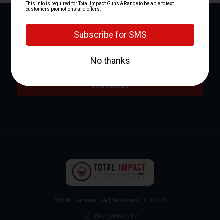
NEWSLETTER SIGNUP
Email
Address
616 N. Tamiami Trail, Nokomis FL 34275
(941) 866-2217