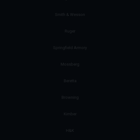
Smith & Wesson
Ruger
Springfield Armory
Mossberg
Beretta
Browning
Kimber
H&K