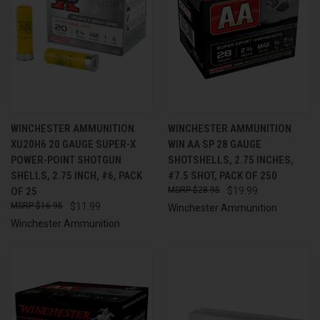
WINCHESTER AMMUNITION
WINCHESTER AMMUNITION
XU20H6 20 GAUGE SUPER-X
WIN AA SP 28 GAUGE
POWER-POINT SHOTGUN
SHOTSHELLS, 2.75 INCHES,
SHELLS, 2.75 INCH, #6, PACK
#7.5 SHOT, PACK OF 250
OF 25
$28.95
$19.99
$16.95
$11.99
Winchester Ammunition
Winchester Ammunition