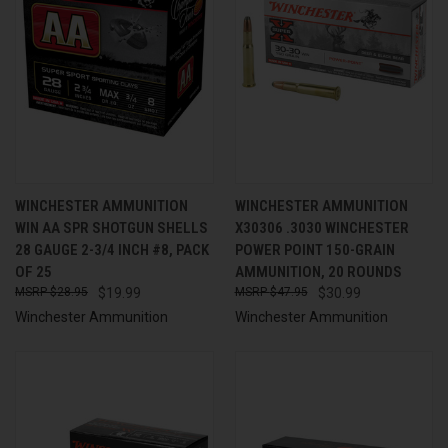
WINCHESTER AMMUNITION
WINCHESTER AMMUNITION
WIN AA SPR SHOTGUN SHELLS
X30306 .3030 WINCHESTER
28 GAUGE 2-3/4 INCH #8, PACK
POWER POINT 150-GRAIN
OF 25
AMMUNITION, 20 ROUNDS
$28.95
$19.99
$47.95
$30.99
Winchester Ammunition
Winchester Ammunition