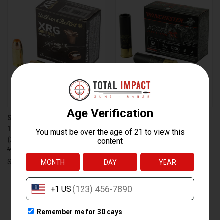
SELLIER & BELLOT S&B 45 ACP
WINCHESTER AMMUNITION
165 GRAIN XRG AMMUNITION
WIN LB XR TRKY 12GA 3.5" #4
(25/1000)
2OZ - RELIABLE HUNTING
$25.95
$18.99
LOAD
$55.95
$37.99
Sellier & Bellot
Winchester Ammunition
PREV
NEXT
1
2
3
4
5
6
7