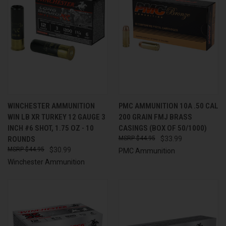
WINCHESTER AMMUNITION
PMC AMMUNITION 10A .50 CAL
WIN LB XR TURKEY 12 GAUGE 3
200 GRAIN FMJ BRASS
INCH #6 SHOT, 1.75 OZ - 10
CASINGS (BOX OF 50/1000)
ROUNDS
$44.95
$33.99
$44.95
$30.99
PMC Ammunition
Winchester Ammunition