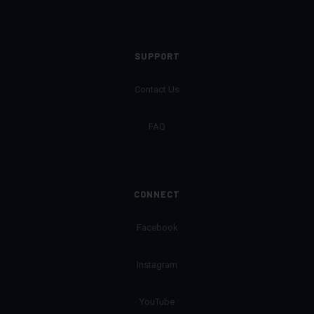
SUPPORT
Contact Us
FAQ
CONNECT
Facebook
Instagram
YouTube