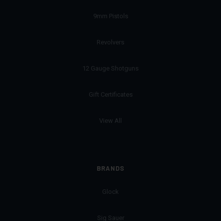
9mm Pistols
Revolvers
12 Gauge Shotguns
Gift Certificates
View All
BRANDS
Glock
Sig Sauer