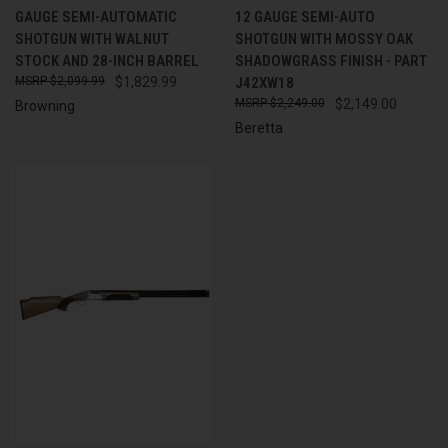
GAUGE SEMI-AUTOMATIC
12 GAUGE SEMI-AUTO
SHOTGUN WITH WALNUT
SHOTGUN WITH MOSSY OAK
STOCK AND 28-INCH BARREL
SHADOWGRASS FINISH - PART
$2,099.99
$1,829.99
J42XW18
$2,249.00
$2,149.00
Browning
Beretta