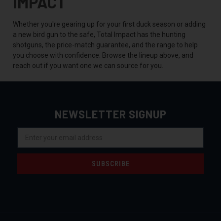
IMPACT
Whether you're gearing up for your first duck season or adding
a new bird gun to the safe, Total Impact has the hunting
shotguns, the price-match guarantee, and the range to help
you choose with confidence. Browse the lineup above, and
reach out if you want one we can source for you.
NEWSLETTER SIGNUP
Email
Address