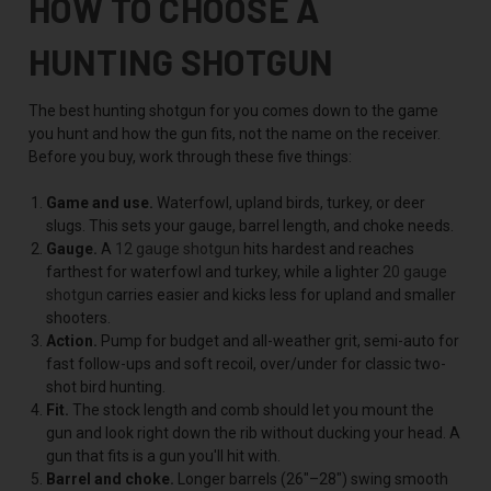
HOW TO CHOOSE A
HUNTING SHOTGUN
The best hunting shotgun for you comes down to the game
you hunt and how the gun fits, not the name on the receiver.
Before you buy, work through these five things:
Game and use.
Waterfowl, upland birds, turkey, or deer
slugs. This sets your gauge, barrel length, and choke needs.
Gauge.
A
12 gauge shotgun
hits hardest and reaches
farthest for waterfowl and turkey, while a lighter
20 gauge
shotgun
carries easier and kicks less for upland and smaller
shooters.
Action.
Pump for budget and all-weather grit, semi-auto for
fast follow-ups and soft recoil, over/under for classic two-
shot bird hunting.
Fit.
The stock length and comb should let you mount the
gun and look right down the rib without ducking your head. A
gun that fits is a gun you'll hit with.
Barrel and choke.
Longer barrels (26"–28") swing smooth