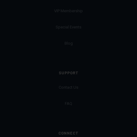
VIP Membership
Special Events
Blog
SUPPORT
Contact Us
FAQ
CONNECT