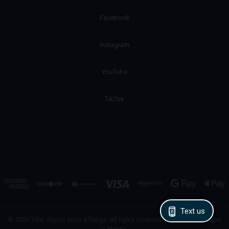
Facebook
Instagram
YouTube
TikTok
Text us
© 2026 Total Impact Guns & Range. All rights reserved. Licensed FFL Dealer
— Florida.