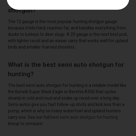
What is the best gauge for a hunting
shotgun?
The 12 gauge is the most popular hunting shotgun gauge
because it hits hard, reaches far, and handles everything from
ducks to turkeys to deer slugs. A 20 gauge is the next best pick,
with lighter recoil and an easier carry that works well for upland
birds and smaller-framed shooters.
What is the best semi auto shotgun for
hunting?
The best semi auto shotgun for hunting is a reliable model like
the Benelli Super Black Eagle or Beretta A300 that cycles
cleanly in cold and mud and soaks up recoil over a long day.
Semi-autos give you fast follow-up shots and kick less than a
pump, which is why so many waterfowl and upland hunters
carry one. See our full
best semi auto shotgun for hunting
lineup to compare.