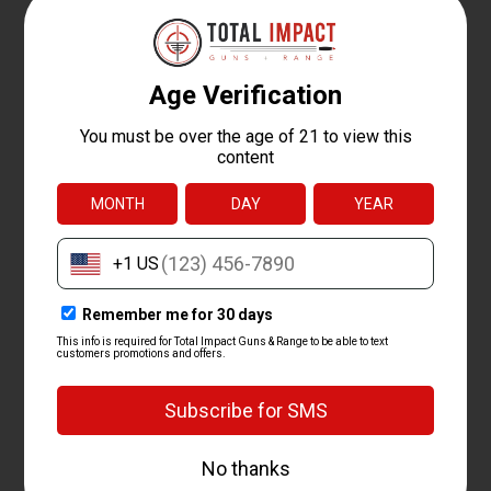
transfer, or pick up in our shop.
We ship it.
We send the shotgun to that dealer anywhere in
the country.
Pass your background check.
Complete the standard
background check at the dealer, then take it home.
You must be at least 18 to buy a long gun like a shotgun. We
handle FFL transfers both in and out, so we can ship your
shotgun to a dealer near you or receive one you bought
elsewhere. Picking up at our shop is usually the fastest and
easiest route.
FREQUENTLY ASKED
QUESTIONS ABOUT
HUNTING SHOTGUNS