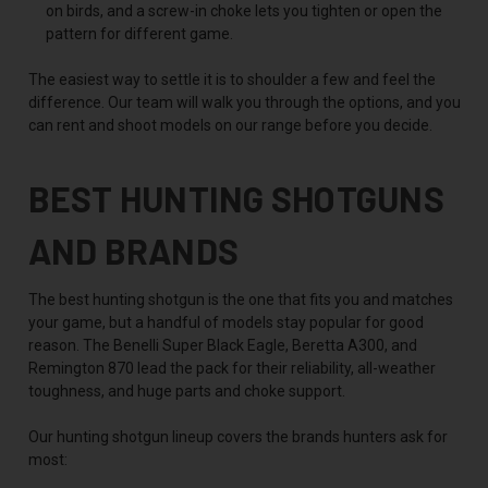
on birds, and a screw-in choke lets you tighten or open the
pattern for different game.
The easiest way to settle it is to shoulder a few and feel the
difference. Our team will walk you through the options, and you
can rent and shoot models on our range before you decide.
BEST HUNTING SHOTGUNS
AND BRANDS
The best hunting shotgun is the one that fits you and matches
your game, but a handful of models stay popular for good
reason. The Benelli Super Black Eagle, Beretta A300, and
Remington 870 lead the pack for their reliability, all-weather
toughness, and huge parts and choke support.
Our hunting shotgun lineup covers the brands hunters ask for
most: