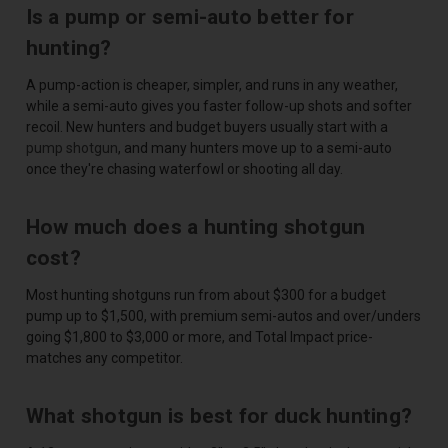
Is a pump or semi-auto better for
hunting?
A pump-action is cheaper, simpler, and runs in any weather,
while a semi-auto gives you faster follow-up shots and softer
recoil. New hunters and budget buyers usually start with a
pump shotgun
, and many hunters move up to a semi-auto
once they're chasing waterfowl or shooting all day.
How much does a hunting shotgun
cost?
Most hunting shotguns run from about $300 for a budget
pump up to $1,500, with premium semi-autos and over/unders
going $1,800 to $3,000 or more, and Total Impact price-
matches any competitor.
What shotgun is best for duck hunting?