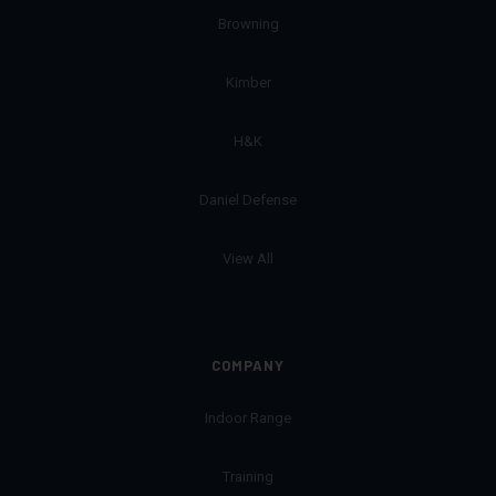
Browning
Kimber
H&K
Daniel Defense
View All
COMPANY
Indoor Range
Training