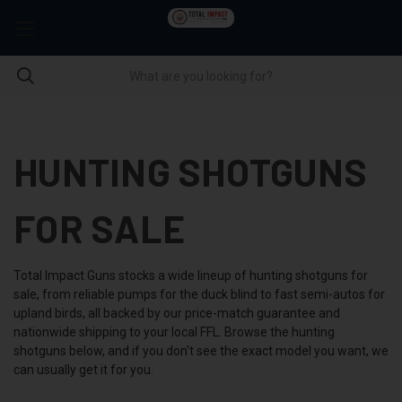
HUNTING SHOTGUNS
FOR SALE
Total Impact Guns stocks a wide lineup of hunting shotguns for
sale, from reliable pumps for the duck blind to fast semi-autos for
upland birds, all backed by our price-match guarantee and
nationwide shipping to your local FFL. Browse the hunting
shotguns below, and if you don't see the exact model you want, we
can usually get it for you.