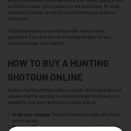
autos, with premium semi-autos and over/unders going $1,800
to $3,000 or more. You're paying for the action type, fit, finish,
and barrel features, so there's a solid hunting gun at almost
every price.
Total Impact backs every shotgun with a price-match
guarantee. If you find the same hunting shotgun for less
somewhere else, we'll match it.
HOW TO BUY A HUNTING
SHOTGUN ONLINE
Buying a hunting shotgun online is simple, and federal law just
requires that the gun ship to a licensed dealer for pickup, not
straight to your door. Here's how it works with us:
Order your shotgun.
Pick your hunting shotgun and check
out on our site.
Pick your FFL.
Choose a local licensed dealer (FFL) for the