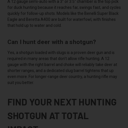
A 12 gauge semi-auto with a 3" or 3.5" chamber is the top pick
for duck hunting because it reaches far, swings fast, and cycles
quickly for follow-up shots. Models like the Benelli Super Black
Eagle and Beretta A400 are built for waterfowl, with finishes
that hold up to water and cold.
Can I hunt deer with a shotgun?
Yes, a shotgun loaded with slugs is a proven deer gun and is
required in many areas that don't allow rifle hunting. A 12
gauge with the right barrel and choke will reliably take deer at
shorter ranges, and a dedicated slug barrel tightens that up
even more. For longer-range deer country, a hunting rifle may
suit you better.
FIND YOUR NEXT HUNTING
SHOTGUN AT TOTAL