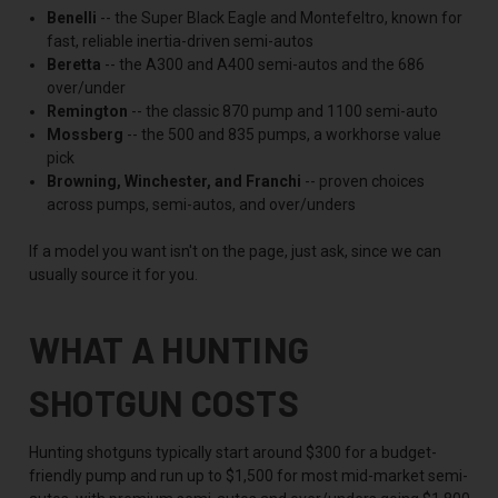
Benelli
-- the Super Black Eagle and Montefeltro, known for
fast, reliable inertia-driven semi-autos
Beretta
-- the A300 and A400 semi-autos and the 686
over/under
Remington
-- the classic 870 pump and 1100 semi-auto
Mossberg
-- the 500 and 835 pumps, a workhorse value
pick
Browning, Winchester, and Franchi
-- proven choices
across pumps, semi-autos, and over/unders
If a model you want isn't on the page, just ask, since we can
usually source it for you.
WHAT A HUNTING
SHOTGUN COSTS
Hunting shotguns typically start around $300 for a budget-
friendly pump and run up to $1,500 for most mid-market semi-