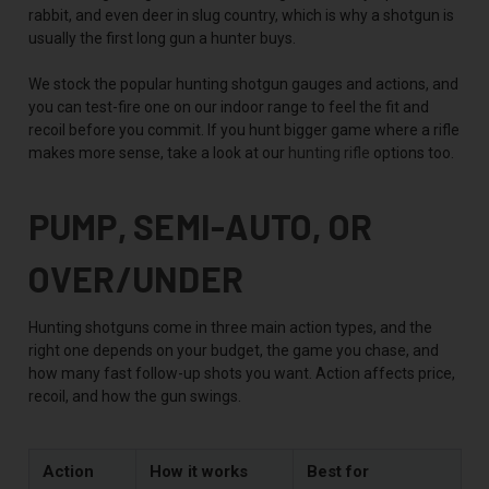
rabbit, and even deer in slug country, which is why a shotgun is
usually the first long gun a hunter buys.
We stock the popular hunting shotgun gauges and actions, and
you can test-fire one on our indoor range to feel the fit and
recoil before you commit. If you hunt bigger game where a rifle
makes more sense, take a look at our
hunting rifle
options too.
PUMP, SEMI-AUTO, OR
OVER/UNDER
Hunting shotguns come in three main action types, and the
right one depends on your budget, the game you chase, and
how many fast follow-up shots you want. Action affects price,
recoil, and how the gun swings.
Action
How it works
Best for