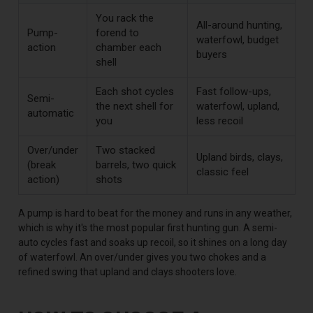
You rack the
All-around hunting,
Pump-
forend to
waterfowl, budget
action
chamber each
buyers
shell
Each shot cycles
Fast follow-ups,
Semi-
the next shell for
waterfowl, upland,
automatic
you
less recoil
Over/under
Two stacked
Upland birds, clays,
(break
barrels, two quick
classic feel
action)
shots
A pump is hard to beat for the money and runs in any weather,
which is why it's the most popular first hunting gun. A semi-
auto cycles fast and soaks up recoil, so it shines on a long day
of waterfowl. An over/under gives you two chokes and a
refined swing that upland and clays shooters love.