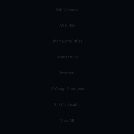
Self-Defense
AR Rifles
Short Barrel Rifles
9mm Pistols
Revolvers
12 Gauge Shotguns
Gift Certificates
View All