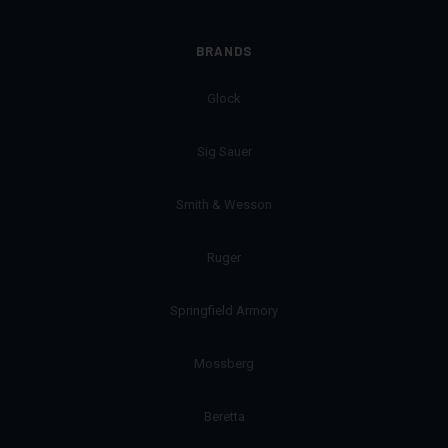
BRANDS
Glock
Sig Sauer
Smith & Wesson
Ruger
Springfield Armory
Mossberg
Beretta