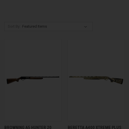
Sort By:
BROWNING A5 HUNTER 20
BERETTA A400 XTREME PLUS