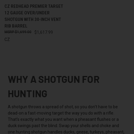
CZ REDHEAD PREMIER TARGET
12 GAUGE OVER/UNDER
SHOTGUN WITH 30-INCH VENT
RIB BARREL
$1,699.00
$1,617.99
CZ
WHY A SHOTGUN FOR
HUNTING
A shotgun throws a spread of shot, so you don't have to be
dead-on a fast-moving target the way you do with a rifle.
That's exactly what you want when a pheasant flushes or a
duck swings past the blind. Swap your shells and choke and
one hunting shotgun handles ducks, geese, turkeys, pheasant,