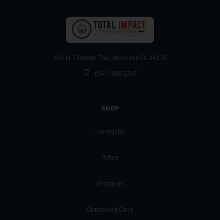
616 N. Tamiami Trail, Nokomis FL 34275
(941) 866-2217
SHOP
Handguns
Rifles
Shotguns
Concealed Carry