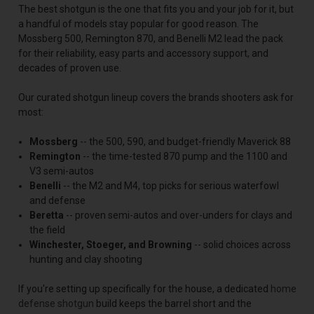
The best shotgun is the one that fits you and your job for it, but
a handful of models stay popular for good reason. The
Mossberg 500, Remington 870, and Benelli M2 lead the pack
for their reliability, easy parts and accessory support, and
decades of proven use.
Our curated shotgun lineup covers the brands shooters ask for
most:
Mossberg
-- the 500, 590, and budget-friendly Maverick 88
Remington
-- the time-tested 870 pump and the 1100 and
V3 semi-autos
Benelli
-- the M2 and M4, top picks for serious waterfowl
and defense
Beretta
-- proven semi-autos and over-unders for clays and
the field
Winchester, Stoeger, and Browning
-- solid choices across
hunting and clay shooting
If you're setting up specifically for the house, a dedicated
home
defense shotgun
build keeps the barrel short and the