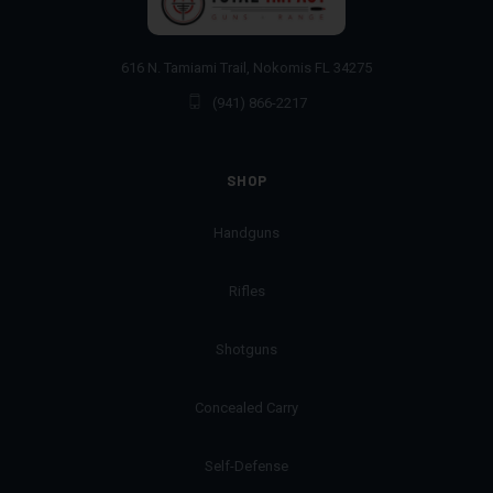
616 N. Tamiami Trail, Nokomis FL 34275
(941) 866-2217
SHOP
Handguns
Rifles
Shotguns
Concealed Carry
Self-Defense