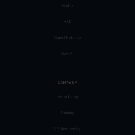
Kimber
H&K
Daniel Defense
View All
COMPANY
Indoor Range
Training
VIP Membership