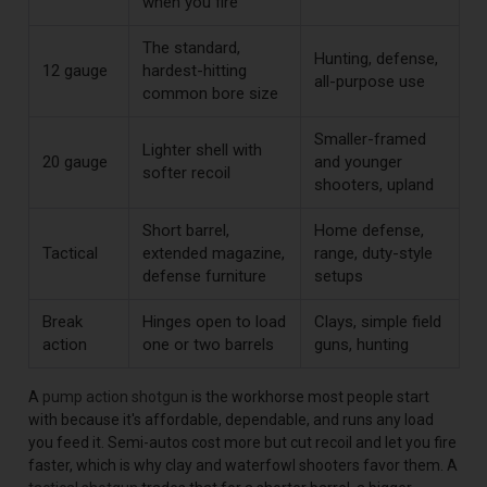
when you fire
The standard,
Hunting, defense,
12 gauge
hardest-hitting
all-purpose use
common bore size
Smaller-framed
Lighter shell with
20 gauge
and younger
softer recoil
shooters, upland
Short barrel,
Home defense,
Tactical
extended magazine,
range, duty-style
defense furniture
setups
Break
Hinges open to load
Clays, simple field
action
one or two barrels
guns, hunting
A
pump action shotgun
is the workhorse most people start
with because it's affordable, dependable, and runs any load
you feed it. Semi-autos cost more but cut recoil and let you fire
faster, which is why clay and waterfowl shooters favor them. A