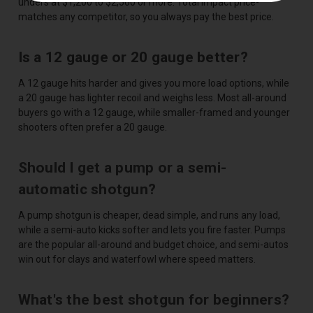
unders at $1,200 to $2,500 or more. Total Impact price-
matches any competitor, so you always pay the best price.
Is a 12 gauge or 20 gauge better?
A 12 gauge hits harder and gives you more load options, while
a 20 gauge has lighter recoil and weighs less. Most all-around
buyers go with a 12 gauge, while smaller-framed and younger
shooters often prefer a 20 gauge.
Should I get a pump or a semi-
automatic shotgun?
A pump shotgun is cheaper, dead simple, and runs any load,
while a semi-auto kicks softer and lets you fire faster. Pumps
are the popular all-around and budget choice, and semi-autos
win out for clays and waterfowl where speed matters.
What's the best shotgun for beginners?