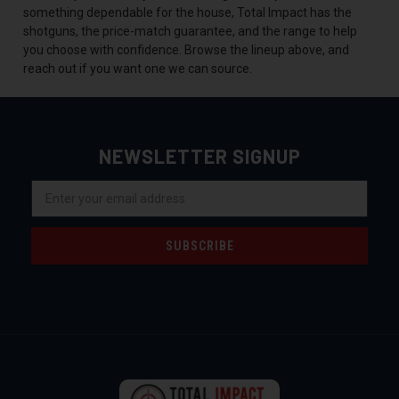
something dependable for the house, Total Impact has the
shotguns, the price-match guarantee, and the range to help
you choose with confidence. Browse the lineup above, and
reach out if you want one we can source.
NEWSLETTER SIGNUP
Email
Address