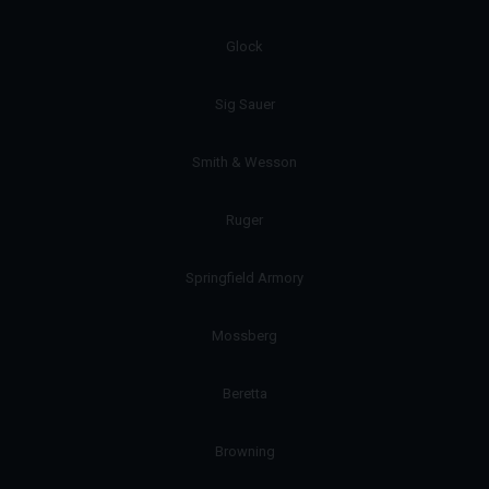
Glock
Sig Sauer
Smith & Wesson
Ruger
Springfield Armory
Mossberg
Beretta
Browning