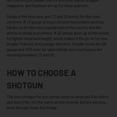
tactical shotgun
trades that for a shorter barrel, a bigger
magazine, and furniture set up for close quarters.
Gauge is the bore size, and 12 and 20 are by far the most
common. A
12 gauge shotgun
throws more pellets and hits
harder, so it's the most popular size in the country and the
ammo is cheap everywhere. A 20 gauge gives up a little power
for lighter recoil and weight, which makes it the go-to for new,
smaller-framed, and younger shooters. Smaller bores like 28
gauge and .410 exist for upland birds, but most buyers are
choosing between 12 and 20.
HOW TO CHOOSE A
SHOTGUN
The best shotgun for you comes down to what you'll do with it
and how it fits, not the name on the receiver. Before you buy,
work through these five things: