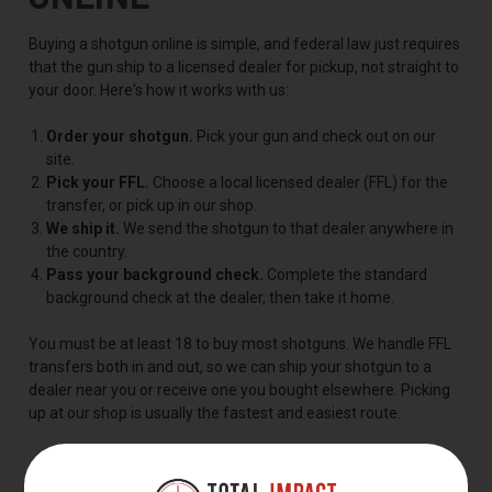
Buying a shotgun online is simple, and federal law just requires
that the gun ship to a licensed dealer for pickup, not straight to
your door. Here's how it works with us:
Order your shotgun.
Pick your gun and check out on our
site.
Pick your FFL.
Choose a local licensed dealer (FFL) for the
transfer, or pick up in our shop.
We ship it.
We send the shotgun to that dealer anywhere in
the country.
Pass your background check.
Complete the standard
background check at the dealer, then take it home.
You must be at least 18 to buy most shotguns. We handle FFL
transfers both in and out, so we can ship your shotgun to a
dealer near you or receive one you bought elsewhere. Picking
up at our shop is usually the fastest and easiest route.
FREQUENTLY ASKED