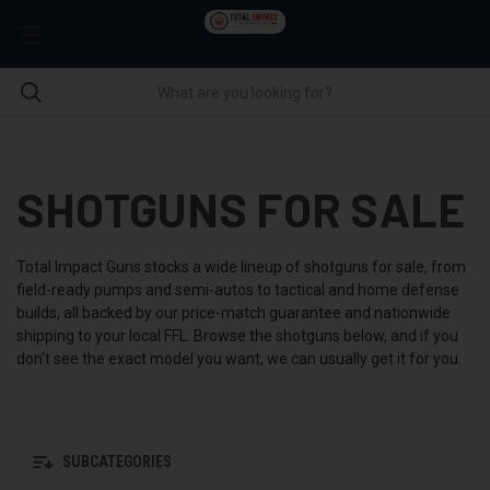
SHOTGUNS FOR SALE
Total Impact Guns stocks a wide lineup of shotguns for sale, from
field-ready pumps and semi-autos to tactical and home defense
builds, all backed by our price-match guarantee and nationwide
shipping to your local FFL. Browse the shotguns below, and if you
don't see the exact model you want, we can usually get it for you.
SUBCATEGORIES