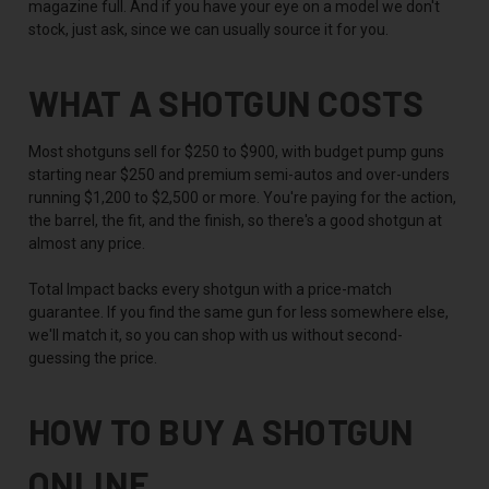
magazine full. And if you have your eye on a model we don't
stock, just ask, since we can usually source it for you.
WHAT A SHOTGUN COSTS
Most shotguns sell for $250 to $900, with budget pump guns
starting near $250 and premium semi-autos and over-unders
running $1,200 to $2,500 or more. You're paying for the action,
the barrel, the fit, and the finish, so there's a good shotgun at
almost any price.
Total Impact backs every shotgun with a price-match
guarantee. If you find the same gun for less somewhere else,
we'll match it, so you can shop with us without second-
guessing the price.
HOW TO BUY A SHOTGUN
ONLINE