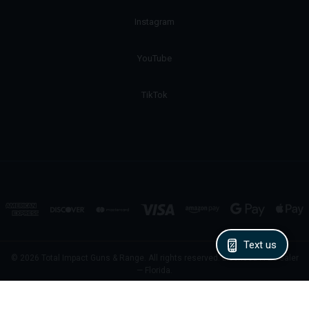
Instagram
YouTube
TikTok
Text us
© 2026 Total Impact Guns & Range. All rights reserved. Licensed FFL Dealer
— Florida.