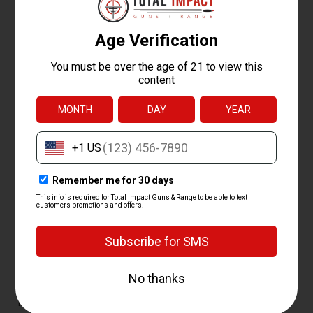
QUESTIONS ABOUT
SHOTGUNS
What is the best shotgun for home
defense?
The best home defense shotgun is usually a 12 gauge pump
with a short barrel and an extended magazine, since it's simple,
reliable, and hits hard at close range. Models like the Mossberg
500 and Remington 870 are common picks. We carry dedicated
home defense shotgun builds set up for the job.
How much does a shotgun cost?
Most shotguns cost between $250 and $900, with budget
pump guns near $250 and premium semi-autos and over-