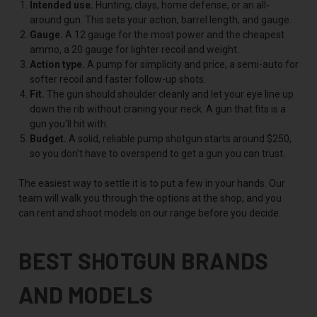
Intended use.
Hunting, clays, home defense, or an all-
around gun. This sets your action, barrel length, and gauge.
Gauge.
A 12 gauge for the most power and the cheapest
ammo, a 20 gauge for lighter recoil and weight.
Action type.
A pump for simplicity and price, a semi-auto for
softer recoil and faster follow-up shots.
Fit.
The gun should shoulder cleanly and let your eye line up
down the rib without craning your neck. A gun that fits is a
gun you'll hit with.
Budget.
A solid, reliable pump shotgun starts around $250,
so you don't have to overspend to get a gun you can trust.
The easiest way to settle it is to put a few in your hands. Our
team will walk you through the options at the shop, and you
can rent and shoot models on our range before you decide.
BEST SHOTGUN BRANDS
AND MODELS