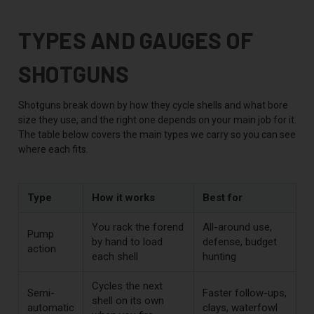
TYPES AND GAUGES OF
SHOTGUNS
Shotguns break down by how they cycle shells and what bore
size they use, and the right one depends on your main job for it.
The table below covers the main types we carry so you can see
where each fits.
Type
How it works
Best for
You rack the forend
All-around use,
Pump
by hand to load
defense, budget
action
each shell
hunting
Cycles the next
Semi-
Faster follow-ups,
shell on its own
automatic
clays, waterfowl