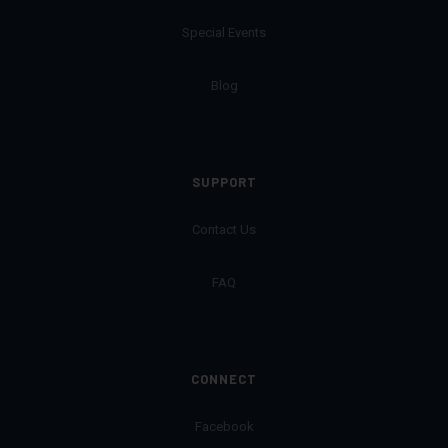
Special Events
Blog
SUPPORT
Contact Us
FAQ
CONNECT
Facebook