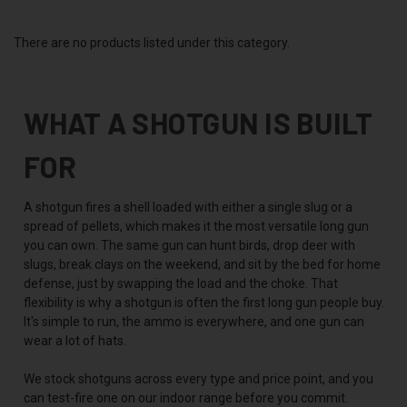
There are no products listed under this category.
WHAT A SHOTGUN IS BUILT
FOR
A shotgun fires a shell loaded with either a single slug or a
spread of pellets, which makes it the most versatile long gun
you can own. The same gun can hunt birds, drop deer with
slugs, break clays on the weekend, and sit by the bed for home
defense, just by swapping the load and the choke. That
flexibility is why a shotgun is often the first long gun people buy.
It's simple to run, the ammo is everywhere, and one gun can
wear a lot of hats.
We stock shotguns across every type and price point, and you
can test-fire one on our indoor range before you commit.