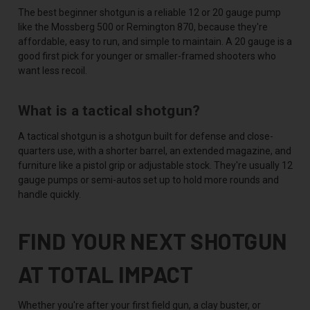
The best beginner shotgun is a reliable 12 or 20 gauge pump
like the Mossberg 500 or Remington 870, because they're
affordable, easy to run, and simple to maintain. A 20 gauge is a
good first pick for younger or smaller-framed shooters who
want less recoil.
What is a tactical shotgun?
A tactical shotgun is a shotgun built for defense and close-
quarters use, with a shorter barrel, an extended magazine, and
furniture like a pistol grip or adjustable stock. They're usually 12
gauge pumps or semi-autos set up to hold more rounds and
handle quickly.
FIND YOUR NEXT SHOTGUN
AT TOTAL IMPACT
Whether you're after your first field gun, a clay buster, or