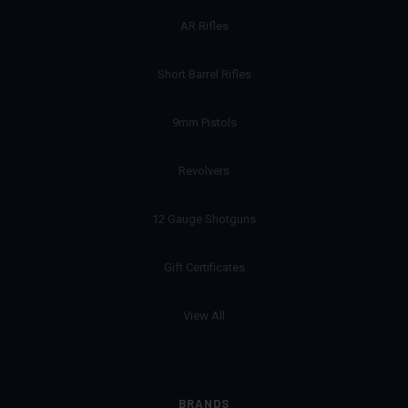
AR Rifles
Short Barrel Rifles
9mm Pistols
Revolvers
12 Gauge Shotguns
Gift Certificates
View All
BRANDS