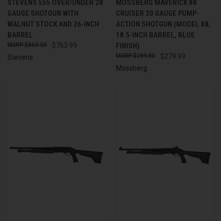
STEVENS 555 OVER/UNDER 28
MOSSBERG MAVERICK 88
GAUGE SHOTGUN WITH
CRUISER 20 GAUGE PUMP-
WALNUT STOCK AND 26-INCH
ACTION SHOTGUN (MODEL 88,
BARREL
18.5-INCH BARREL, BLUE
$869.00
$763.99
FINISH)
$289.80
$279.99
Stevens
Mossberg