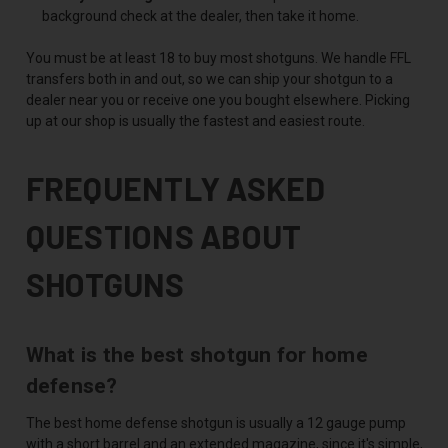
background check at the dealer, then take it home.
You must be at least 18 to buy most shotguns. We handle FFL
transfers both in and out, so we can ship your shotgun to a
dealer near you or receive one you bought elsewhere. Picking
up at our shop is usually the fastest and easiest route.
FREQUENTLY ASKED
QUESTIONS ABOUT
SHOTGUNS
What is the best shotgun for home
defense?
The best home defense shotgun is usually a 12 gauge pump
with a short barrel and an extended magazine, since it's simple,