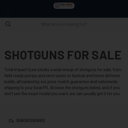
SHOTGUNS FOR SALE
Total Impact Guns stocks a wide lineup of shotguns for sale, from
field-ready pumps and semi-autos to tactical and home defense
builds, all backed by our price-match guarantee and nationwide
shipping to your local FFL. Browse the shotguns below, and if you
don't see the exact model you want, we can usually get it for you.
SUBCATEGORIES