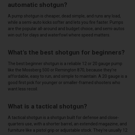
automatic shotgun?
A pump shotgun is cheaper, dead simple, and runs any load,
while a semi-auto kicks softer and lets you fire faster. Pumps
are the popular all-around and budget choice, and semi-autos
win out for clays and waterfowl where speed matters.
What's the best shotgun for beginners?
The best beginner shotgun is a reliable 12 or 20 gauge pump
like the Mossberg 500 or Remington 870, because they're
affordable, easy to run, and simple to maintain. A 20 gauge is a
good first pick for younger or smaller-framed shooters who
want less recoil.
What is a tactical shotgun?
A tactical shotgun is a shotgun built for defense and close-
quarters use, with a shorter barrel, an extended magazine, and
furniture like a pistol grip or adjustable stock. They're usually 12