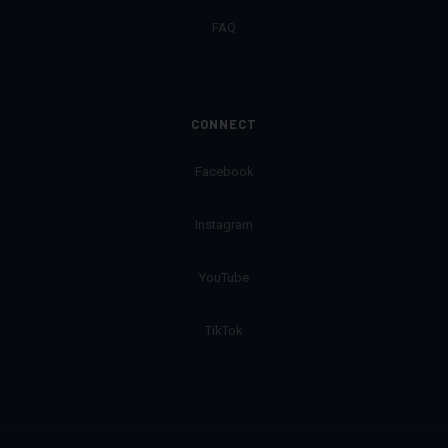
FAQ
CONNECT
Facebook
Instagram
YouTube
TikTok