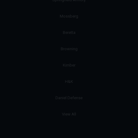
Mossberg
Beretta
Browning
Kimber
H&K
Daniel Defense
View All