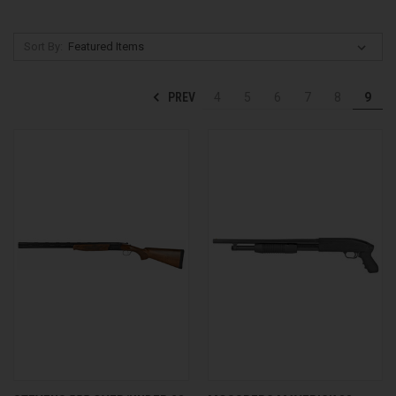
Sort By:
PREV
4
5
6
7
8
9