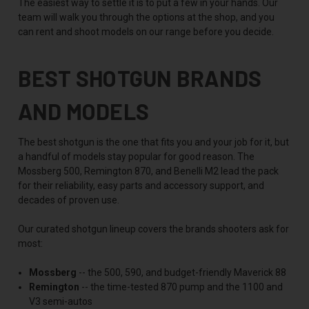
The easiest way to settle it is to put a few in your hands. Our
team will walk you through the options at the shop, and you
can rent and shoot models on our range before you decide.
BEST SHOTGUN BRANDS
AND MODELS
The best shotgun is the one that fits you and your job for it, but
a handful of models stay popular for good reason. The
Mossberg 500, Remington 870, and Benelli M2 lead the pack
for their reliability, easy parts and accessory support, and
decades of proven use.
Our curated shotgun lineup covers the brands shooters ask for
most:
Mossberg
-- the 500, 590, and budget-friendly Maverick 88
Remington
-- the time-tested 870 pump and the 1100 and
V3 semi-autos