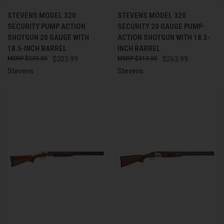
STEVENS MODEL 320
STEVENS MODEL 320
SECURITY PUMP ACTION
SECURITY 20 GAUGE PUMP-
SHOTGUN 20 GAUGE WITH
ACTION SHOTGUN WITH 18.5-
18.5-INCH BARREL
INCH BARREL
$239.00
$203.99
$319.00
$263.99
Stevens
Stevens