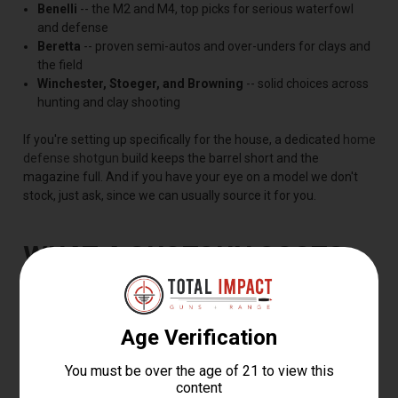
Benelli
-- the M2 and M4, top picks for serious waterfowl
and defense
Beretta
-- proven semi-autos and over-unders for clays and
the field
Winchester, Stoeger, and Browning
-- solid choices across
hunting and clay shooting
If you're setting up specifically for the house, a dedicated
home
defense shotgun
build keeps the barrel short and the
magazine full. And if you have your eye on a model we don't
stock, just ask, since we can usually source it for you.
WHAT A SHOTGUN COSTS
Most shotguns sell for $250 to $900, with budget pump guns
starting near $250 and premium semi-autos and over-unders
running $1,200 to $2,500 or more. You're paying for the action,
the barrel, the fit, and the finish, so there's a good shotgun at
almost any price.