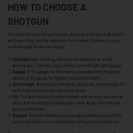
HOW TO CHOOSE A
SHOTGUN
The best shotgun for you comes down to what you'll do with it
and how it fits, not the name on the receiver. Before you buy,
work through these five things:
Intended use.
Hunting, clays, home defense, or an all-
around gun. This sets your action, barrel length, and gauge.
Gauge.
A 12 gauge for the most power and the cheapest
ammo, a 20 gauge for lighter recoil and weight.
Action type.
A pump for simplicity and price, a semi-auto for
softer recoil and faster follow-up shots.
Fit.
The gun should shoulder cleanly and let your eye line up
down the rib without craning your neck. A gun that fits is a
gun you'll hit with.
Budget.
A solid, reliable pump shotgun starts around $250,
so you don't have to overspend to get a gun you can trust.