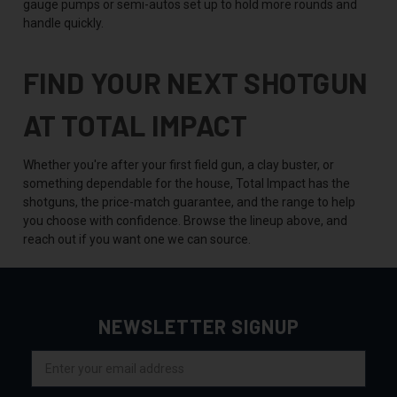
gauge pumps or semi-autos set up to hold more rounds and
handle quickly.
FIND YOUR NEXT SHOTGUN
AT TOTAL IMPACT
Whether you're after your first field gun, a clay buster, or
something dependable for the house, Total Impact has the
shotguns, the price-match guarantee, and the range to help
you choose with confidence. Browse the lineup above, and
reach out if you want one we can source.
NEWSLETTER SIGNUP
Email
Address