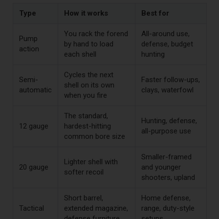
Type
How it works
Best for
You rack the forend
All-around use,
Pump
by hand to load
defense, budget
action
each shell
hunting
Cycles the next
Semi-
Faster follow-ups,
shell on its own
automatic
clays, waterfowl
when you fire
The standard,
Hunting, defense,
12 gauge
hardest-hitting
all-purpose use
common bore size
Smaller-framed
Lighter shell with
20 gauge
and younger
softer recoil
shooters, upland
Short barrel,
Home defense,
Tactical
extended magazine,
range, duty-style
defense furniture
setups