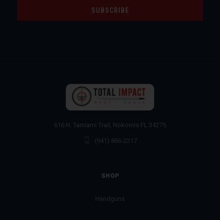
616 N. Tamiami Trail, Nokomis FL 34275
(941) 866-2217
SHOP
Handguns