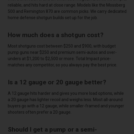
reliable, and hits hard at close range. Models like the Mossberg
500 and Remington 870 are common picks. We carry dedicated
home defense shotgun builds set up for the job.
How much does a shotgun cost?
Most shotguns cost between $250 and $900, with budget
pump guns near $250 and premium semi-autos and over-
unders at $1,200 to $2,500 or more. Total Impact price-
matches any competitor, so you always pay the best price.
Is a 12 gauge or 20 gauge better?
A 12 gauge hits harder and gives you more load options, while
a 20 gauge has lighter recoil and weighs less. Most all-around
buyers go with a 12 gauge, while smaller-framed and younger
shooters often prefer a 20 gauge.
Should I get a pump or a semi-