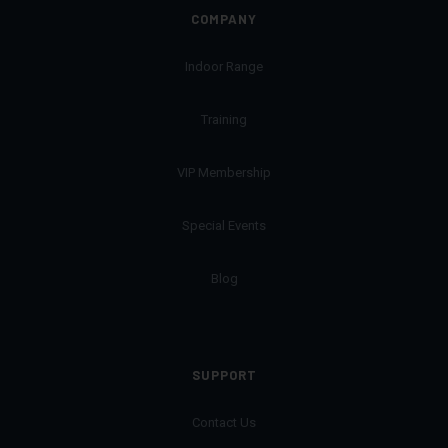
COMPANY
Indoor Range
Training
VIP Membership
Special Events
Blog
SUPPORT
Contact Us