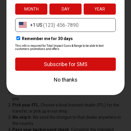
Total Impact backs every shotgun with a price-match
guarantee. If you find the same gun for less somewhere else,
we'll match it, so you can shop with us without second-
guessing the price.
HOW TO BUY A SHOTGUN
ONLINE
Buying a shotgun online is simple, and federal law just requires
that the gun ship to a licensed dealer for pickup, not straight to
your door. Here's how it works with us:
Order your shotgun.
Pick your gun and check out on our
site.
Pick your FFL.
Choose a local licensed dealer (FFL) for the
transfer, or pick up in our shop.
We ship it.
We send the shotgun to that dealer anywhere in
the country.
Pass your background check.
Complete the standard