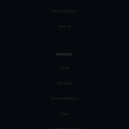
Gift Certificates
View All
BRANDS
Glock
Sig Sauer
Smith & Wesson
Ruger
Springfield Armory