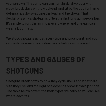
you can own. The same gun can hunt birds, drop deer with
slugs, break clays on the weekend, and sit by the bed for home
defense, just by swapping the load and the choke. That
flexibility is why a shotgun is often the first long gun people buy.
It's simple to run, the ammo is everywhere, and one gun can
wear a lot of hats.
We stock shotguns across every type and price point, and you
can test-fire one on our indoor range before you commit.
TYPES AND GAUGES OF
SHOTGUNS
Shotguns break down by how they cycle shells and what bore
size they use, and the right one depends on your main job for it.
The table below covers the main types we carry so you can see
where each fits.