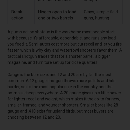
Break
Hinges open to load
Clays, simple field
action
one or two barrels
guns, hunting
A
pump action shotgun
is the workhorse most people start
with because it's affordable, dependable, and runs any load
you feed it. Semi-autos cost more but cut recoil and let you fire
faster, which is why clay and waterfowl shooters favor them. A
tactical shotgun
trades that for a shorter barrel, a bigger
magazine, and furniture set up for close quarters.
Gauge is the bore size, and 12 and 20 are by far the most
common. A
12 gauge shotgun
throws more pellets and hits
harder, so it's the most popular size in the country and the
ammo is cheap everywhere. A 20 gauge gives up a little power
for lighter recoil and weight, which makes it the go-to for new,
smaller-framed, and younger shooters. Smaller bores like 28
gauge and .410 exist for upland birds, but most buyers are
choosing between 12 and 20.