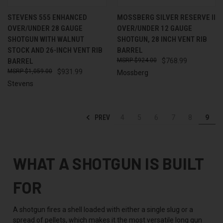
STEVENS 555 ENHANCED
MOSSBERG SILVER RESERVE II
OVER/UNDER 28 GAUGE
OVER/UNDER 12 GAUGE
SHOTGUN WITH WALNUT
SHOTGUN, 28 INCH VENT RIB
STOCK AND 26-INCH VENT RIB
BARREL
BARREL
$924.00
$768.99
$1,059.00
$931.99
Mossberg
Stevens
PREV
4
5
6
7
8
9
WHAT A SHOTGUN IS BUILT
FOR
A shotgun fires a shell loaded with either a single slug or a
spread of pellets, which makes it the most versatile long gun