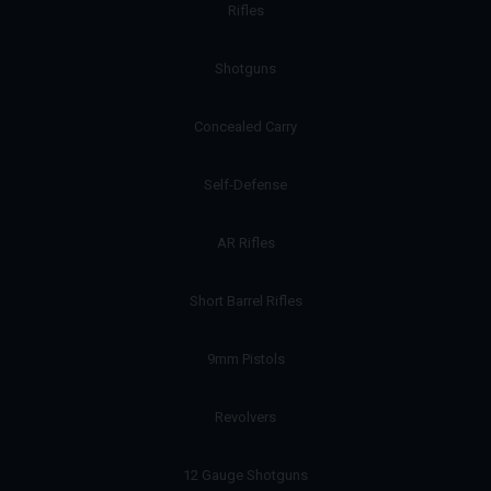
Rifles
Shotguns
Concealed Carry
Self-Defense
AR Rifles
Short Barrel Rifles
9mm Pistols
Revolvers
12 Gauge Shotguns