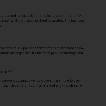
perate, not necessarily the smallest gun on the shelf. A
recoil well and is easy to shoot accurately. The best way
e.
e majority of U.S. police departments. Modern 9mm hollow-
rounds on target fast. It's the most popular starting point
ense?
rs more stopping power up close and is simple to use.
ight pick depends on your home layout and who else may