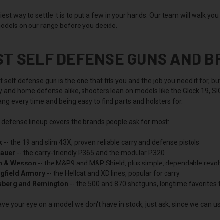
est way to settle it is to put a few in your hands. Our team will walk yo
odels on our range before you decide.
ST SELF DEFENSE GUNS AND 
 self defense gun is the one that fits you and the job you need it for, 
ry and home defense alike, shooters lean on models like the Glock 19, 
ng every time and being easy to find parts and holsters for.
f defense lineup covers the brands people ask for most:
k
-- the 19 and slim 43X, proven reliable carry and defense pistols
Sauer
-- the carry-friendly P365 and the modular P320
h & Wesson
-- the M&P9 and M&P Shield, plus simple, dependable revol
ngfield Armory
-- the Hellcat and XD lines, popular for carry
berg and Remington
-- the 500 and 870 shotguns, longtime favorites
ave your eye on a model we don't have in stock, just ask, since we can usu