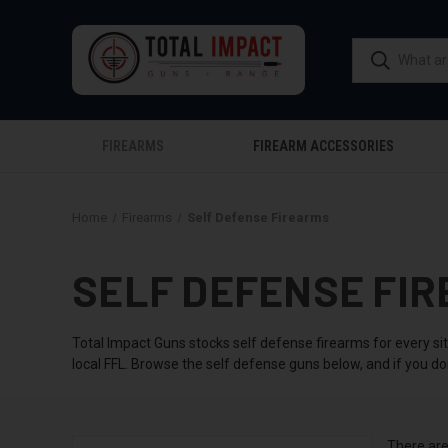
FIREARMS
FIREARM ACCESSORIES
Home
Firearms
Self Defense Firearms
SELF DEFENSE FIR
Total Impact Guns stocks self defense firearms for every si
local FFL. Browse the self defense guns below, and if you do
There are