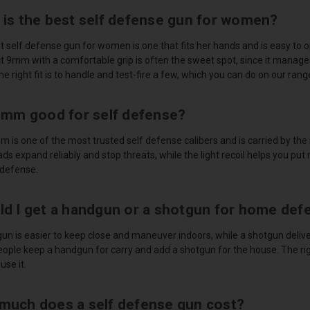
 is the best self defense gun for women?
 self defense gun for women is one that fits her hands and is easy to o
 9mm with a comfortable grip is often the sweet spot, since it manages 
the right fit is to handle and test-fire a few, which you can do on our rang
 9mm good for self defense?
m is one of the most trusted self defense calibers and is carried by th
ads expand reliably and stop threats, while the light recoil helps you put 
 defense.
ld I get a handgun or a shotgun for home def
un is easier to keep close and maneuver indoors, while a shotgun delive
ople keep a handgun for carry and add a shotgun for the house. The r
use it.
much does a self defense gun cost?