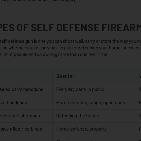
PES OF SELF DEFENSE FIREAR
elf defense gun is one you can shoot well, carry or store the way you ne
on whether you're carrying it in public, defending your home, or coverin
 a lot of people end up owning more than one over time.
Best for
aled carry handguns
Everyday carry in public
S
size handguns
Home defense, range, open carry
 defense shotguns
Defending the house
sive rifles / carbines
Home defense, property
H