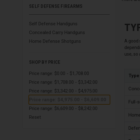
SELF DEFENSE FIREARMS
TY
Self Defense Handguns
Concealed Carry Handguns
A good s
Home Defense Shotguns
depends 
use, so
SHOP BY PRICE
Price range: $0.00 - $1,708.00
Type
Price range: $1,708.00 - $3,342.00
Conce
Price range: $3,342.00 - $4,975.00
Price range: $4,975.00 - $6,609.00
Full-
Price range: $6,609.00 - $8,242.00
Home
Reset
Defen