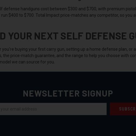
lf defense handguns cost between $300 and $700, with premium pistol
y run $400 to $700. Total Impact price-matches any competitor, so you a
ND YOUR NEXT SELF DEFENSE G
you're buying your first carry gun, setting up a home defense plan, or 
s, the price-match guarantee, and the range to help you choose with con
model we can source for you.
NEWSLETTER SIGNUP