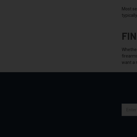
Most se
typicall
FI
Whether 
firearm
want a 
Email
Address