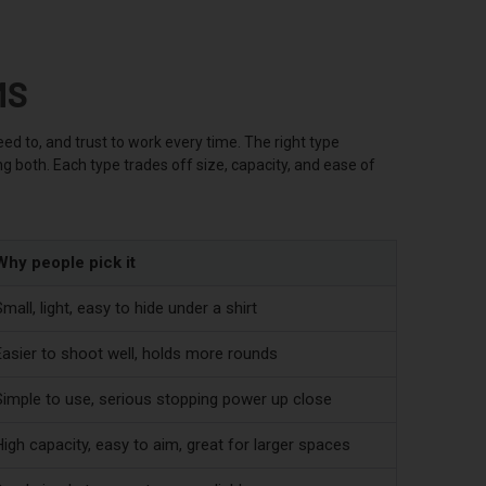
MS
ed to, and trust to work every time. The right type
g both. Each type trades off size, capacity, and ease of
Why people pick it
mall, light, easy to hide under a shirt
Easier to shoot well, holds more rounds
Simple to use, serious stopping power up close
igh capacity, easy to aim, great for larger spaces