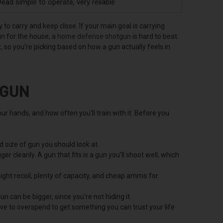
ead simple to operate, very reliable
to carry and keep close. If your main goal is carrying
un for the house, a
home defense shotgun
is hard to beat
 so you're picking based on how a gun actually feels in
 GUN
ur hands, and how often you'll train with it. Before you
 size of gun you should look at.
er cleanly. A gun that fits is a gun you'll shoot well, which
ight recoil, plenty of capacity, and cheap ammo for
n can be bigger, since you're not hiding it.
ave to overspend to get something you can trust your life