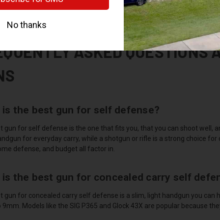
 be at least 18 to buy a long gun like a shotgun or rifle. We handle FFL 
ear you or receive one you bought elsewhere. Picking up at our shop is u
EQUENTLY ASKED QUESTIONS 
NS
is the best gun for self defense?
 gun for self defense is the one that fits you, that you can shoot well, an
gun for everyday carry, while a shotgun or rifle is a strong choice for
ome defense, and budget all factor in.
is the best gun for concealed carry self defe
 gun for concealed carry self defense is a slim, light handgun you can h
 9mm. Models like the SIG P365 and Glock 43X are popular because they hi