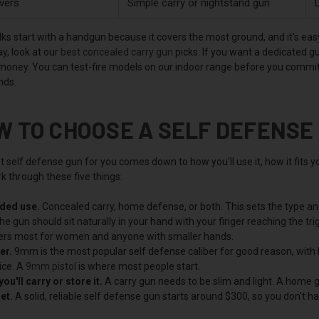
vers
Simple carry or nightstand gun
D
ks start with a handgun because it covers the most ground, and it's easy 
y, look at our
best concealed carry gun
picks. If you want a dedicated g
 money. You can test-fire models on our indoor range before you commit,
nds.
W TO CHOOSE A SELF DEFENSE
 self defense gun for you comes down to how you'll use it, how it fits yo
k through these five things:
nded use.
Concealed carry, home defense, or both. This sets the type and
e gun should sit naturally in your hand with your finger reaching the trigg
rs most for women and anyone with smaller hands.
er.
9mm is the most popular self defense caliber for good reason, with l
ice. A
9mm pistol
is where most people start.
ou'll carry or store it.
A carry gun needs to be slim and light. A home gu
et.
A solid, reliable self defense gun starts around $300, so you don't h