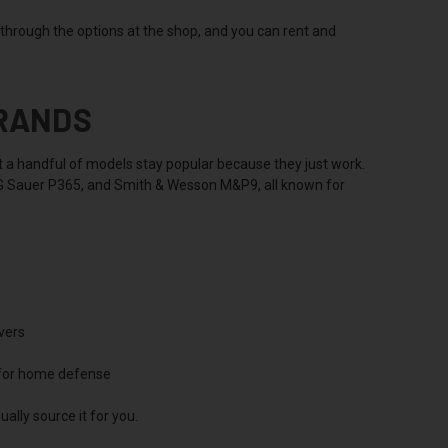
u through the options at the shop, and you can rent and
BRANDS
but a handful of models stay popular because they just work.
SIG Sauer P365, and Smith & Wesson M&P9, all known for
vers
 for home defense
ally source it for you.