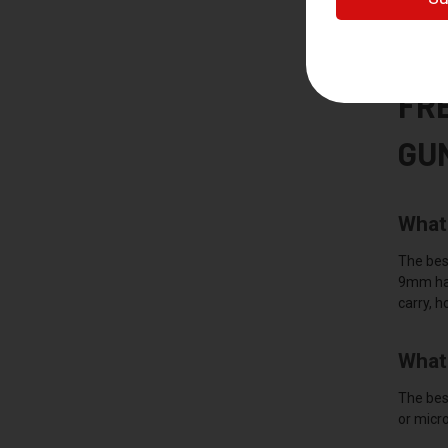
You must
dealer n
FR
GU
What 
The best
9mm hand
carry, h
What 
The best
or micro