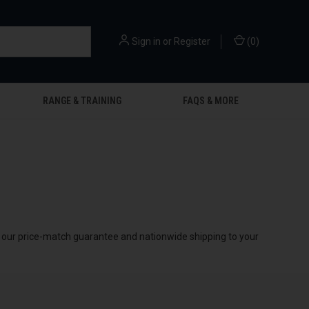
Sign in
or
Register
(
0
)
RANGE & TRAINING
FAQS & MORE
by our price-match guarantee and nationwide shipping to your