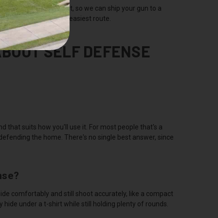
transfers both in and out, so we can ship your gun to a
sually the fastest and easiest route.
ABOUT SELF DEFENSE
d that suits how you'll use it. For most people that's a
 defending the home. There's no single best answer, since
nse?
ide comfortably and still shoot accurately, like a compact
de under a t-shirt while still holding plenty of rounds.