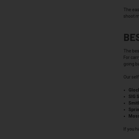
The easi
shoot m
BE
The best
For car
going ba
Our sel
Gloc
SIG 
Smit
Spri
Moss
If you h