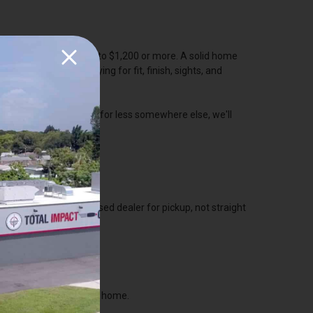
y pistols running $800 to $1,200 or more. A solid home
ound $600. You're paying for fit, finish, sights, and
 same self defense gun for less somewhere else, we'll
N ONLINE
 firearm ship to a licensed dealer for pickup, not straight
p in our shop.
he dealer, then take it home.