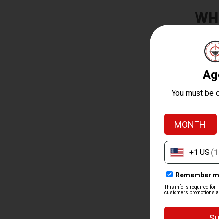
WH
Most se
defense 
features
Total I
match i
HO
Buying a
to your 
Orde
Pick 
We sh
Pass