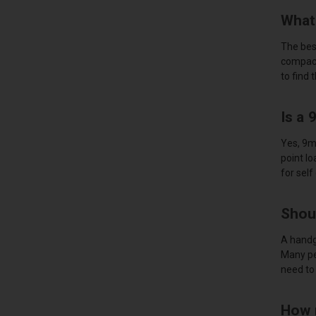
What
The best
compact
to find 
Is a
Yes, 9m
point lo
for self
Shou
A handg
Many pe
need to 
How 