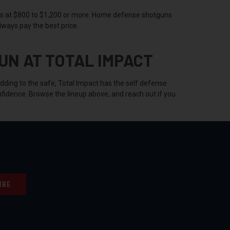
s at $800 to $1,200 or more. Home defense shotguns
lways pay the best price.
UN AT TOTAL IMPACT
adding to the safe, Total Impact has the self defense
fidence. Browse the lineup above, and reach out if you