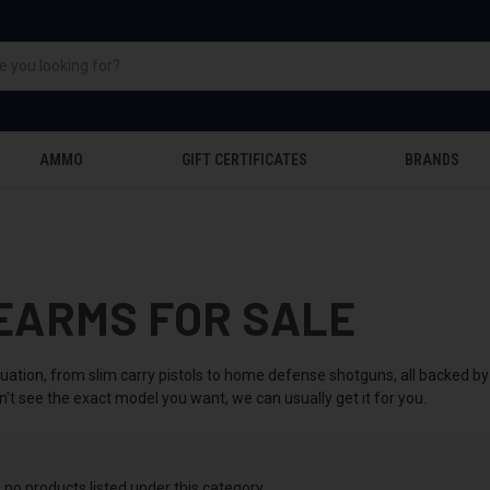
AMMO
GIFT CERTIFICATES
BRANDS
EARMS FOR SALE
tuation, from slim carry pistols to home defense shotguns, all backed 
n't see the exact model you want, we can usually get it for you.
 no products listed under this category.