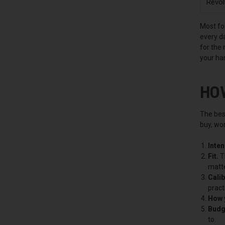
Revol
Most fol
every da
for the
your ha
HO
The best
buy, wor
Inte
Fit.
Th
matte
Calib
pract
How y
Budg
to.