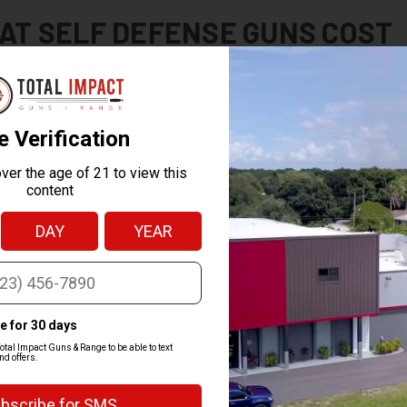
AT SELF DEFENSE GUNS COST
lf defense handguns sell for $300 to $700, with premium or optics-read
shotgun typically runs $400 to $700, and defensive rifles usually start ar
, not just the type of gun.
mpact backs every firearm with a price-match guarantee. If you find the
t, so you can shop with us without second-guessing the price.
W TO BUY A SELF DEFENSE GU
 self defense gun online is simple, and federal law just requires that the
door. Here's how it works with us:
r your gun.
Pick your firearm and check out on our site.
your FFL.
Choose a local licensed dealer (FFL) for the transfer, or pick u
ip it.
We send the gun to that dealer anywhere in the country.
 your background check.
Complete the standard background check at t