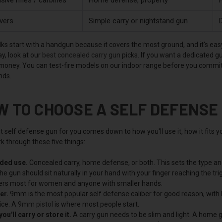
vers
Simple carry or nightstand gun
D
ks start with a handgun because it covers the most ground, and it's easy 
y, look at our
best concealed carry gun
picks. If you want a dedicated g
 money. You can test-fire models on our indoor range before you commit,
nds.
W TO CHOOSE A SELF DEFENSE
 self defense gun for you comes down to how you'll use it, how it fits yo
k through these five things:
nded use.
Concealed carry, home defense, or both. This sets the type and
e gun should sit naturally in your hand with your finger reaching the trigg
rs most for women and anyone with smaller hands.
er.
9mm is the most popular self defense caliber for good reason, with l
ice. A
9mm pistol
is where most people start.
ou'll carry or store it.
A carry gun needs to be slim and light. A home gu