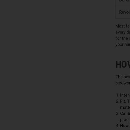
Revol
Most fol
every da
for the
your ha
HO
The best
buy, wor
Inte
Fit.
Th
matte
Calib
pract
How y