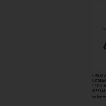
QUI
KIMBER 
AUTOMAT
Compa
PISTOL W
$2,3
Kimber A