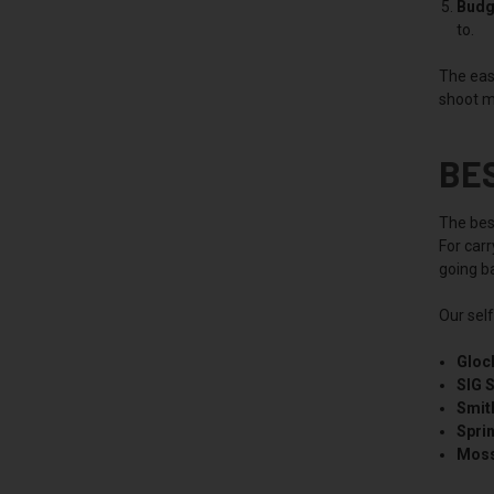
Budg
to.
The easi
shoot m
BE
The best
For car
going ba
Our sel
Gloc
SIG 
Smit
Spri
Moss