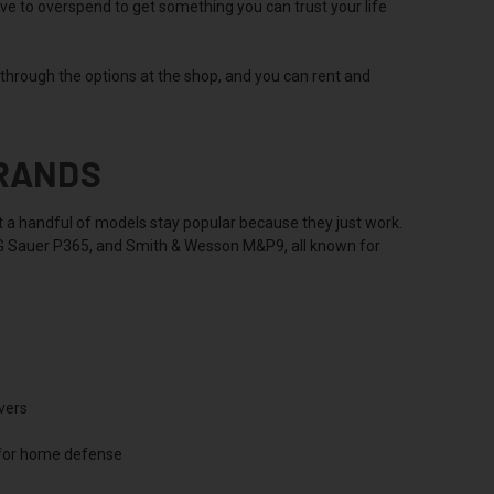
ave to overspend to get something you can trust your life
u through the options at the shop, and you can rent and
BRANDS
but a handful of models stay popular because they just work.
SIG Sauer P365, and Smith & Wesson M&P9, all known for
vers
 for home defense