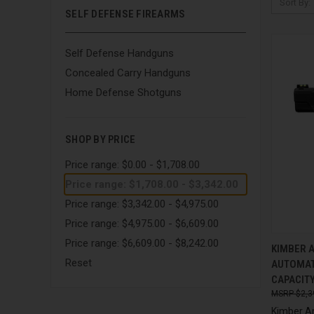
Sort By:
SELF DEFENSE FIREARMS
Self Defense Handguns
Concealed Carry Handguns
Home Defense Shotguns
SHOP BY PRICE
Price range: $0.00 - $1,708.00
Price range: $1,708.00 - $3,342.00
Price range: $3,342.00 - $4,975.00
Price range: $4,975.00 - $6,609.00
Price range: $6,609.00 - $8,242.00
QUI
KIMBER A
Reset
AUTOMAT
Compa
CAPACITY
$2,3
Kimber A