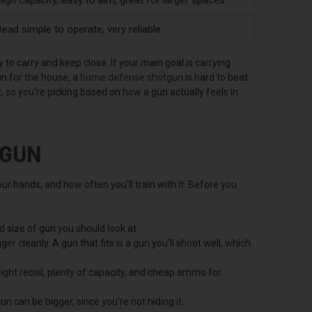
ead simple to operate, very reliable
to carry and keep close. If your main goal is carrying
un for the house, a
home defense shotgun
is hard to beat
 so you're picking based on how a gun actually feels in
 GUN
ur hands, and how often you'll train with it. Before you
 size of gun you should look at.
er cleanly. A gun that fits is a gun you'll shoot well, which
ight recoil, plenty of capacity, and cheap ammo for
n can be bigger, since you're not hiding it.