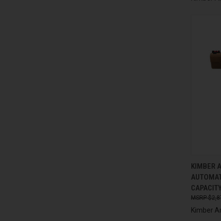
QUI
KIMBER 
AUTOMAT
Compa
CAPACITY
$2,8
Kimber A