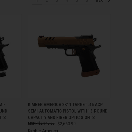
NEXT
1
2
3
4
5
6
TO CART
QUICK VIEW
ADD TO CART
MI-
KIMBER AMERICA 2K11 TARGET .45 ACP
OUND
SEMI-AUTOMATIC PISTOL WITH 13-ROUND
Compare
HTS
CAPACITY AND FIBER OPTIC SIGHTS
$2,945.00
$2,660.99
Kimber America