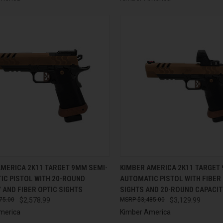
CK VIEW
ADD TO CART
QUICK VIEW
ADD 
AMERICA 2K11 TARGET 9MM SEMI-
KIMBER AMERICA 2K11 TARGET
IC PISTOL WITH 20-ROUND
AUTOMATIC PISTOL WITH FIBER
re
Compare
 AND FIBER OPTIC SIGHTS
SIGHTS AND 20-ROUND CAPACIT
75.00
$2,578.99
$3,485.00
$3,129.99
merica
Kimber America