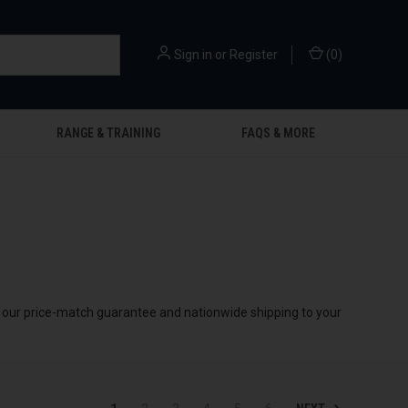
Sign in
or
Register
(
0
)
RANGE & TRAINING
FAQS & MORE
by our price-match guarantee and nationwide shipping to your