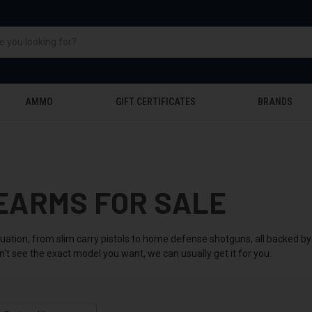
AMMO
GIFT CERTIFICATES
BRANDS
EARMS FOR SALE
tuation, from slim carry pistols to home defense shotguns, all backed 
n't see the exact model you want, we can usually get it for you.