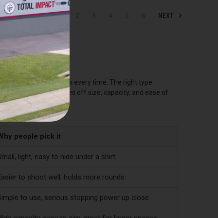
NEXT
1
2
3
4
5
6
MS
ed to, and trust to work every time. The right type
g both. Each type trades off size, capacity, and ease of
Why people pick it
mall, light, easy to hide under a shirt
Easier to shoot well, holds more rounds
Simple to use, serious stopping power up close
igh capacity, easy to aim, great for larger spaces