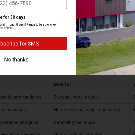
PES OF SELF DEFENSE FIREAR
elf defense gun is one you can shoot well, carry or store the way you ne
on whether you're carrying it in public, defending your home, or coverin
 a lot of people end up owning more than one over time.
Best for
aled carry handguns
Everyday carry in public
S
size handguns
Home defense, range, open carry
 defense shotguns
Defending the house
sive rifles / carbines
Home defense, property
H