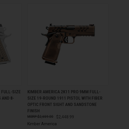
TO CART
QUICK VIEW
ADD TO CART
 FULL-SIZE
KIMBER AMERICA 2K11 PRO 9MM FULL-
 AND 8-
SIZE 19-ROUND 1911 PISTOL WITH FIBER
Compare
OPTIC FRONT SIGHT AND SANDSTONE
FINISH
$2,659.00
$2,448.99
Kimber America