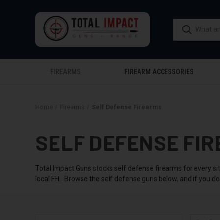
FIREARMS
FIREARM ACCESSORIES
Home
Firearms
Self Defense Firearms
SELF DEFENSE FIR
Total Impact Guns stocks self defense firearms for every si
local FFL. Browse the self defense guns below, and if you do