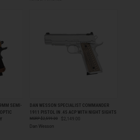
TO CART
QUICK VIEW
ADD TO CART
 9MM SEMI-
DAN WESSON SPECIALIST COMMANDER
 OPTIC
1911 PISTOL IN .45 ACP WITH NIGHT SIGHTS
Compare
Y
$2,599.00
$2,149.00
Dan Wesson