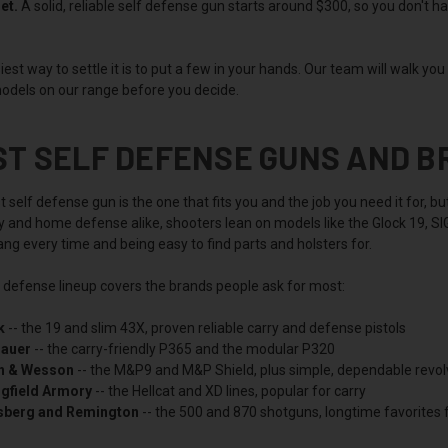
et.
A solid, reliable self defense gun starts around $300, so you don't h
est way to settle it is to put a few in your hands. Our team will walk yo
odels on our range before you decide.
ST SELF DEFENSE GUNS AND 
 self defense gun is the one that fits you and the job you need it for, 
ry and home defense alike, shooters lean on models like the Glock 19, 
ng every time and being easy to find parts and holsters for.
f defense lineup covers the brands people ask for most:
k
-- the 19 and slim 43X, proven reliable carry and defense pistols
Sauer
-- the carry-friendly P365 and the modular P320
h & Wesson
-- the M&P9 and M&P Shield, plus simple, dependable revol
ngfield Armory
-- the Hellcat and XD lines, popular for carry
berg and Remington
-- the 500 and 870 shotguns, longtime favorites