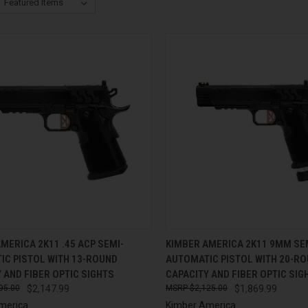
CK VIEW
ADD TO CART
QUICK VIEW
ADD 
MERICA 2K11 .45 ACP SEMI-
KIMBER AMERICA 2K11 9MM SE
IC PISTOL WITH 13-ROUND
AUTOMATIC PISTOL WITH 20-R
re
Compare
 AND FIBER OPTIC SIGHTS
CAPACITY AND FIBER OPTIC SIG
95.00
$2,147.99
$2,125.00
$1,869.99
merica
Kimber America