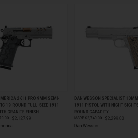
CK VIEW
ADD TO CART
QUICK VIEW
ADD 
AMERICA 2K11 PRO 9MM SEMI-
DAN WESSON SPECIALIST 10MM
IC 19-ROUND FULL-SIZE 1911
1911 PISTOL WITH NIGHT SIGHTS
re
Compare
ITH GRANITE FINISH
ROUND CAPACITY
70.00
$2,127.99
$2,749.00
$2,299.00
merica
Dan Wesson