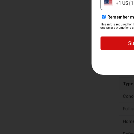
TY
A good s
depends 
use, so
Type
Conce
Full-
Home
Defen