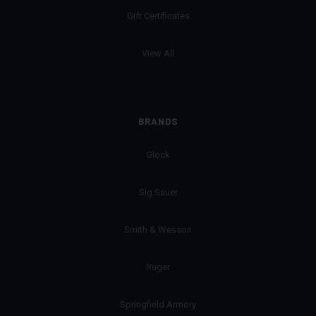
Gift Certificates
View All
BRANDS
Glock
Sig Sauer
Smith & Wesson
Ruger
Springfield Armory