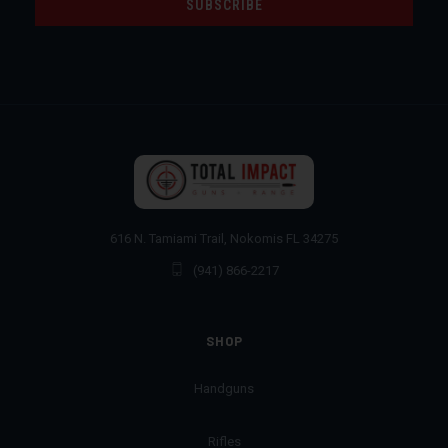
616 N. Tamiami Trail, Nokomis FL 34275
(941) 866-2217
SHOP
Handguns
Rifles