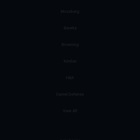
Mossberg
Beretta
Browning
Kimber
H&K
Daniel Defense
View All