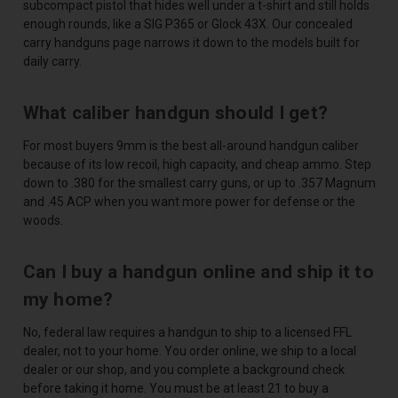
subcompact pistol that hides well under a t-shirt and still holds
enough rounds, like a SIG P365 or Glock 43X. Our concealed
carry handguns page narrows it down to the models built for
daily carry.
What caliber handgun should I get?
For most buyers 9mm is the best all-around handgun caliber
because of its low recoil, high capacity, and cheap ammo. Step
down to .380 for the smallest carry guns, or up to .357 Magnum
and .45 ACP when you want more power for defense or the
woods.
Can I buy a handgun online and ship it to
my home?
No, federal law requires a handgun to ship to a licensed FFL
dealer, not to your home. You order online, we ship to a local
dealer or our shop, and you complete a background check
before taking it home. You must be at least 21 to buy a