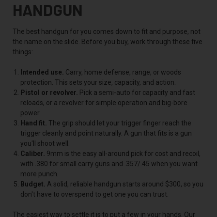
HANDGUN
The best handgun for you comes down to fit and purpose, not
the name on the slide. Before you buy, work through these five
things:
Intended use.
Carry, home defense, range, or woods
protection. This sets your size, capacity, and action.
Pistol or revolver.
Pick a semi-auto for capacity and fast
reloads, or a revolver for simple operation and big-bore
power.
Hand fit.
The grip should let your trigger finger reach the
trigger cleanly and point naturally. A gun that fits is a gun
you'll shoot well.
Caliber.
9mm is the easy all-around pick for cost and recoil,
with .380 for small carry guns and .357/.45 when you want
more punch.
Budget.
A solid, reliable handgun starts around $300, so you
don't have to overspend to get one you can trust.
The easiest way to settle it is to put a few in your hands. Our