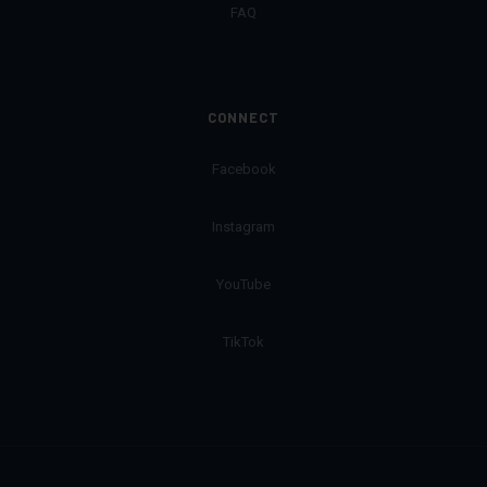
FAQ
CONNECT
Facebook
Instagram
YouTube
TikTok