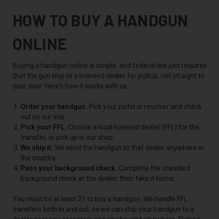
HOW TO BUY A HANDGUN
ONLINE
Buying a handgun online is simple, and federal law just requires
that the gun ship to a licensed dealer for pickup, not straight to
your door. Here's how it works with us:
Order your handgun.
Pick your pistol or revolver and check
out on our site.
Pick your FFL.
Choose a local licensed dealer (FFL) for the
transfer, or pick up in our shop.
We ship it.
We send the handgun to that dealer anywhere in
the country.
Pass your background check.
Complete the standard
background check at the dealer, then take it home.
You must be at least 21 to buy a handgun. We handle FFL
transfers both in and out, so we can ship your handgun to a