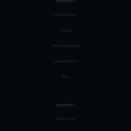
COMPANY
Indoor Range
Training
VIP Membership
Special Events
Blog
SUPPORT
Contact Us