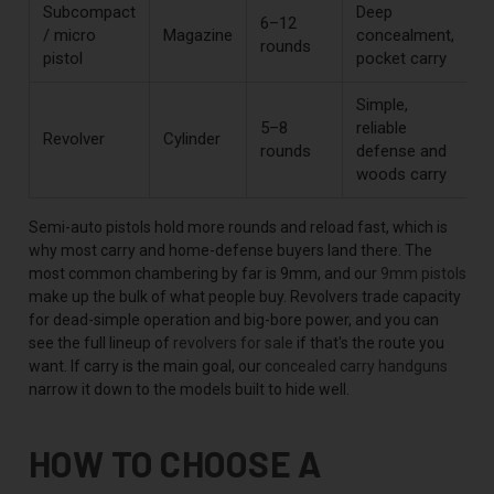
Subcompact
Deep
6–12
/ micro
Magazine
concealment,
rounds
pistol
pocket carry
Simple,
5–8
reliable
Revolver
Cylinder
rounds
defense and
woods carry
Semi-auto pistols hold more rounds and reload fast, which is
why most carry and home-defense buyers land there. The
most common chambering by far is 9mm, and our
9mm pistols
make up the bulk of what people buy. Revolvers trade capacity
for dead-simple operation and big-bore power, and you can
see the full lineup of
revolvers for sale
if that's the route you
want. If carry is the main goal, our
concealed carry handguns
narrow it down to the models built to hide well.
HOW TO CHOOSE A