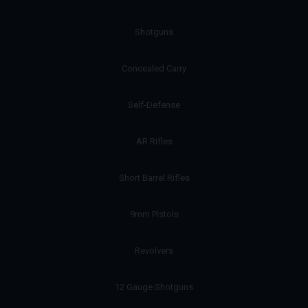
Shotguns
Concealed Carry
Self-Defense
AR Rifles
Short Barrel Rifles
9mm Pistols
Revolvers
12 Gauge Shotguns