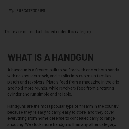
SUBCATEGORIES
There are no products listed under this category.
WHAT IS A HANDGUN
A handgun is a firearm built to be fired with one or both hands,
with no shoulder stock, and it splits into two main families:
pistols and revolvers. Pistols feed from a magazine in the grip
and hold more rounds, while revolvers feed from a rotating
cylinder and run simple and reliable.
Handguns are the most popular type of firearm in the country
because they're easy to carry, easy to store, and they cover
everything from home defense to concealed carry to range
shooting. We stock more handguns than any other category,