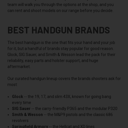
team will walk you through the options at the shop, and you
can rent and shoot models on our range before you decide.
BEST HANDGUN BRANDS
The best handgun is the one that fits your hand and your job
for it, but a handful of brands stay popular for good reason.
Glock, SIG Sauer, and Smith & Wesson lead the pack for their
reliability, easy parts and holster support, and huge
aftermarket.
Our curated handgun lineup covers the brands shooters ask for
most:
Glock
-- the 19, 17, and slim 43X, known for going bang
every time
SIG Sauer
-- the carry-friendly P365 and the modular P320
Smith & Wesson
-- the M&P9 pistols and the classic 686
revolvers
Springfield Armory
-- the Hellcat and XD lines