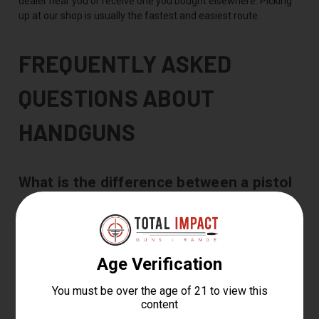
dealer near you or receive one you bought elsewhere. Picking
up at our shop is usually the fastest and easiest route.
FREQUENTLY ASKED
QUESTIONS ABOUT
HANDGUNS
What is the difference between a pistol
and a revolver?
A pistol feeds from a magazine in the grip and usually holds 12
to 17 rounds, while a revolver feeds from a rotating cylinder
and holds 5 to 8. Pistols give you more capacity and faster
reloads, and revolvers run simple with fewer moving parts.
What is the best handgun for