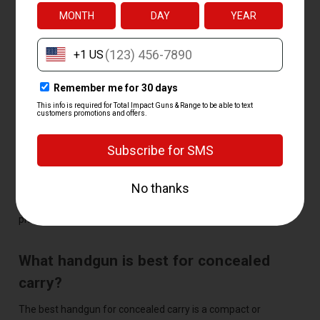
beginners?
The best handgun for a beginner is a compact or full-size 9mm
with a comfortable grip and simple controls, like a Glock 19 or
Smith & Wesson M&P9. The slightly larger size soaks up recoil
and makes the gun easier to shoot accurately while you're
learning.
How much does a handgun cost?
Most handguns cost between $300 and $700, with budget
models near $250 and premium guns higher. Total Impact
price-matches any competitor, so you always pay the best
price.
What handgun is best for concealed
carry?
The best handgun for concealed carry is a compact or