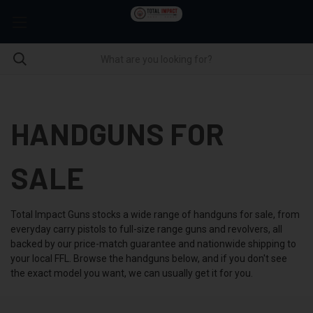
HANDGUNS FOR
SALE
Total Impact Guns stocks a wide range of handguns for sale, from
everyday carry pistols to full-size range guns and revolvers, all
backed by our price-match guarantee and nationwide shipping to
your local FFL. Browse the handguns below, and if you don't see
the exact model you want, we can usually get it for you.