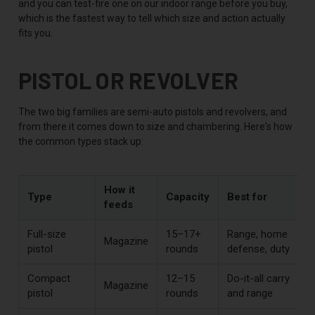
and you can test-fire one on our indoor range before you buy,
which is the fastest way to tell which size and action actually
fits you.
PISTOL OR REVOLVER
The two big families are semi-auto pistols and revolvers, and
from there it comes down to size and chambering. Here's how
the common types stack up:
How it
Type
Capacity
Best for
feeds
Full-size
15–17+
Range, home
Magazine
pistol
rounds
defense, duty
Compact
12–15
Do-it-all carry
Magazine
pistol
rounds
and range