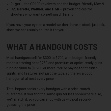
Ruger
-- the GP100 revolvers and the budget-friendly Max-9
CZ, Beretta, Walther, and H&K
-- proven choices for
shooters who want something different
If you have your eye on a model we don't have in stock, just ask,
since we can usually source it for you.
WHAT A HANDGUN COSTS
Most handguns sell for $300 to $700, with budget-friendly
models starting near $250 and premium or optics-ready guns
running $800 to $1,200 or more. You're paying for fit, finish,
sights, and features, not just the type, so there's a good
handgun at almost every price.
Total Impact backs every handgun with a price-match
guarantee. If you find the same gun for less somewhere else,
we'll match it, so you can shop with us without second-
guessing the price.