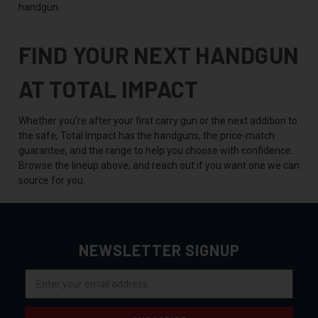
handgun.
FIND YOUR NEXT HANDGUN
AT TOTAL IMPACT
Whether you're after your first carry gun or the next addition to
the safe, Total Impact has the handguns, the price-match
guarantee, and the range to help you choose with confidence.
Browse the lineup above, and reach out if you want one we can
source for you.
NEWSLETTER SIGNUP
Email
Address