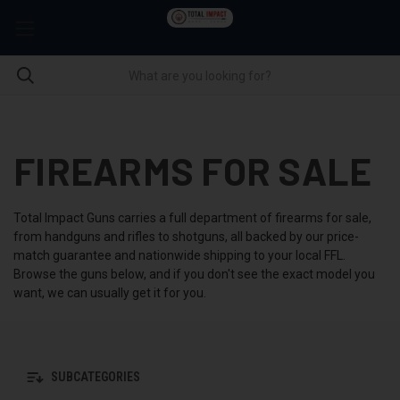
FIREARMS FOR SALE
Total Impact Guns carries a full department of firearms for sale,
from handguns and rifles to shotguns, all backed by our price-
match guarantee and nationwide shipping to your local FFL.
Browse the guns below, and if you don't see the exact model you
want, we can usually get it for you.
SUBCATEGORIES