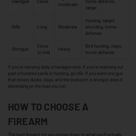
Handgun
Close
home defense,
moderate
range
Hunting, target
Rifle
Long
Moderate
shooting, home
defense
Close
Bird hunting, clays,
Shotgun
Heavy
to mid
home defense
If you're carrying daily, a handgun wins. If you're reaching out
past a hundred yards or hunting, go rifle. If you want one gun
that covers ducks, clays, and the bedroom, a shotgun does it
depending on the load you run.
HOW TO CHOOSE A
FIREARM
The best firearm for you comes down to what you'll actually