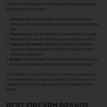
use it for, not the name on the receiver. Before you buy, work
through these four things:
Intended use.
Carry, hunting, target shooting, or home
defense. This sets your whole direction more than anything
else.
Fit and recoil.
The gun should fit your hands and shoulder
and shoot soft enough that you'll want to practice with it.
Capacity and caliber.
Match the round to the job, more
rounds and lighter recoil for defense and range, heavier
calibers for big game.
Budget.
A solid, reliable firearm starts around $250, so you
don't have to overspend to get something you can trust.
The easiest way to settle it is to put a few in your hands. Our
team will walk you through the options at the shop, and you
can rent and shoot models on our indoor range before you
decide.
BEST FIREARM BRANDS