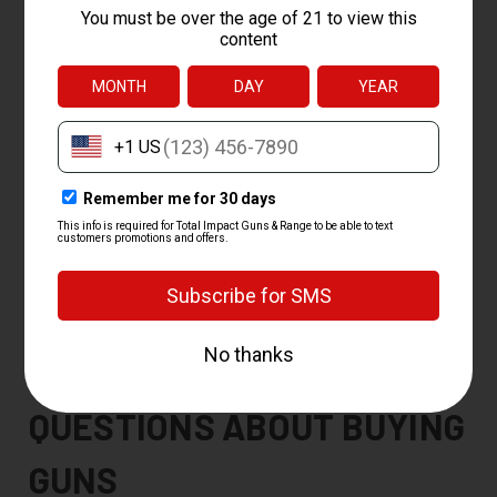
Order your gun.
Pick your firearm and check out on our site.
Pick your FFL.
Choose a local licensed dealer (FFL) for the
transfer, or pick up in our shop.
We ship it.
We send the gun to that dealer anywhere in the
country.
Pass your background check.
Complete the standard
background check at the dealer, then take it home.
You must be at least 18 to buy a long gun and 21 to buy a
handgun. We handle FFL transfers both in and out, so we can
ship your gun to a dealer near you or receive one you bought
elsewhere. Picking up at our shop is usually the fastest route.
FREQUENTLY ASKED
QUESTIONS ABOUT BUYING
GUNS