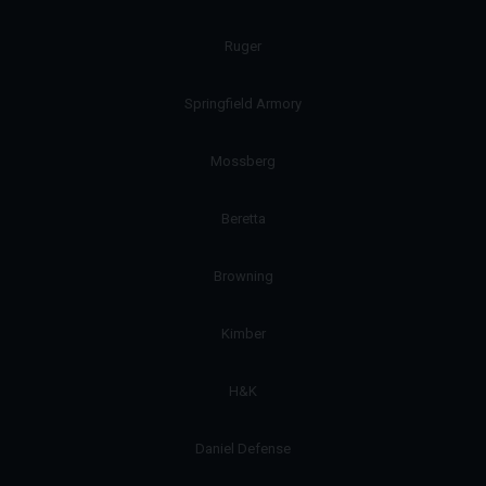
Ruger
Springfield Armory
Mossberg
Beretta
Browning
Kimber
H&K
Daniel Defense