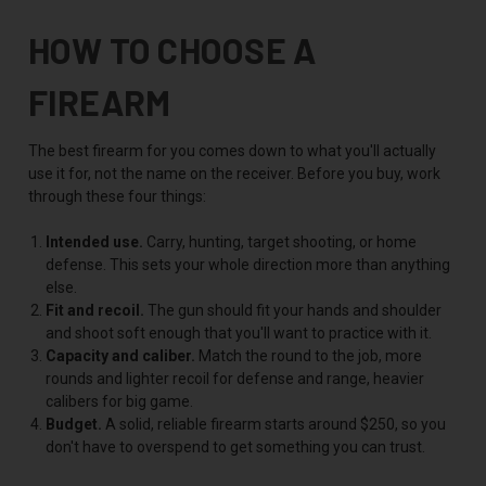
HOW TO CHOOSE A
FIREARM
The best firearm for you comes down to what you'll actually
use it for, not the name on the receiver. Before you buy, work
through these four things:
Intended use.
Carry, hunting, target shooting, or home
defense. This sets your whole direction more than anything
else.
Fit and recoil.
The gun should fit your hands and shoulder
and shoot soft enough that you'll want to practice with it.
Capacity and caliber.
Match the round to the job, more
rounds and lighter recoil for defense and range, heavier
calibers for big game.
Budget.
A solid, reliable firearm starts around $250, so you
don't have to overspend to get something you can trust.