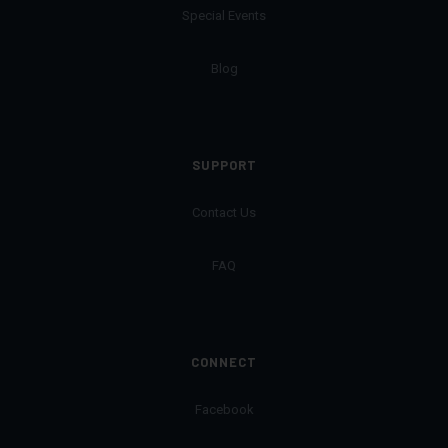
Special Events
Blog
SUPPORT
Contact Us
FAQ
CONNECT
Facebook