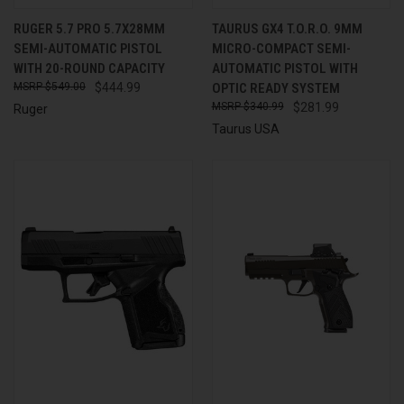
RUGER 5.7 PRO 5.7X28MM
TAURUS GX4 T.O.R.O. 9MM
SEMI-AUTOMATIC PISTOL
MICRO-COMPACT SEMI-
WITH 20-ROUND CAPACITY
AUTOMATIC PISTOL WITH
$549.00
$444.99
OPTIC READY SYSTEM
$340.99
$281.99
Ruger
Taurus USA