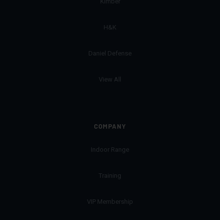
Kimber
H&K
Daniel Defense
View All
COMPANY
Indoor Range
Training
VIP Membership