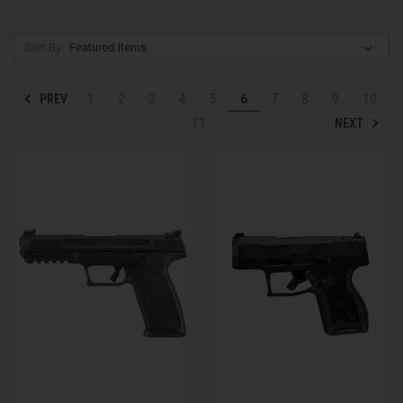
Sort By:
PREV
1
2
3
4
5
6
7
8
9
10
NEXT
11