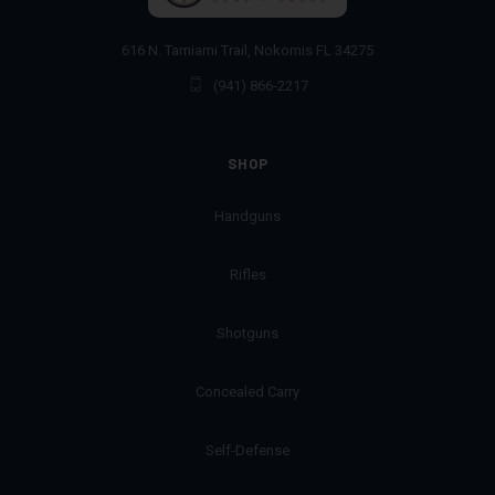
616 N. Tamiami Trail, Nokomis FL 34275
(941) 866-2217
SHOP
Handguns
Rifles
Shotguns
Concealed Carry
Self-Defense