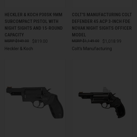
HECKLER & KOCH P30SK 9MM
COLT'S MANUFACTURING COLT
SUBCOMPACT PISTOL WITH
DEFENDER 45 ACP 3-INCH FDE
NIGHT SIGHTS AND 15-ROUND
NOVAK NIGHT SIGHTS OFFICER
CAPACITY
MODEL
$949.00
$819.00
$1,149.00
$1,018.99
Heckler & Koch
Colt's Manufacturing