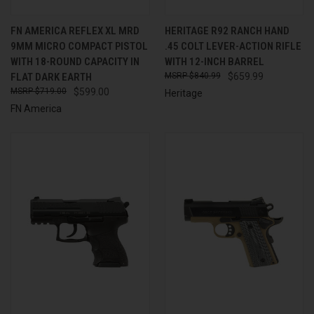
FN AMERICA REFLEX XL MRD
HERITAGE R92 RANCH HAND
9MM MICRO COMPACT PISTOL
.45 COLT LEVER-ACTION RIFLE
WITH 18-ROUND CAPACITY IN
WITH 12-INCH BARREL
FLAT DARK EARTH
$840.99
$659.99
$719.00
$599.00
Heritage
FN America