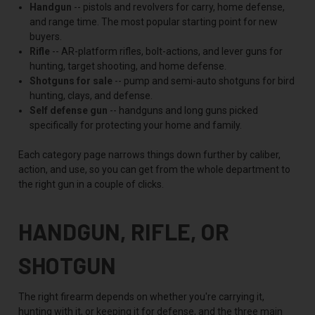
Handgun
-- pistols and revolvers for carry, home defense,
and range time. The most popular starting point for new
buyers.
Rifle
-- AR-platform rifles, bolt-actions, and lever guns for
hunting, target shooting, and home defense.
Shotguns for sale
-- pump and semi-auto shotguns for bird
hunting, clays, and defense.
Self defense gun
-- handguns and long guns picked
specifically for protecting your home and family.
Each category page narrows things down further by caliber,
action, and use, so you can get from the whole department to
the right gun in a couple of clicks.
HANDGUN, RIFLE, OR
SHOTGUN
The right firearm depends on whether you're carrying it,
hunting with it, or keeping it for defense, and the three main