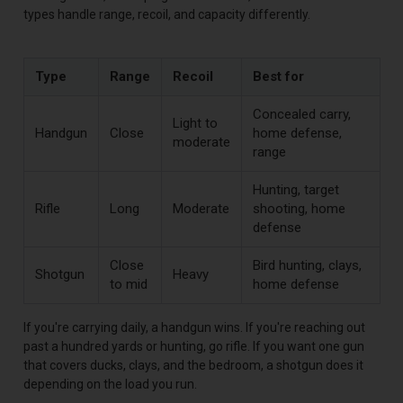
types handle range, recoil, and capacity differently.
Type
Range
Recoil
Best for
Concealed carry,
Light to
Handgun
Close
home defense,
moderate
range
Hunting, target
Rifle
Long
Moderate
shooting, home
defense
Close
Bird hunting, clays,
Shotgun
Heavy
to mid
home defense
If you're carrying daily, a handgun wins. If you're reaching out
past a hundred yards or hunting, go rifle. If you want one gun
that covers ducks, clays, and the bedroom, a shotgun does it
depending on the load you run.