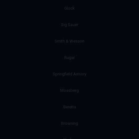
Glock
Sig Sauer
Smith & Wesson
Ruger
Springfield Armory
Mossberg
Beretta
Browning