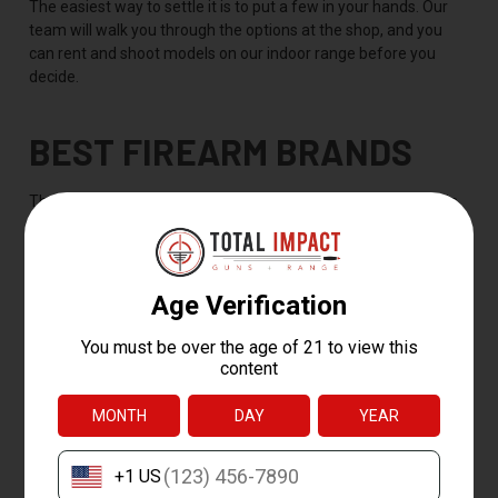
The easiest way to settle it is to put a few in your hands. Our
team will walk you through the options at the shop, and you
can rent and shoot models on our indoor range before you
decide.
BEST FIREARM BRANDS
The best firearm brand is the one that makes a reliable gun in
the category you need, but a handful of names stay popular
across the whole department for their reliability, easy parts
support, and huge aftermarket. Our curated lineup covers the
brands shooters ask for most:
Glock
-- pistols like the 19 and 17, known for going bang
every time
Smith & Wesson
-- the M&P pistol family and the M&P15
rifle line
Ruger
-- everything from the 10/22 rimfire to the AR-556
and revolvers
SIG Sauer
-- carry pistols like the P365 and the modular