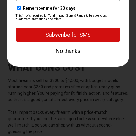
P320
Mossberg and Remington
-- the 500 and 870 pump
shotguns that have run for decades
Springfield, CZ, Beretta, and Savage
-- proven choices
across handguns, shotguns, and bolt-action rifles
If you have your eye on a model we don't have in stock, just ask,
since we can usually source it for you.
WHAT GUNS COST
Most firearms sell for $300 to $1,500, with budget models
starting near $250 and premium rifles or optics-ready guns
running higher. You're paying for fit, finish, action, and features,
so there's a good gun at almost every price in every category.
Total Impact backs every firearm with a price-match
guarantee. If you find the same gun for less somewhere else,
we'll match it, so you can shop with us without second-
guessing the price.