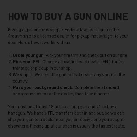
HOW TO BUY A GUN ONLINE
Buying a gun online is simple. Federal law just requires the
firearm ship to a licensed dealer for pickup, not straight to your
door. Here's how it works with us:
Order your gun.
Pick your firearm and check out on our site.
Pick your FFL.
Choose a local licensed dealer (FFL) for the
transfer, or pick up in our shop.
We ship it.
We send the gun to that dealer anywhere in the
country.
Pass your background check.
Complete the standard
background check at the dealer, then take it home.
You must be at least 18 to buy a long gun and 21 to buy a
handgun. We handle FFL transfers both in and out, so we can
ship your gun to a dealer near you or receive one you bought
elsewhere. Picking up at our shop is usually the fastest route.