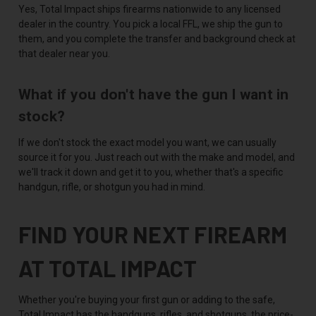
Yes, Total Impact ships firearms nationwide to any licensed
dealer in the country. You pick a local FFL, we ship the gun to
them, and you complete the transfer and background check at
that dealer near you.
What if you don't have the gun I want in
stock?
If we don't stock the exact model you want, we can usually
source it for you. Just reach out with the make and model, and
we'll track it down and get it to you, whether that's a specific
handgun, rifle, or shotgun you had in mind.
FIND YOUR NEXT FIREARM
AT TOTAL IMPACT
Whether you're buying your first gun or adding to the safe,
Total Impact has the handguns, rifles, and shotguns, the price-