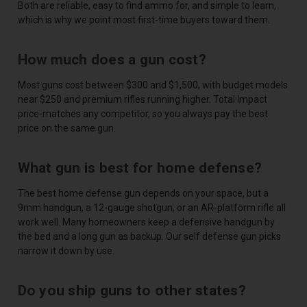
Both are reliable, easy to find ammo for, and simple to learn,
which is why we point most first-time buyers toward them.
How much does a gun cost?
Most guns cost between $300 and $1,500, with budget models
near $250 and premium rifles running higher. Total Impact
price-matches any competitor, so you always pay the best
price on the same gun.
What gun is best for home defense?
The best home defense gun depends on your space, but a
9mm handgun, a 12-gauge shotgun, or an AR-platform rifle all
work well. Many homeowners keep a defensive handgun by
the bed and a long gun as backup. Our self defense gun picks
narrow it down by use.
Do you ship guns to other states?