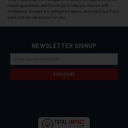
match guarantee, and the range to help you choose with
confidence. Browse the categories above, and reach out if you
want one we can source for you.
NEWSLETTER SIGNUP
Email
Address