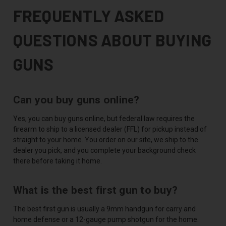
FREQUENTLY ASKED
QUESTIONS ABOUT BUYING
GUNS
Can you buy guns online?
Yes, you can buy guns online, but federal law requires the
firearm to ship to a licensed dealer (FFL) for pickup instead of
straight to your home. You order on our site, we ship to the
dealer you pick, and you complete your background check
there before taking it home.
What is the best first gun to buy?
The best first gun is usually a 9mm handgun for carry and
home defense or a 12-gauge pump shotgun for the home.