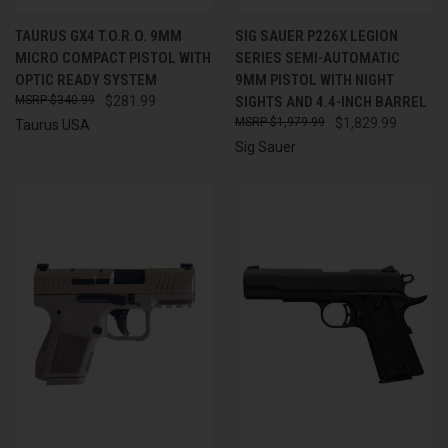
TAURUS GX4 T.O.R.O. 9MM
SIG SAUER P226X LEGION
MICRO COMPACT PISTOL WITH
SERIES SEMI-AUTOMATIC
OPTIC READY SYSTEM
9MM PISTOL WITH NIGHT
$340.99
$281.99
SIGHTS AND 4.4-INCH BARREL
$1,979.99
$1,829.99
Taurus USA
Sig Sauer