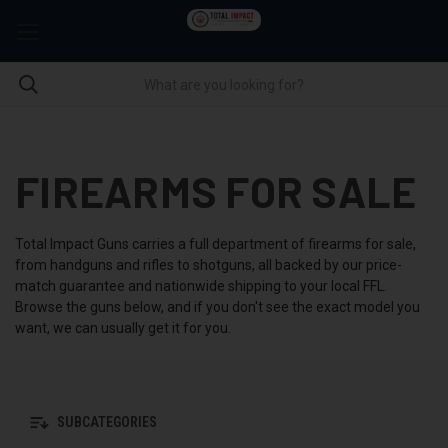
FIREARMS FOR SALE
Total Impact Guns carries a full department of firearms for sale,
from handguns and rifles to shotguns, all backed by our price-
match guarantee and nationwide shipping to your local FFL.
Browse the guns below, and if you don't see the exact model you
want, we can usually get it for you.
SUBCATEGORIES