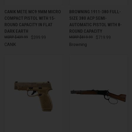
CANIK METE MC9 9MM MICRO
BROWNING 1911-380 FULL-
COMPACT PISTOL WITH 15-
SIZE 380 ACP SEMI-
ROUND CAPACITY IN FLAT
AUTOMATIC PISTOL WITH 8-
DARK EARTH
ROUND CAPACITY
$439.99
$399.99
$819.99
$719.99
CANIK
Browning