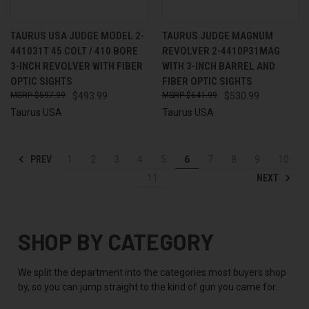
TAURUS USA JUDGE MODEL 2-
TAURUS JUDGE MAGNUM
441031T 45 COLT / 410 BORE
REVOLVER 2-4410P31MAG
3-INCH REVOLVER WITH FIBER
WITH 3-INCH BARREL AND
OPTIC SIGHTS
FIBER OPTIC SIGHTS
$597.99
$493.99
$641.99
$530.99
Taurus USA
Taurus USA
PREV
1
2
3
4
5
6
7
8
9
10
NEXT
11
SHOP BY CATEGORY
We split the department into the categories most buyers shop
by, so you can jump straight to the kind of gun you came for.