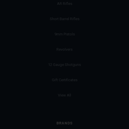
AR Rifles
Short Barrel Rifles
9mm Pistols
Revolvers
12 Gauge Shotguns
Gift Certificates
View All
BRANDS