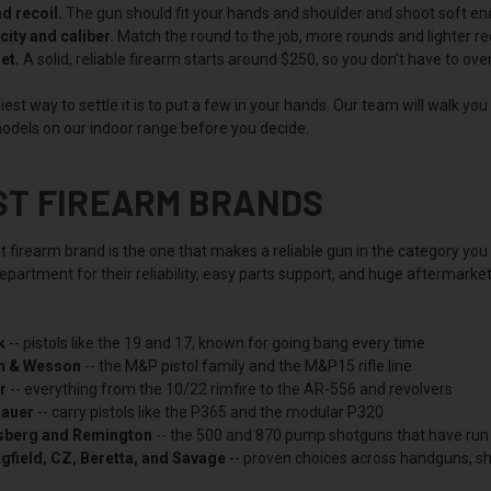
nd recoil.
The gun should fit your hands and shoulder and shoot soft enoug
ity and caliber.
Match the round to the job, more rounds and lighter rec
et.
A solid, reliable firearm starts around $250, so you don't have to ov
est way to settle it is to put a few in your hands. Our team will walk yo
odels on our indoor range before you decide.
ST FIREARM BRANDS
t firearm brand is the one that makes a reliable gun in the category yo
partment for their reliability, easy parts support, and huge aftermarke
k
-- pistols like the 19 and 17, known for going bang every time
h & Wesson
-- the M&P pistol family and the M&P15 rifle line
r
-- everything from the 10/22 rimfire to the AR-556 and revolvers
Sauer
-- carry pistols like the P365 and the modular P320
berg and Remington
-- the 500 and 870 pump shotguns that have run
gfield, CZ, Beretta, and Savage
-- proven choices across handguns, sho