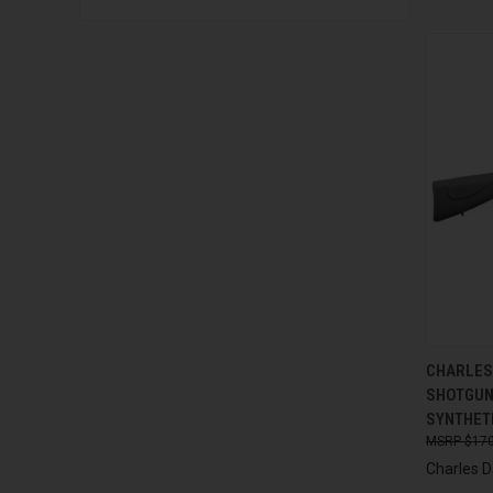
QUI
CHARLES 
SHOTGUN,
Compa
SYNTHET
$170
Charles D