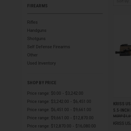
Sort By:
FIREARMS
Rifles
Handguns
Shotguns
Self Defense Firearms
Other
Used Inventory
SHOP BY PRICE
Price range: $0.00 - $3,242.00
Price range: $3,242.00 - $6,451.00
QUI
KRISS US
Price range: $6,451.00 - $9,661.00
5.5-INCH
Compa
$1,6
Price range: $9,661.00 - $12,870.00
KRISS USA
Price range: $12,870.00 - $16,080.00