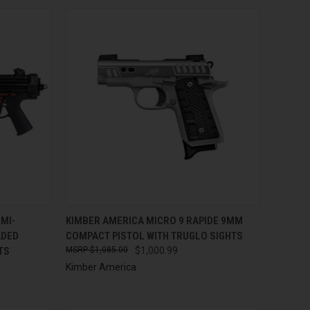
TO CART
QUICK VIEW
ADD TO CART
MI-
KIMBER AMERICA MICRO 9 RAPIDE 9MM
ADED
COMPACT PISTOL WITH TRUGLO SIGHTS
Compare
TS
$1,085.00
$1,000.99
Kimber America