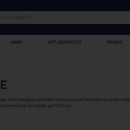
AMMO
GIFT CERTIFICATES
BRANDS
LE
sale, from handguns and rifles to shotguns, all backed by our price-mat
you want, we can usually get it for you.