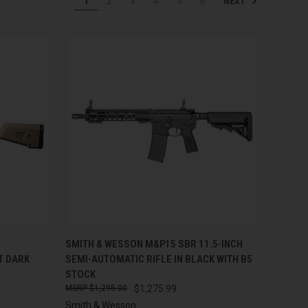
NEXT
1
2
3
4
5
6
TO CART
QUICK VIEW
ADD TO CART
SMITH & WESSON M&P15 SBR 11.5-INCH
AT DARK
SEMI-AUTOMATIC RIFLE IN BLACK WITH B5
Compare
STOCK
$1,295.00
$1,275.99
Smith & Wesson