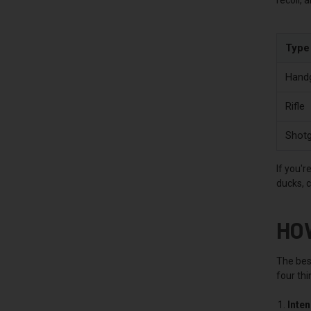
Type
Hand
Rifle
Shot
If you'r
ducks, 
HO
The best
four thi
Inte