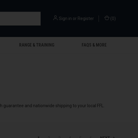
Sign in
or
Register
(
0
)
RANGE & TRAINING
FAQS & MORE
ch guarantee and nationwide shipping to your local FFL.