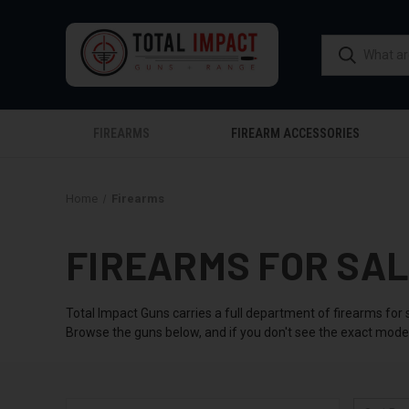
FIREARMS
FIREARM ACCESSORIES
Home
Firearms
FIREARMS FOR SA
Total Impact Guns carries a full department of firearms for 
Browse the guns below, and if you don't see the exact model 