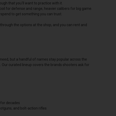
h that you'll want to practice with it.
oil for defense and range, heavier calibers for big game.
erspend to get something you can trust.
u through the options at the shop, and you can rent and
u need, but a handful of names stay popular across the
t. Our curated lineup covers the brands shooters ask for
 for decades
tguns, and bolt-action rifles