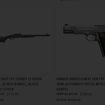
CK VIEW
ADD TO CART
QUICK VIEW
ADD 
DALY 101 TURKEY 12 GAUGE
KIMBER AMERICA NEXT GEN 19
 20 INCH BARREL, BLACK
SEMI-AUTOMATIC PISTOL WITH 
re
Compare
IC STOCK
BARREL
.00
$150.99
$1,039.00
$798.26
aly
Kimber America