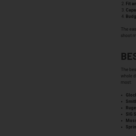
Fit a
Capac
Budg
The easi
shoot m
BE
The bes
whole de
most:
Gloc
Smit
Ruge
SIG 
Moss
Sprin