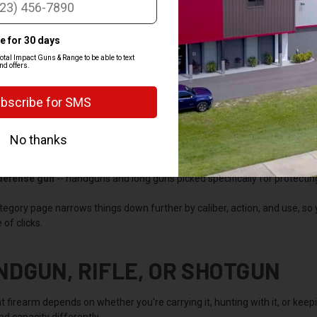
OP BY CATEGORY
 the department into the categories most buyers shop by, so you can jum
gun
-- pistols and revolvers for carry, home defense, and range time. T
-- AR-platform rifles, bolt-actions, and lever guns for hunting, target s
guns for sale
-- pump and semi-auto shotguns for bird hunting, clays, 
 defense gun
-- handguns and long guns picked specifically for protecti
tegory page narrows things down further by caliber, action, and use, so
 of clicks.
NDGUN, RIFLE, OR SHOTGUN
t firearm depends on whether you're carrying it, hunting with it, or kee
and capacity differently.