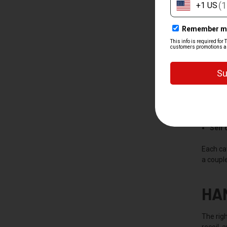
SH
We split
Hand
Rifle
Shot
Self
Each ca
a couple
HA
The righ
recoil, 