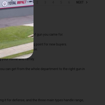
NEXT
1
2
3
4
5
6
p straight to the kind of gun you came for.
he most popular starting point for new buyers.
hooting, and home defense.
and defense.
ng your home and family.
 you can get from the whole department to the right gun in
ping it for defense, and the three main types handle range,