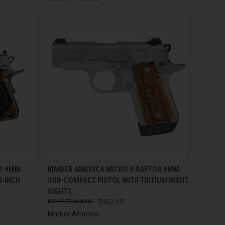
TO CART
QUICK VIEW
ADD TO CART
11 9MM
KIMBER AMERICA MICRO 9 RAPTOR 9MM
5-INCH
SUB-COMPACT PISTOL WITH TRITIUM NIGHT
Compare
SIGHTS
$1,045.00
$962.99
Kimber America