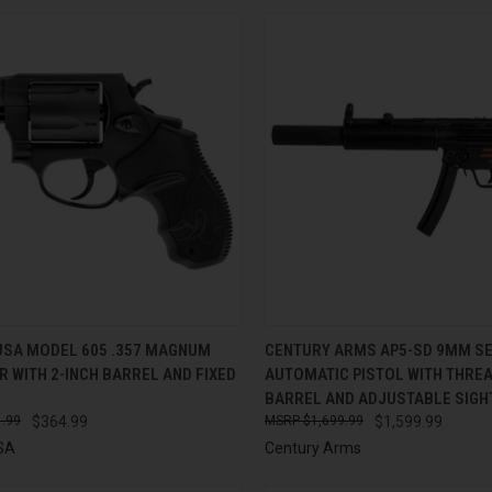
CK VIEW
ADD TO CART
QUICK VIEW
ADD 
USA MODEL 605 .357 MAGNUM
CENTURY ARMS AP5-SD 9MM SE
 WITH 2-INCH BARREL AND FIXED
AUTOMATIC PISTOL WITH THRE
re
Compare
BARREL AND ADJUSTABLE SIGH
.99
$364.99
$1,699.99
$1,599.99
SA
Century Arms