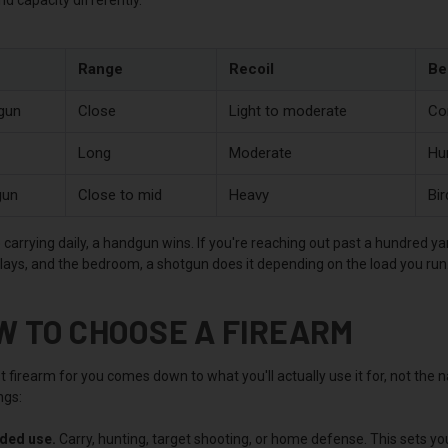
Range
Recoil
Be
gun
Close
Light to moderate
Co
Long
Moderate
Hu
gun
Close to mid
Heavy
Bir
e carrying daily, a handgun wins. If you're reaching out past a hundred ya
clays, and the bedroom, a shotgun does it depending on the load you run
W TO CHOOSE A FIREARM
 firearm for you comes down to what you'll actually use it for, not the
ngs:
nded use.
Carry, hunting, target shooting, or home defense. This sets yo