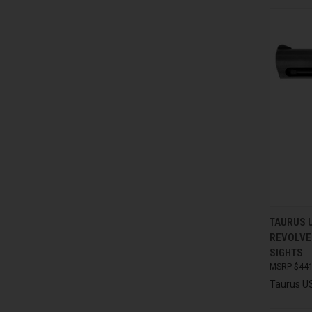
QUI
TAURUS 
REVOLVER
Compa
SIGHTS
$441
Taurus U