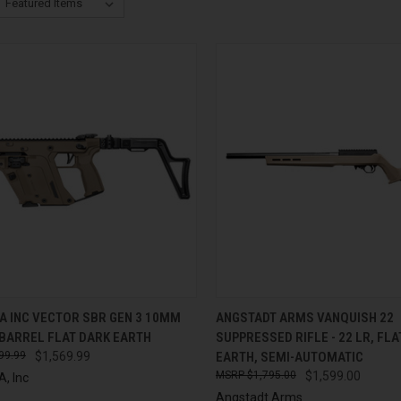
CK VIEW
ADD TO CART
QUICK VIEW
ADD 
A INC VECTOR SBR GEN 3 10MM
ANGSTADT ARMS VANQUISH 22
 BARREL FLAT DARK EARTH
SUPPRESSED RIFLE - 22 LR, FL
re
Compare
99.99
$1,569.99
EARTH, SEMI-AUTOMATIC
$1,795.00
$1,599.00
, Inc
Angstadt Arms