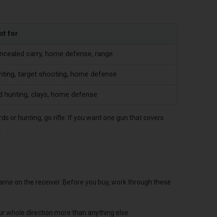
st for
ncealed carry, home defense, range
nting, target shooting, home defense
d hunting, clays, home defense
rds or hunting, go rifle. If you want one gun that covers
.
 name on the receiver. Before you buy, work through these
ur whole direction more than anything else.