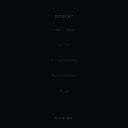
COMPANY
Indoor Range
Training
VIP Membership
Special Events
Blog
SUPPORT