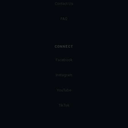
Contact Us
FAQ
CONNECT
Facebook
Instagram
YouTube
TikTok