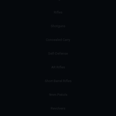
Rifles
Shotguns
Concealed Carry
Self-Defense
AR Rifles
Short Barrel Rifles
9mm Pistols
Revolvers