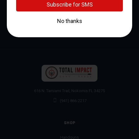
Address
616 N. Tamiami Trail, Nokomis FL 34275
(941) 866-2217
SHOP
Handguns