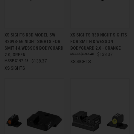
XS SIGHTS R3D MODEL SW-
XS SIGHTS R3D NIGHT SIGHTS
R209S-6G NIGHT SIGHTS FOR
FOR SMITH & WESSON
SMITH & WESSON BODYGUARD
BODYGUARD 2.0 - ORANGE
2.0, GREEN
$197.48
$138.37
$197.48
$138.37
XS SIGHTS
XS SIGHTS