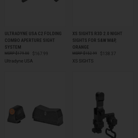
ULTRADYNE USA C2 FOLDING
XS SIGHTS R3D 2.0 NIGHT
COMBO APERTURE SIGHT
SIGHTS FOR S&W M&P,
SYSTEM
ORANGE
$179.00
$167.99
$152.99
$138.37
Ultradyne USA
XS SIGHTS