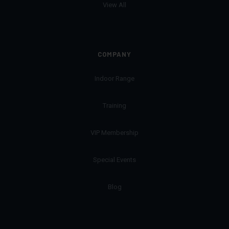
View All
COMPANY
Indoor Range
Training
VIP Membership
Special Events
Blog