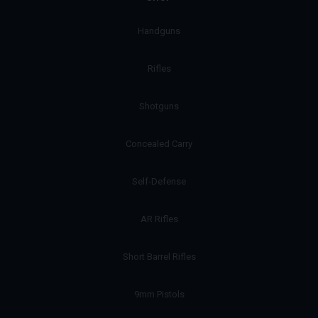
Handguns
Rifles
Shotguns
Concealed Carry
Self-Defense
AR Rifles
Short Barrel Rifles
9mm Pistols