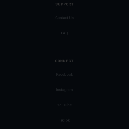
SUPPORT
Contact Us
FAQ
CONNECT
Facebook
Instagram
YouTube
TikTok