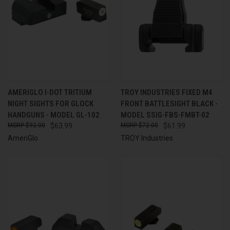
AMERIGLO I-DOT TRITIUM
TROY INDUSTRIES FIXED M4
NIGHT SIGHTS FOR GLOCK
FRONT BATTLESIGHT BLACK -
HANDGUNS - MODEL GL-102
MODEL SSIG-FBS-FMBT-02
$92.00
$63.99
$72.00
$61.99
AmeriGlo
TROY Industries