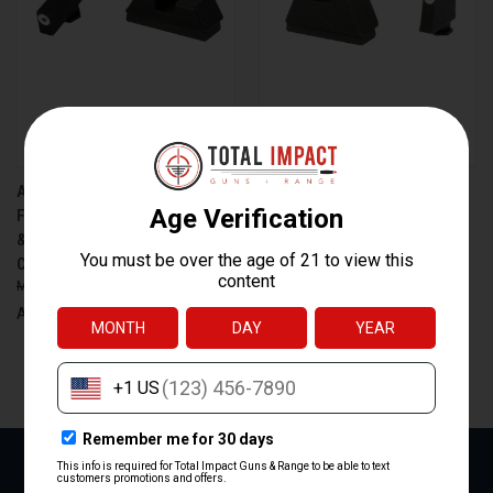
AMERIGLO GL-480 TRITIUM
AMERIGLO 3XL GREEN
FRONT SIGHT FOR GLOCK 43X
TRITIUM AND WHITE OUTLINE
& 48 MOS WITH HOLOSUN
SIGHT SET FOR GLOCK MOS
COMPATIBILITY
PISTOLS – PART GL-491
$82.00
$56.99
$82.00
$56.99
AmeriGlo
AmeriGlo
NEXT
1
2
3
4
5
6