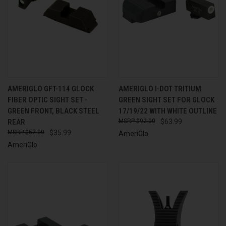
AMERIGLO GFT-114 GLOCK
AMERIGLO I-DOT TRITIUM
FIBER OPTIC SIGHT SET -
GREEN SIGHT SET FOR GLOCK
GREEN FRONT, BLACK STEEL
17/19/22 WITH WHITE OUTLINE
REAR
$92.00
$63.99
$52.00
$35.99
AmeriGlo
AmeriGlo