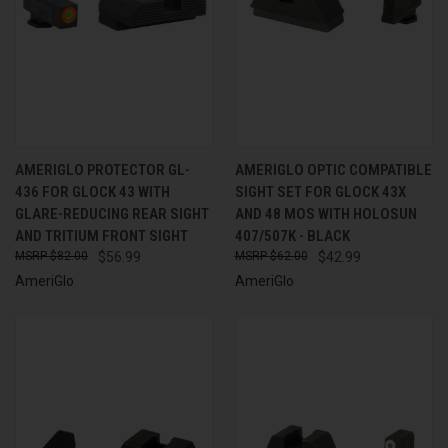
AMERIGLO PROTECTOR GL-
AMERIGLO OPTIC COMPATIBLE
436 FOR GLOCK 43 WITH
SIGHT SET FOR GLOCK 43X
GLARE-REDUCING REAR SIGHT
AND 48 MOS WITH HOLOSUN
AND TRITIUM FRONT SIGHT
407/507K - BLACK
$82.00
$56.99
$62.00
$42.99
AmeriGlo
AmeriGlo