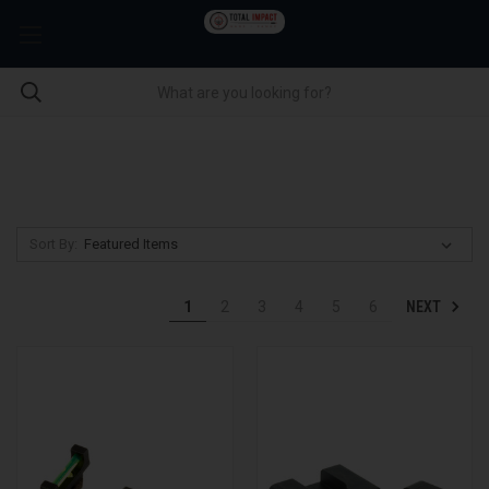
Sort By:
NEXT
1
2
3
4
5
6