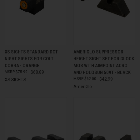
XS SIGHTS STANDARD DOT
AMERIGLO SUPPRESSOR
NIGHT SIGHTS FOR COLT
HEIGHT SIGHT SET FOR GLOCK
COBRA - ORANGE
MOS WITH AIMPOINT ACRO
$75.99
$68.89
AND HOLOSUN 509T - BLACK
$62.00
$42.99
XS SIGHTS
AmeriGlo