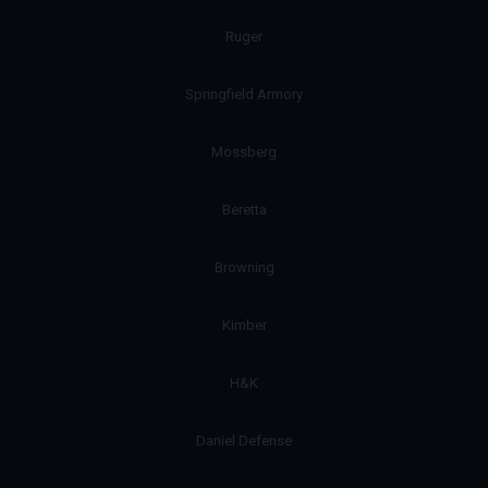
Ruger
Springfield Armory
Mossberg
Beretta
Browning
Kimber
H&K
Daniel Defense