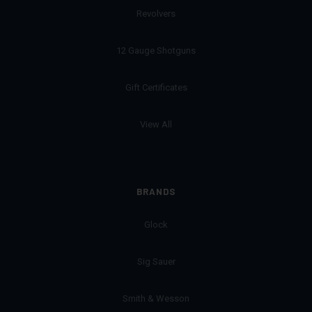
Revolvers
12 Gauge Shotguns
Gift Certificates
View All
BRANDS
Glock
Sig Sauer
Smith & Wesson