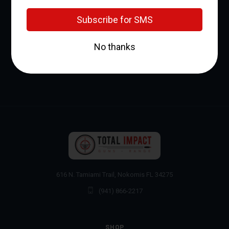
NEWSLETTER SIGNUP
Email
Address
616 N. Tamiami Trail, Nokomis FL 34275
(941) 866-2217
SHOP