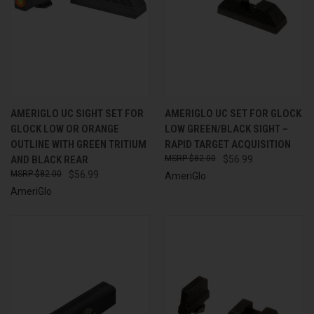
AMERIGLO UC SIGHT SET FOR
AMERIGLO UC SET FOR GLOCK
GLOCK LOW OR ORANGE
LOW GREEN/BLACK SIGHT –
OUTLINE WITH GREEN TRITIUM
RAPID TARGET ACQUISITION
AND BLACK REAR
$82.00
$56.99
$82.00
$56.99
AmeriGlo
AmeriGlo