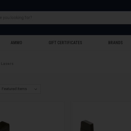
AMMO
GIFT CERTIFICATES
BRANDS
& Lasers