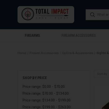
FIREARMS
FIREARM ACCESSORIES
Home
Firearm Accessories
Optics & Accessories
Sights 
Sort By:
SHOP BY PRICE
Price range: $0.00 - $70.00
Price range: $70.00 - $134.00
Price range: $134.00 - $199.00
Price range: $199.00 - $263.00