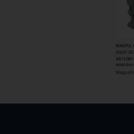
QUI
MAGPUL 
SIGHT GE
Compa
AR15/M1
$39.
Magpul In