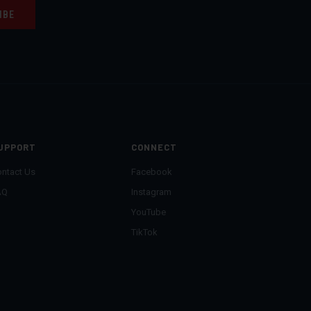
UPPORT
CONNECT
ntact Us
Facebook
AQ
Instagram
YouTube
TikTok