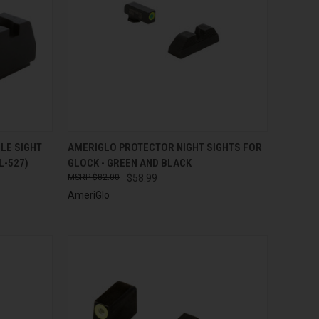
TO CART
QUICK VIEW
ADD TO CART
LE SIGHT
AMERIGLO PROTECTOR NIGHT SIGHTS FOR
L-527)
GLOCK - GREEN AND BLACK
Compare
$82.00
$58.99
AmeriGlo