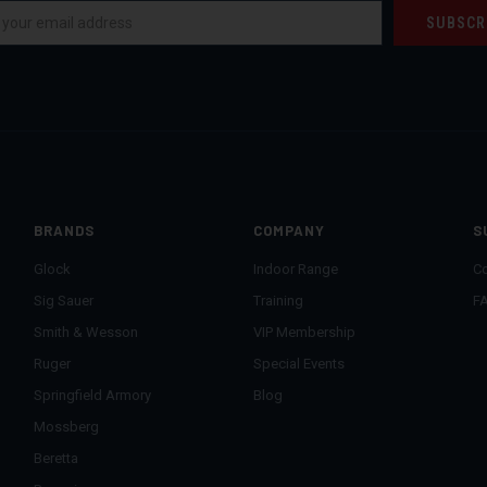
BRANDS
COMPANY
S
Glock
Indoor Range
Co
Sig Sauer
Training
F
Smith & Wesson
VIP Membership
Ruger
Special Events
Springfield Armory
Blog
Mossberg
Beretta