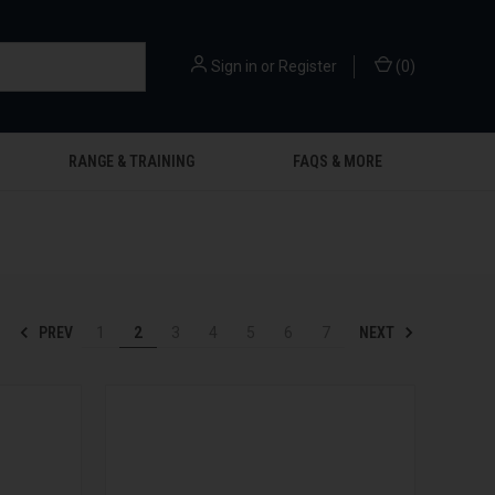
Sign in
or
Register
(
0
)
RANGE & TRAINING
FAQS & MORE
PREV
NEXT
1
2
3
4
5
6
7