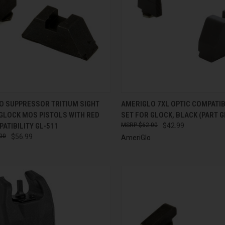
CK VIEW
ADD TO CART
QUICK VIEW
ADD 
O SUPPRESSOR TRITIUM SIGHT
AMERIGLO 7XL OPTIC COMPATIB
GLOCK MOS PISTOLS WITH RED
SET FOR GLOCK, BLACK (PART G
re
Compare
ATIBILITY GL-511
$62.00
$42.99
00
$56.99
AmeriGlo