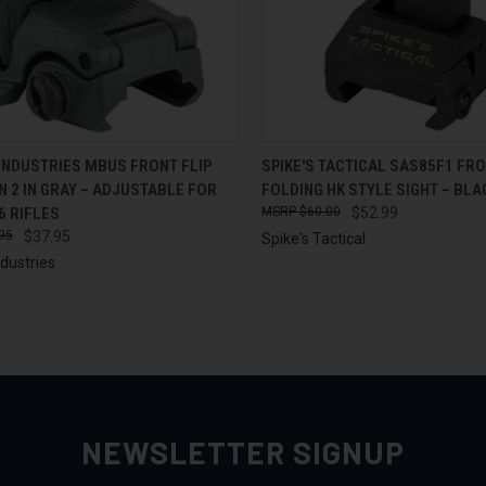
CK VIEW
ADD TO CART
QUICK VIEW
ADD 
INDUSTRIES MBUS FRONT FLIP
SPIKE'S TACTICAL SAS85F1 FR
N 2 IN GRAY – ADJUSTABLE FOR
FOLDING HK STYLE SIGHT – BLA
re
Compare
6 RIFLES
$60.00
$52.99
95
$37.95
Spike's Tactical
dustries
NEWSLETTER SIGNUP