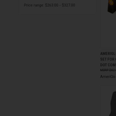
Price range: $263.00 - $327.00
QUI
AMERIGL
SET FOR 
Compa
DOT COMP
$82.
AmeriGlo