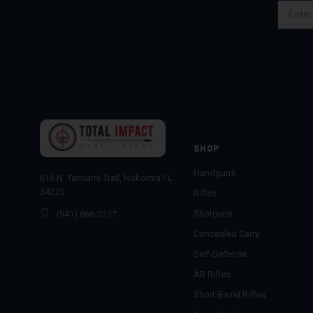
Email
Address
SHOP
Handguns
616 N. Tamiami Trail, Nokomis FL
34275
Rifles
Shotguns
(941) 866-2217
Concealed Carry
Self-Defense
AR Rifles
Short Barrel Rifles