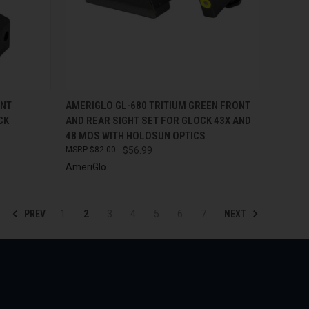
TO CART
QUICK VIEW
ADD TO CART
ONT
AMERIGLO GL-680 TRITIUM GREEN FRONT
CK
AND REAR SIGHT SET FOR GLOCK 43X AND
Compare
48 MOS WITH HOLOSUN OPTICS
$82.00
$56.99
AmeriGlo
PREV
NEXT
1
2
3
4
5
6
7