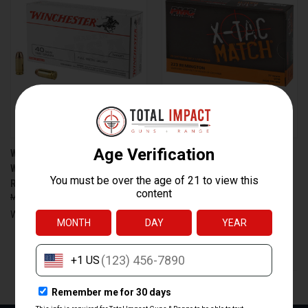
WINCHESTER AMMUNITION
PMC AMMUNITION 223XM
WIN USA 40SW 180GR FMJ 50
XTACM 77 GRAIN OPEN TIP
ROUNDS
MATCH SIERRA BOAT TAIL
$31.95
$21.99
$31.95
$24.99
Winchester Ammunition
PMC Ammunition
PREV
1
2
3
4
5
6
7
8
9
10
NEXT