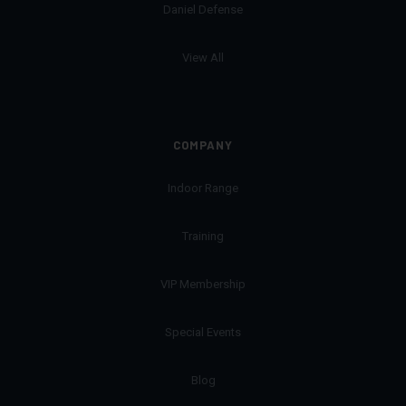
Daniel Defense
View All
COMPANY
Indoor Range
Training
VIP Membership
Special Events
Blog