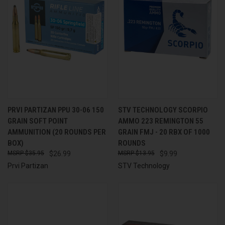
PRVI PARTIZAN PPU 30-06 150
STV TECHNOLOGY SCORPIO
GRAIN SOFT POINT
AMMO 223 REMINGTON 55
AMMUNITION (20 ROUNDS PER
GRAIN FMJ - 20 RBX OF 1000
BOX)
ROUNDS
$35.95
$26.99
$13.95
$9.99
Prvi Partizan
STV Technology