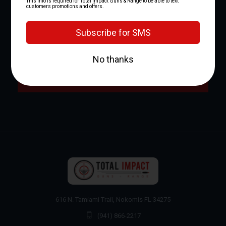
NEWSLETTER SIGNUP
Email
Address
616 N. Tamiami Trail, Nokomis FL 34275
(941) 866-2217