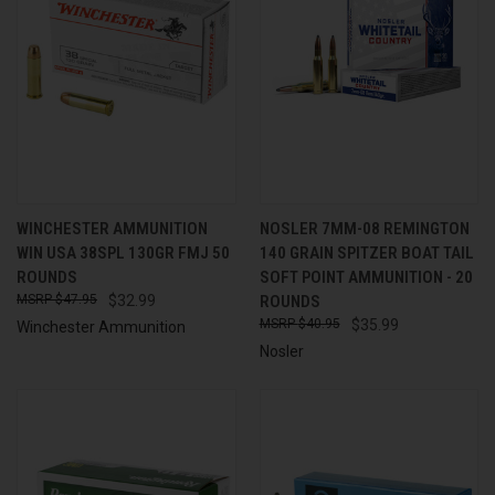
WINCHESTER AMMUNITION
NOSLER 7MM-08 REMINGTON
WIN USA 38SPL 130GR FMJ 50
140 GRAIN SPITZER BOAT TAIL
ROUNDS
SOFT POINT AMMUNITION - 20
$47.95
$32.99
ROUNDS
$40.95
$35.99
Winchester Ammunition
Nosler