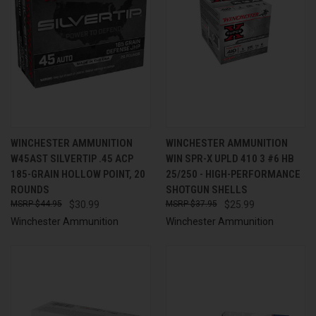
WINCHESTER AMMUNITION
WINCHESTER AMMUNITION
W45AST SILVERTIP .45 ACP
WIN SPR-X UPLD 410 3 #6 HB
185-GRAIN HOLLOW POINT, 20
25/250 - HIGH-PERFORMANCE
ROUNDS
SHOTGUN SHELLS
$44.95
$30.99
$37.95
$25.99
Winchester Ammunition
Winchester Ammunition