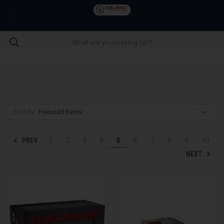
Sort By:
PREV
1
2
3
4
5
6
7
8
9
10
NEXT