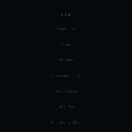
SHOP
Handguns
Rifles
Shotguns
Concealed Carry
Self-Defense
AR Rifles
Short Barrel Rifles