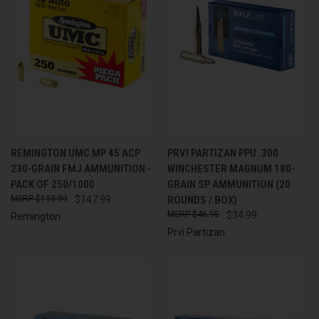
REMINGTON UMC MP 45 ACP
PRVI PARTIZAN PPU .300
230-GRAIN FMJ AMMUNITION -
WINCHESTER MAGNUM 180-
PACK OF 250/1000
GRAIN SP AMMUNITION (20
$193.99
$147.99
ROUNDS / BOX)
$46.95
$34.99
Remington
Prvi Partizan