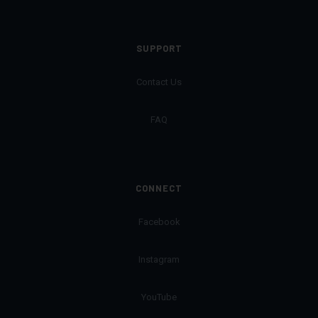
SUPPORT
Contact Us
FAQ
CONNECT
Facebook
Instagram
YouTube