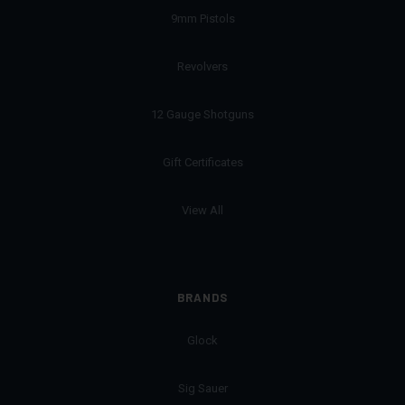
9mm Pistols
Revolvers
12 Gauge Shotguns
Gift Certificates
View All
BRANDS
Glock
Sig Sauer