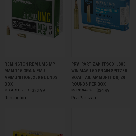
REMINGTON REM UMC MP
PRVI PARTIZAN PP3001 .300
9MM 115 GRAIN FMJ
WIN MAG 150 GRAIN SPITZER
AMMUNITION, 250 ROUNDS
BOAT TAIL AMMUNITION, 20
BOX
ROUNDS PER BOX
$107.99
$82.99
$45.95
$34.99
Remington
Prvi Partizan