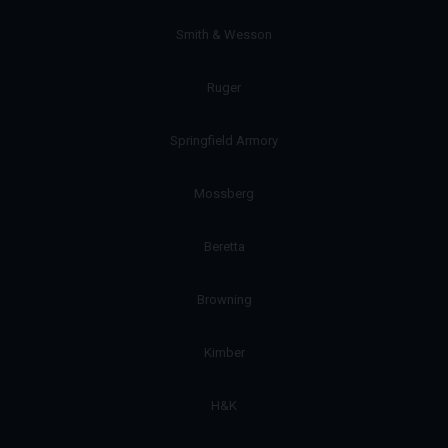
Smith & Wesson
Ruger
Springfield Armory
Mossberg
Beretta
Browning
Kimber
H&K